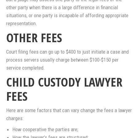
other party when there is a large difference in financial
situations, or one party is incapable of affording appropriate
representation.
OTHER FEES
Court filing fees can go up to $400 to just initiate a case and
process servers usually charge between $100-$150 per
service completed.
CHILD CUSTODY LAWYER
FEES
Here are some factors that can vary change the fees a lawyer
charges:
How cooperative the parties are;
How the lawyer’s fees are structured;