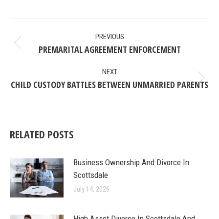
on
on
on
on
Facebook
X
Pinterest
LinkedIn
POST
PREVIOUS
NAVIGATION
PREMARITAL AGREEMENT ENFORCEMENT
Previous
post:
NEXT
CHILD CUSTODY BATTLES BETWEEN UNMARRIED PARENTS
Next
post:
RELATED POSTS
Business Ownership And Divorce In
Scottsdale
July 14, 2026
High Asset Divorce In Scottsdale And