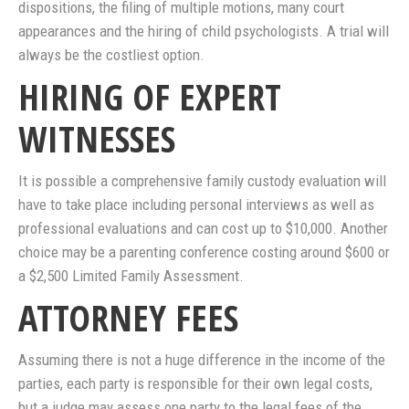
dispositions, the filing of multiple motions, many court
appearances and the hiring of child psychologists. A trial will
always be the costliest option.
HIRING OF EXPERT
WITNESSES
It is possible a comprehensive family custody evaluation will
have to take place including personal interviews as well as
professional evaluations and can cost up to $10,000. Another
choice may be a parenting conference costing around $600 or
a $2,500 Limited Family Assessment.
ATTORNEY FEES
Assuming there is not a huge difference in the income of the
parties, each party is responsible for their own legal costs,
but a judge may assess one party to the legal fees of the