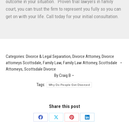
outcome in your situation. Proven trial lawyers in family
court, you can trust the firm to represent you fully so you can
get on with your life. Call today for your initial consultation.
Categories:
Divorce & Legal Separation
,
Divorce Attorney
,
Divorce
attorneys Scottsdale
,
Family Law
,
Family Law Attorney
,
Scottsdale
Attorneys
,
Scottsdale Divorce
By
Craig B
Tags:
Why Do People Get Divorced
Share this post
Share
Share
Share
Share