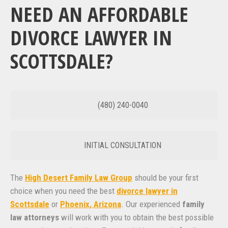
NEED AN AFFORDABLE
DIVORCE LAWYER IN
SCOTTSDALE?
(480) 240-0040
INITIAL CONSULTATION
The
High Desert Family Law Group
should be your first
choice when you need the best
divorce lawyer in
Scottsdale
or
Phoenix, Arizona
. Our experienced
family
law attorneys
will work with you to obtain the best possible