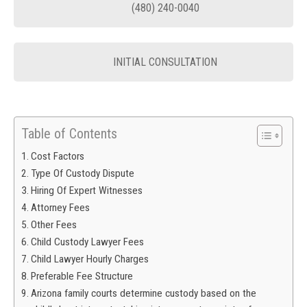
(480) 240-0040
INITIAL CONSULTATION
Table of Contents
Cost Factors
Type Of Custody Dispute
Hiring Of Expert Witnesses
Attorney Fees
Other Fees
Child Custody Lawyer Fees
Child Lawyer Hourly Charges
Preferable Fee Structure
Arizona family courts determine custody based on the