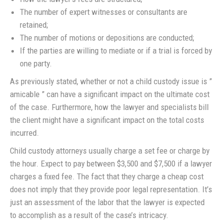
The number of expert witnesses or consultants are
retained;
The number of motions or depositions are conducted;
If the parties are willing to mediate or if a trial is forced by
one party.
As previously stated, whether or not a child custody issue is ”
amicable ” can have a significant impact on the ultimate cost
of the case. Furthermore, how the lawyer and specialists bill
the client might have a significant impact on the total costs
incurred.
Child custody attorneys usually charge a set fee or charge by
the hour. Expect to pay between $3,500 and $7,500 if a lawyer
charges a fixed fee. The fact that they charge a cheap cost
does not imply that they provide poor legal representation. It’s
just an assessment of the labor that the lawyer is expected
to accomplish as a result of the case’s intricacy.