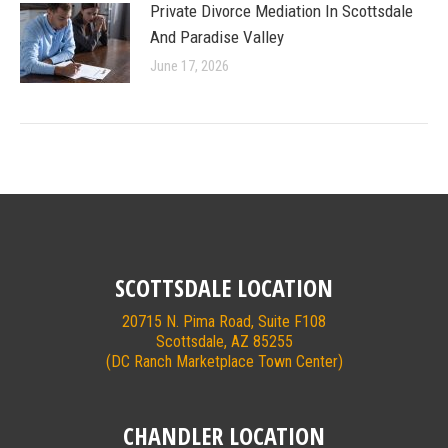
Private Divorce Mediation In Scottsdale
And Paradise Valley
June 17, 2026
SCOTTSDALE LOCATION
20715 N. Pima Road, Suite F108
Scottsdale, AZ 85255
(DC Ranch Marketplace Town Center)
CHANDLER LOCATION