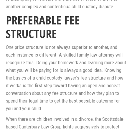
another complex and contentious child custody dispute.
PREFERABLE FEE
STRUCTURE
One price structure is not always superior to another, and
each instance is different. A skilled family law attorney will
recognize this. Doing your homework and learning more about
what you will be paying for is always a good idea. Knowing
the basics of a child custody lawyer’s fee structure and how
it works is the first step toward having an open and honest
conversation about any fee structure and how they plan to
spend their legal time to get the best possible outcome for
you and your child.
When there are children involved in a divorce, the Scottsdale-
based Canterbury Law Group fights aggressively to protect