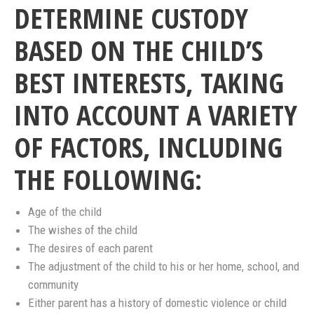
DETERMINE CUSTODY
BASED ON THE CHILD’S
BEST INTERESTS, TAKING
INTO ACCOUNT A VARIETY
OF FACTORS, INCLUDING
THE FOLLOWING:
Age of the child
The wishes of the child
The desires of each parent
The adjustment of the child to his or her home, school, and
community
Either parent has a history of domestic violence or child