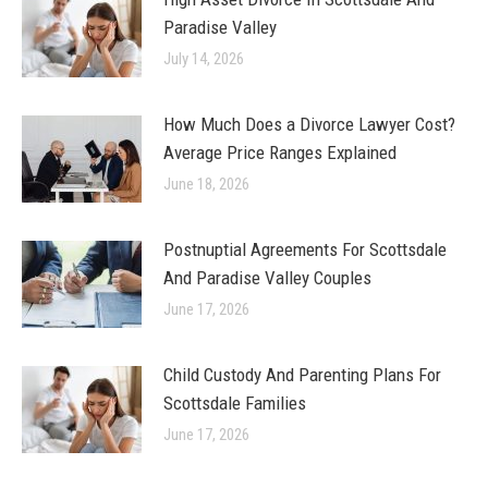
Paradise Valley
July 14, 2026
How Much Does a Divorce Lawyer Cost?
Average Price Ranges Explained
June 18, 2026
Postnuptial Agreements For Scottsdale
And Paradise Valley Couples
June 17, 2026
Child Custody And Parenting Plans For
Scottsdale Families
June 17, 2026