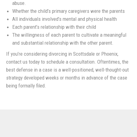
abuse.
Whether the child’s primary caregivers were the parents
All individuals involved’s mental and physical health
Each parent’s relationship with their child
The willingness of each parent to cultivate a meaningful
and substantial relationship with the other parent.
If you’re considering divorcing in Scottsdale or Phoenix,
contact us today to schedule a consultation. Oftentimes, the
best defense in a case is a well-positioned, well-thought-out
strategy developed weeks or months in advance of the case
being formally filed.