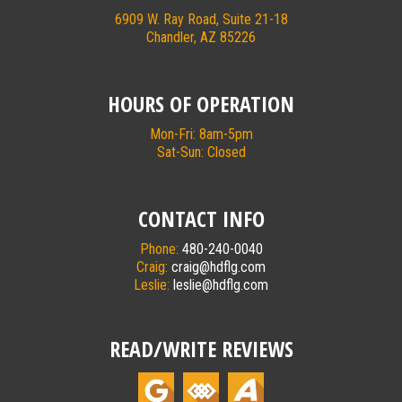
6909 W. Ray Road, Suite 21-18
Chandler, AZ 85226
HOURS OF OPERATION
Mon-Fri: 8am-5pm
Sat-Sun: Closed
CONTACT INFO
Phone:
480-240-0040
Craig:
craig@hdflg.com
Leslie:
leslie@hdflg.com
READ/WRITE REVIEWS