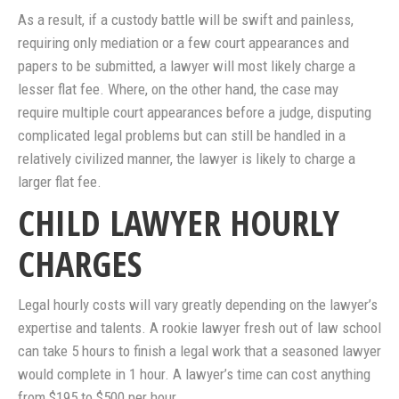
As a result, if a custody battle will be swift and painless,
requiring only mediation or a few court appearances and
papers to be submitted, a lawyer will most likely charge a
lesser flat fee. Where, on the other hand, the case may
require multiple court appearances before a judge, disputing
complicated legal problems but can still be handled in a
relatively civilized manner, the lawyer is likely to charge a
larger flat fee.
CHILD LAWYER HOURLY
CHARGES
Legal hourly costs will vary greatly depending on the lawyer’s
expertise and talents. A rookie lawyer fresh out of law school
can take 5 hours to finish a legal work that a seasoned lawyer
would complete in 1 hour. A lawyer’s time can cost anything
from $195 to $500 per hour.