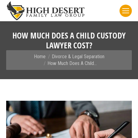
HOW MUCH DOES A CHILD CUSTODY
LAWYER COST?
You are here:
Home
Divorce & Legal Separation
How Much Does A Child…