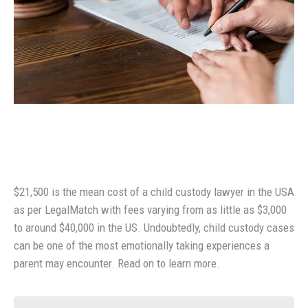
$21,500 is the mean cost of a child custody lawyer in the USA
as per LegalMatch with fees varying from as little as $3,000
to around $40,000 in the US. Undoubtedly, child custody cases
can be one of the most emotionally taking experiences a
parent may encounter. Read on to learn more.