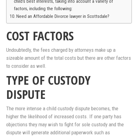
child’s best interests, taking into account a variety of
factors, including the following:
Need an Affordable Divorce lawyer in Scottsdale?
COST FACTORS
Undoubtedly, the fees charged by attorneys make up a
sizeable amount of the total costs but there are other factors
to consider as well.
TYPE OF CUSTODY
DISPUTE
The more intense a child custody dispute becomes, the
higher the likelihood of increased costs. If one party has
objections they may wish to fight for sole custody and the
dispute will generate additional paperwork such as