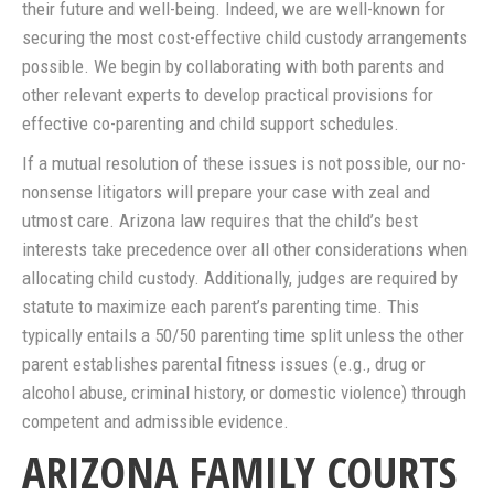
their future and well-being. Indeed, we are well-known for
securing the most cost-effective child custody arrangements
possible. We begin by collaborating with both parents and
other relevant experts to develop practical provisions for
effective co-parenting and child support schedules.
If a mutual resolution of these issues is not possible, our no-
nonsense litigators will prepare your case with zeal and
utmost care. Arizona law requires that the child’s best
interests take precedence over all other considerations when
allocating child custody. Additionally, judges are required by
statute to maximize each parent’s parenting time. This
typically entails a 50/50 parenting time split unless the other
parent establishes parental fitness issues (e.g., drug or
alcohol abuse, criminal history, or domestic violence) through
competent and admissible evidence.
ARIZONA FAMILY COURTS