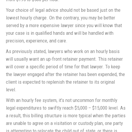
Your choice of legal advice should not be based just on the
lowest hourly charge. On the contrary, you may be better
served by a more expensive lawyer since you will know that
your case is in qualified hands and will be handled with
precision, experience, and care.
As previously stated, lawyers who work on an hourly basis
will usually want an up-front retainer payment. This retainer
will cover a specific period of time for that lawyer. To keep
the lawyer engaged after the retainer has been expended, the
client is expected to replenish the retainer to its original
level.
With an hourly fee system, it’s not uncommon for monthly
legal expenditures to swiftly reach $5,000 – $15,000 level. As
a result, this billing structure is more typical when the parties
are unable to agree on a visitation or custody plan, one party
is attempting to relocate the child out of state, or there is