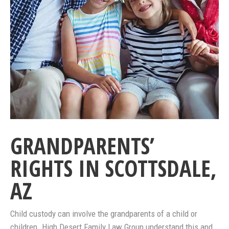
GRANDPARENTS’
RIGHTS IN SCOTTSDALE,
AZ
Child custody can involve the grandparents of a child or
children. High Desert Family Law Group understand this and