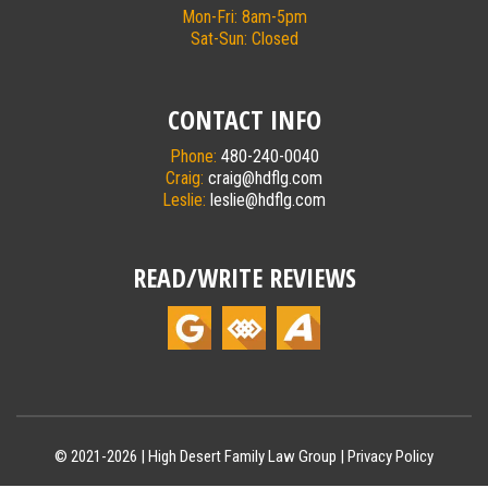
Mon-Fri: 8am-5pm
Sat-Sun: Closed
CONTACT INFO
Phone:
480-240-0040
Craig:
craig@hdflg.com
Leslie:
leslie@hdflg.com
READ/WRITE REVIEWS
© 2021-2026 |
High Desert Family Law Group
|
Privacy Policy