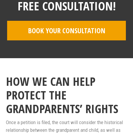
FREE CONSULTATION!
BOOK YOUR CONSULTATION
HOW WE CAN HELP
PROTECT THE
GRANDPARENTS’ RIGHTS
Once a petition is filed, the court will consider the historical
relationship between the grandparent and child, as well as