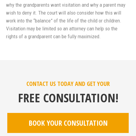
why the grandparents want visitation and why a parent may
wish to deny it. The court will also consider how this will
work into the “balance” of the life of the child or children.
Visitation may be limited so an attorney can help so the
rights of a grandparent can be fully maximized.
CONTACT US TODAY AND GET YOUR
FREE CONSULTATION!
BOOK YOUR CONSULTATION