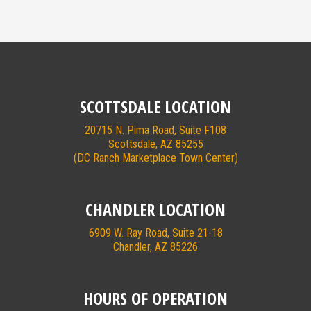
SCOTTSDALE LOCATION
20715 N. Pima Road, Suite F108
Scottsdale, AZ 85255
(DC Ranch Marketplace Town Center)
CHANDLER LOCATION
6909 W. Ray Road, Suite 21-18
Chandler, AZ 85226
HOURS OF OPERATION