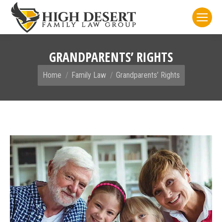
GRANDPARENTS’ RIGHTS
You are here:
Home
Family Law
Grandparents’ Rights