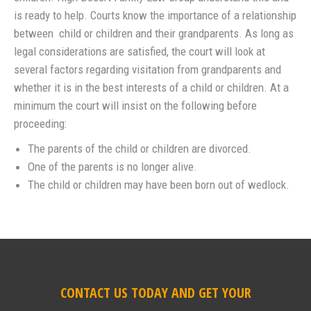
is ready to help. Courts know the importance of a relationship
between child or children and their grandparents. As long as
legal considerations are satisfied, the court will look at
several factors regarding visitation from grandparents and
whether it is in the best interests of a child or children. At a
minimum the court will insist on the following before
proceeding:
The parents of the child or children are divorced.
One of the parents is no longer alive.
The child or children may have been born out of wedlock.
CONTACT US TODAY AND GET YOUR