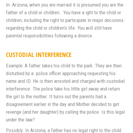
In Arizona, when you are married it is presumed you are the
father of a child or children. You have a ight to the child or
children, including the right to participate in major decisions
regarding the child or children’s life. You will still have
parental responsibilities following a divorce.
CUSTODIAL INTERFERENCE
Example: A father takes his child to the park. They are then
disturbed by a police officer approaching requesting his
name and ID. He is then arrested and charged with custodial
interference. The police take his little girl away and return
the girl to the mother. It turns out the parents had a
disagreement earlier in the day and Mother decided to get
revenge (and her daughter) by calling the police. Is this legal
under the law?
Possibly. In Arizona, a father has no legal right to the child