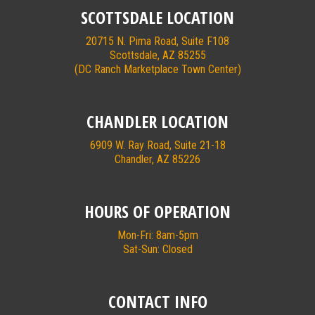
SCOTTSDALE LOCATION
20715 N. Pima Road, Suite F108
Scottsdale, AZ 85255
(DC Ranch Marketplace Town Center)
CHANDLER LOCATION
6909 W. Ray Road, Suite 21-18
Chandler, AZ 85226
HOURS OF OPERATION
Mon-Fri: 8am-5pm
Sat-Sun: Closed
CONTACT INFO