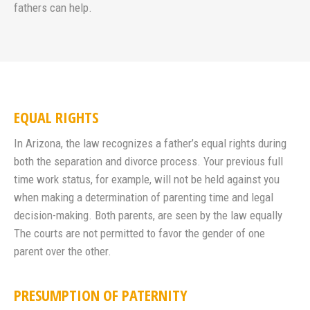
fathers can help.
EQUAL RIGHTS
In Arizona, the law recognizes a father’s equal rights during
both the separation and divorce process. Your previous full
time work status, for example, will not be held against you
when making a determination of parenting time and legal
decision-making. Both parents, are seen by the law equally
The courts are not permitted to favor the gender of one
parent over the other.
PRESUMPTION OF PATERNITY