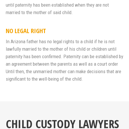
until paternity has been established when they are not
married to the mother of said child.
NO LEGAL RIGHT
In Arizona father has no legal rights to a child if he is not
lawfully married to the mother of his child or children until
paternity has been confirmed. Paternity can be established by
an agreement between the parents as well as a court order
Until then, the unmarried mother can make decisions that are
significant to the well-being of the child.
CHILD CUSTODY LAWYERS