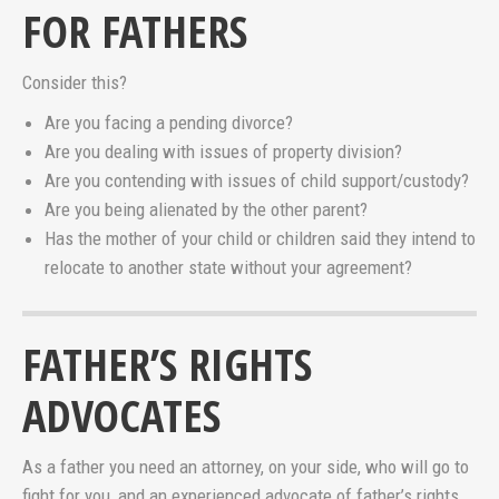
FOR FATHERS
Consider this?
Are you facing a pending divorce?
Are you dealing with issues of property division?
Are you contending with issues of child support/custody?
Are you being alienated by the other parent?
Has the mother of your child or children said they intend to
relocate to another state without your agreement?
FATHER’S RIGHTS
ADVOCATES
As a father you need an attorney, on your side, who will go to
fight for you, and an experienced advocate of father’s rights