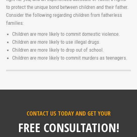
to protect the unique bond between children and their father.
Consider the following regarding children from fatherless
families:
Children are more likely to commit domestic violence.
Children are more likely to use illegal drugs.
Children are more likely to drop out of school.
Children are more likely to commit murders as teenagers.
CONTACT US TODAY AND GET YOUR
FREE CONSULTATION!