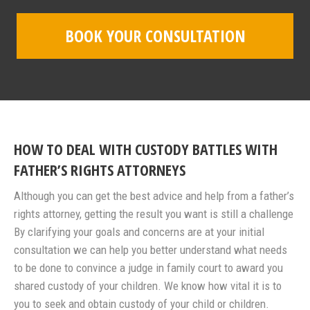
BOOK YOUR CONSULTATION
HOW TO DEAL WITH CUSTODY BATTLES WITH
FATHER’S RIGHTS ATTORNEYS
Although you can get the best advice and help from a father’s
rights attorney, getting the result you want is still a challenge
By clarifying your goals and concerns are at your initial
consultation we can help you better understand what needs
to be done to convince a judge in family court to award you
shared custody of your children. We know how vital it is to
you to seek and obtain custody of your child or children.