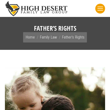
FATHER’S RIGHTS
You are here:
Home
Family Law
Father’s Rights