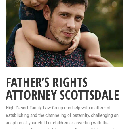
FATHER’S RIGHTS
ATTORNEY SCOTTSDALE
High Desert Family Law Group can help with matters of
establishing and the channeling of paternity, challenging an
adoption of your child or children or assisting with the