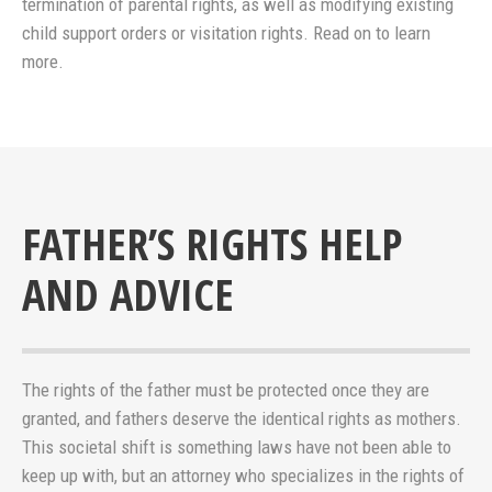
termination of parental rights, as well as modifying existing
child support orders or visitation rights. Read on to learn
more.
FATHER’S RIGHTS HELP
AND ADVICE
The rights of the father must be protected once they are
granted, and fathers deserve the identical rights as mothers.
This societal shift is something laws have not been able to
keep up with, but an attorney who specializes in the rights of