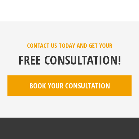
CONTACT US TODAY AND GET YOUR
FREE CONSULTATION!
BOOK YOUR CONSULTATION