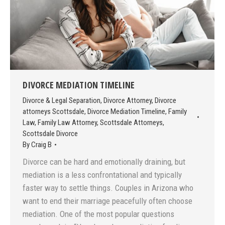
DIVORCE MEDIATION TIMELINE
Divorce & Legal Separation
,
Divorce Attorney
,
Divorce
attorneys Scottsdale
,
Divorce Mediation Timeline
,
Family
Law
,
Family Law Attorney
,
Scottsdale Attorneys
,
Scottsdale Divorce
By
Craig B
Divorce can be hard and emotionally draining, but
mediation is a less confrontational and typically
faster way to settle things. Couples in Arizona who
want to end their marriage peacefully often choose
mediation. One of the most popular questions