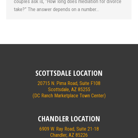
couples ask is, “How long does mediation for divorce
take?” The answer depends on a number…
SCOTTSDALE LOCATION
20715 N. Pima Road, Suite F108
Scottsdale, AZ 85255
(DC Ranch Marketplace Town Center)
CHANDLER LOCATION
6909 W. Ray Road, Suite 21-18
Chandler, AZ 85226