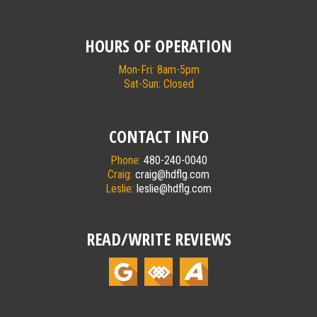
HOURS OF OPERATION
Mon-Fri: 8am-5pm
Sat-Sun: Closed
CONTACT INFO
Phone:
480-240-0040
Craig:
craig@hdflg.com
Leslie:
leslie@hdflg.com
READ/WRITE REVIEWS