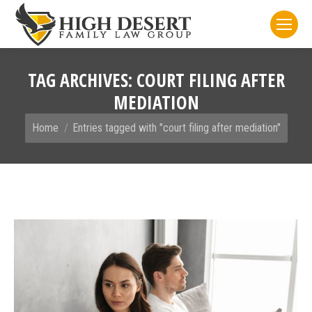
TAG ARCHIVES:
COURT FILING AFTER
MEDIATION
You are here:
Home
Entries tagged with "court filing after mediation"