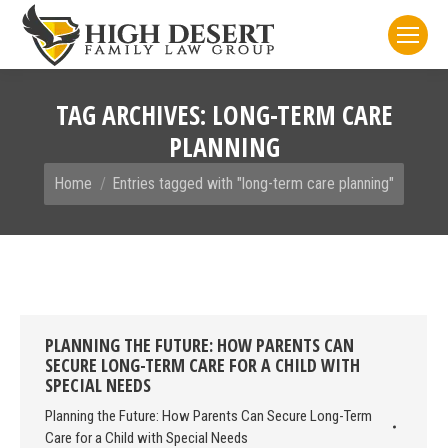
TAG ARCHIVES:
LONG-TERM CARE
PLANNING
You are here:
Home
Entries tagged with "long-term care planning"
PLANNING THE FUTURE: HOW PARENTS CAN
SECURE LONG-TERM CARE FOR A CHILD WITH
SPECIAL NEEDS
Planning the Future: How Parents Can Secure Long-Term
Care for a Child with Special Needs