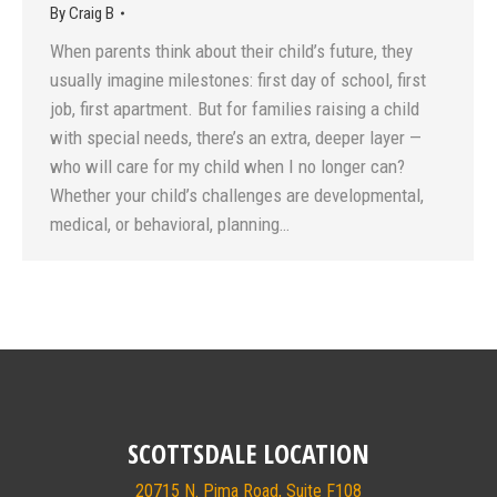
By
Craig B
When parents think about their child’s future, they
usually imagine milestones: first day of school, first
job, first apartment. But for families raising a child
with special needs, there’s an extra, deeper layer —
who will care for my child when I no longer can?
Whether your child’s challenges are developmental,
medical, or behavioral, planning…
SCOTTSDALE LOCATION
20715 N. Pima Road, Suite F108