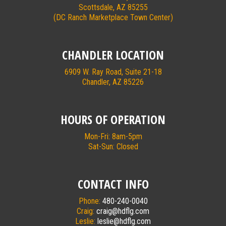
Scottsdale, AZ 85255
(DC Ranch Marketplace Town Center)
CHANDLER LOCATION
6909 W. Ray Road, Suite 21-18
Chandler, AZ 85226
HOURS OF OPERATION
Mon-Fri: 8am-5pm
Sat-Sun: Closed
CONTACT INFO
Phone:
480-240-0040
Craig:
craig@hdflg.com
Leslie:
leslie@hdflg.com