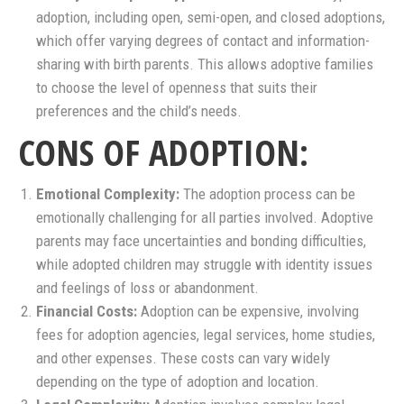
adoption, including open, semi-open, and closed adoptions,
which offer varying degrees of contact and information-
sharing with birth parents. This allows adoptive families
to choose the level of openness that suits their
preferences and the child’s needs.
CONS OF ADOPTION:
Emotional Complexity:
The adoption process can be
emotionally challenging for all parties involved. Adoptive
parents may face uncertainties and bonding difficulties,
while adopted children may struggle with identity issues
and feelings of loss or abandonment.
Financial Costs:
Adoption can be expensive, involving
fees for adoption agencies, legal services, home studies,
and other expenses. These costs can vary widely
depending on the type of adoption and location.