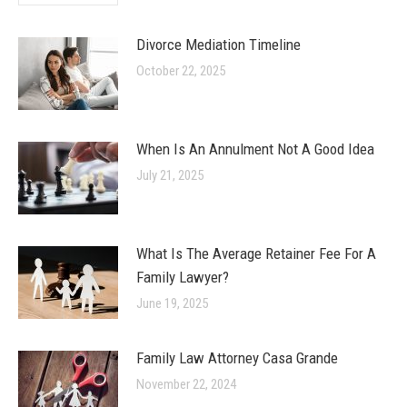
Divorce Mediation Timeline
October 22, 2025
When Is An Annulment Not A Good Idea
July 21, 2025
What Is The Average Retainer Fee For A
Family Lawyer?
June 19, 2025
Family Law Attorney Casa Grande
November 22, 2024