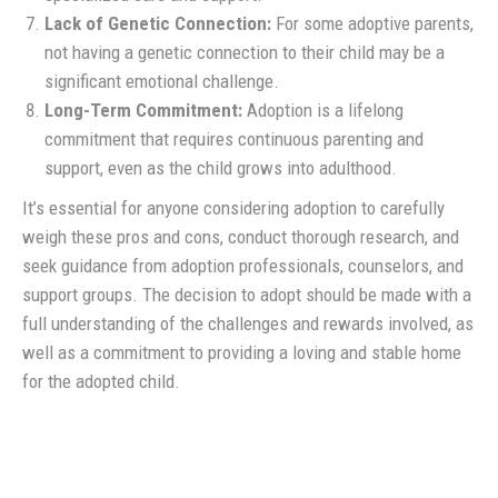
Lack of Genetic Connection:
For some adoptive parents,
not having a genetic connection to their child may be a
significant emotional challenge.
Long-Term Commitment:
Adoption is a lifelong
commitment that requires continuous parenting and
support, even as the child grows into adulthood.
It’s essential for anyone considering adoption to carefully
weigh these pros and cons, conduct thorough research, and
seek guidance from adoption professionals, counselors, and
support groups. The decision to adopt should be made with a
full understanding of the challenges and rewards involved, as
well as a commitment to providing a loving and stable home
for the adopted child.