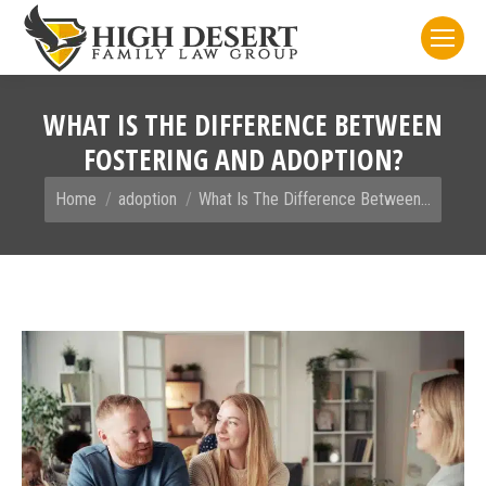
WHAT IS THE DIFFERENCE BETWEEN
FOSTERING AND ADOPTION?
You are here:
Home
adoption
What Is The Difference Between…