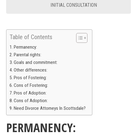
INITIAL CONSULTATION
Table of Contents
Permanency:
Parental rights:
Goals and commitment:
Other differences:
Pros of Fostering:
Cons of Fostering:
Pros of Adoption:
Cons of Adoption:
Need Divorce Attorneys In Scottsdale?
PERMANENCY: