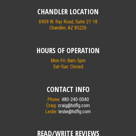
CHANDLER LOCATION
6909 W. Ray Road, Suite 21-18
Chandler, AZ 85226
HOURS OF OPERATION
Mon-Fri: 8am-5pm
Sat-Sun: Closed
CONTACT INFO
Phone:
480-240-0040
Craig:
craig@hdflg.com
Leslie:
leslie@hdflg.com
READ/WRITE REVIEWS