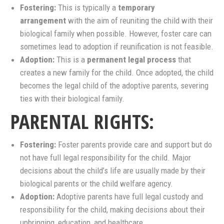
Fostering:
This is typically a
temporary
arrangement
with the aim of reuniting the child with their
biological family when possible. However, foster care can
sometimes lead to adoption if reunification is not feasible.
Adoption:
This is a
permanent legal process
that
creates a new family for the child. Once adopted, the child
becomes the legal child of the adoptive parents, severing
ties with their biological family.
PARENTAL RIGHTS:
Fostering:
Foster parents provide care and support but do
not have full legal responsibility for the child. Major
decisions about the child’s life are usually made by their
biological parents or the child welfare agency.
Adoption:
Adoptive parents have full legal custody and
responsibility for the child, making decisions about their
upbringing, education, and healthcare.