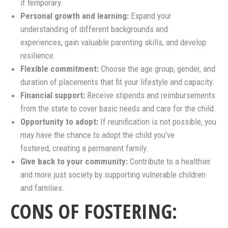
if temporary.
Personal growth and learning:
Expand your
understanding of different backgrounds and
experiences, gain valuable parenting skills, and develop
resilience.
Flexible commitment:
Choose the age group, gender, and
duration of placements that fit your lifestyle and capacity.
Financial support:
Receive stipends and reimbursements
from the state to cover basic needs and care for the child.
Opportunity to adopt:
If reunification is not possible, you
may have the chance to adopt the child you’ve
fostered, creating a permanent family.
Give back to your community:
Contribute to a healthier
and more just society by supporting vulnerable children
and families.
CONS OF FOSTERING: