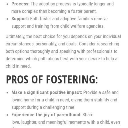
Process:
The adoption process is typically longer and
more complex than becoming a foster parent.
Support:
Both foster and adoptive families receive
support and training from child welfare agencies.
Ultimately, the best choice for you depends on your individual
circumstances, personality, and goals. Consider researching
both options thoroughly and speaking with professionals to
determine which path aligns best with your desire to help a
child in need.
PROS OF FOSTERING:
Make a significant positive impact:
Provide a safe and
loving home for a child in need, giving them stability and
support during a challenging time.
Experience the joy of parenthood:
Share
love, laughter, and meaningful moments with a child, even