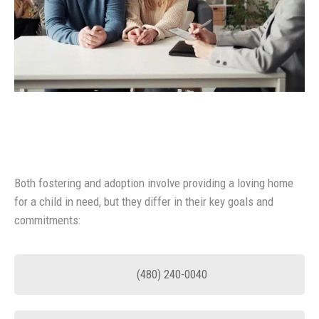
Both fostering and adoption involve providing a loving home
for a child in need, but they differ in their key goals and
commitments:
(480) 240-0040