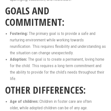
GOALS AND
COMMITMENT:
Fostering:
The primary goal is to provide a safe and
nurturing environment while working towards
reunification. This requires flexibility and understanding as
the situation can change unexpectedly.
Adoption:
The goal is to create a permanent, loving home
for the child. This requires a long-term commitment and
the ability to provide for the child’s needs throughout their
life.
OTHER DIFFERENCES:
Age of children:
Children in foster care are often
older, while adopted children can be of any age.