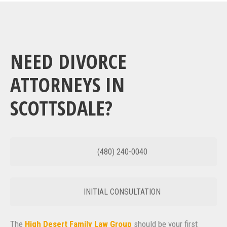
NEED DIVORCE
ATTORNEYS IN
SCOTTSDALE?
(480) 240-0040
INITIAL CONSULTATION
The
High Desert Family Law Group
should be your first