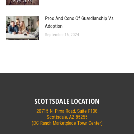
Pros And Cons Of Guardianship Vs
Adoption
September 16, 2024
SCOTTSDALE LOCATION
20715 N. Pima Road, Suite F108
Scottsdale, AZ 85255
(DC Ranch Marketplace Town Center)