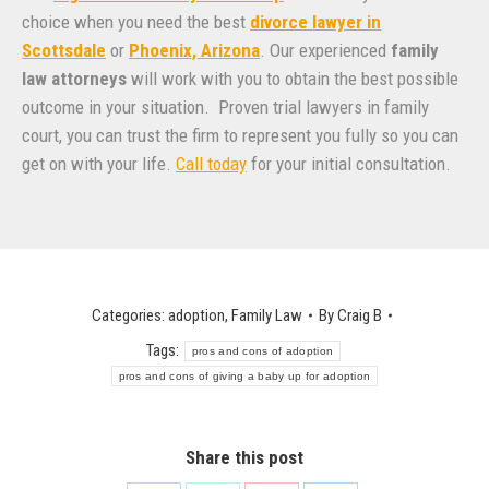
choice when you need the best
divorce lawyer in
Scottsdale
or
Phoenix, Arizona
. Our experienced
family
law attorneys
will work with you to obtain the best possible
outcome in your situation. Proven trial lawyers in family
court, you can trust the firm to represent you fully so you can
get on with your life.
Call today
for your initial consultation.
Categories:
adoption
,
Family Law
By
Craig B
Tags:
pros and cons of adoption
pros and cons of giving a baby up for adoption
Share this post