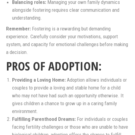
Balancing roles:
Managing your own family dynamics
alongside fostering requires clear communication and
understanding.
Remember:
Fostering is a rewarding but demanding
experience. Carefully consider your motivations, support
system, and capacity for emotional challenges before making
a decision.
PROS OF ADOPTION:
Providing a Loving Home:
Adoption allows individuals or
couples to provide a loving and stable home for a child
who may not have had such an opportunity otherwise. It
gives children a chance to grow up in a caring family
environment.
Fulfilling Parenthood Dreams:
For individuals or couples
facing fertility challenges or those who are unable to have
biological children, adoption offers the chance to fulfill