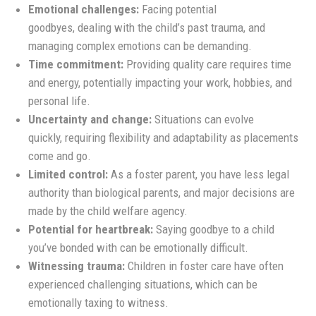
Emotional challenges:
Facing potential
goodbyes, dealing with the child’s past trauma, and
managing complex emotions can be demanding.
Time commitment:
Providing quality care requires time
and energy, potentially impacting your work, hobbies, and
personal life.
Uncertainty and change:
Situations can evolve
quickly, requiring flexibility and adaptability as placements
come and go.
Limited control:
As a foster parent, you have less legal
authority than biological parents, and major decisions are
made by the child welfare agency.
Potential for heartbreak:
Saying goodbye to a child
you’ve bonded with can be emotionally difficult.
Witnessing trauma:
Children in foster care have often
experienced challenging situations, which can be
emotionally taxing to witness.