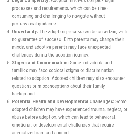
Legal Complexity:
Adoption involves complex legal
processes and requirements, which can be time-
consuming and challenging to navigate without
professional guidance.
Uncertainty:
The adoption process can be uncertain, with
no guarantee of success. Birth parents may change their
minds, and adoptive parents may face unexpected
challenges during the adoption journey.
Stigma and Discrimination:
Some individuals and
families may face societal stigma or discrimination
related to adoption. Adopted children may also encounter
questions or misconceptions about their family
background.
Potential Health and Developmental Challenges:
Some
adopted children may have experienced trauma, neglect, or
abuse before adoption, which can lead to behavioral,
emotional, or developmental challenges that require
specialized care and support.