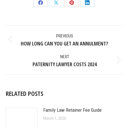
Share
Share
Share
Share
on
on
on
on
Facebook
X
Pinterest
LinkedIn
POST
PREVIOUS
NAVIGATION
HOW LONG CAN YOU GET AN ANNULMENT?
Previous
post:
NEXT
PATERNITY LAWYER COSTS 2024
Next
post:
RELATED POSTS
Family Law Retainer Fee Guide
March 1, 2026