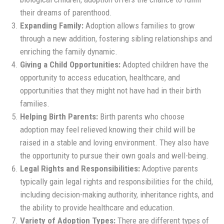
their dreams of parenthood.
Expanding Family:
Adoption allows families to grow
through a new addition, fostering sibling relationships and
enriching the family dynamic.
Giving a Child Opportunities:
Adopted children have the
opportunity to access education, healthcare, and
opportunities that they might not have had in their birth
families.
Helping Birth Parents:
Birth parents who choose
adoption may feel relieved knowing their child will be
raised in a stable and loving environment. They also have
the opportunity to pursue their own goals and well-being.
Legal Rights and Responsibilities:
Adoptive parents
typically gain legal rights and responsibilities for the child,
including decision-making authority, inheritance rights, and
the ability to provide healthcare and education.
Variety of Adoption Types:
There are different types of