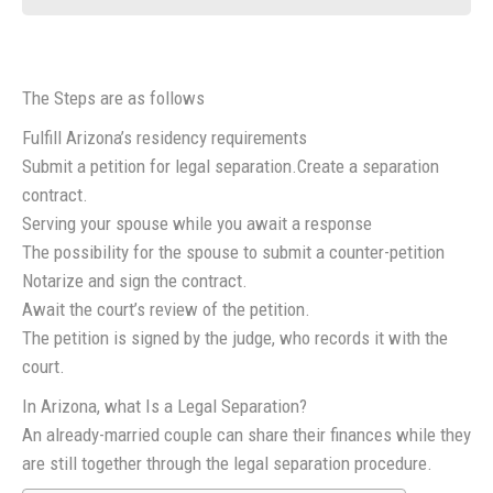
The Steps are as follows
Fulfill Arizona’s residency requirements
Submit a petition for legal separation.Create a separation
contract.
Serving your spouse while you await a response
The possibility for the spouse to submit a counter-petition
Notarize and sign the contract.
Await the court’s review of the petition.
The petition is signed by the judge, who records it with the
court.
In Arizona, what Is a Legal Separation?
An already-married couple can share their finances while they
are still together through the legal separation procedure.