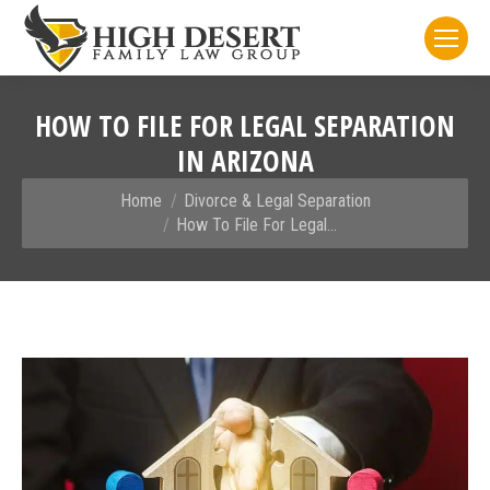
HOW TO FILE FOR LEGAL SEPARATION
IN ARIZONA
You are here:
Home
Divorce & Legal Separation
How To File For Legal…