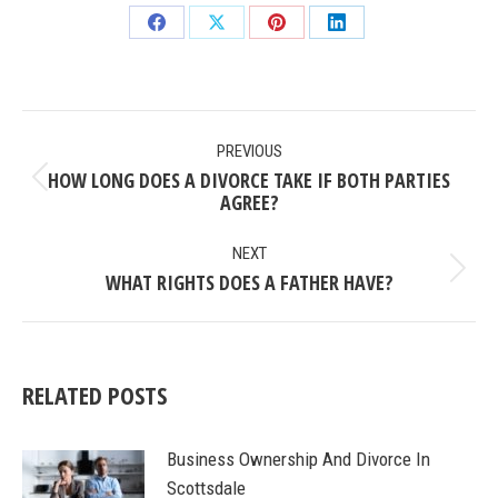
Share
Share
Share
Share
on
on
on
on
Facebook
X
Pinterest
LinkedIn
POST
PREVIOUS
NAVIGATION
HOW LONG DOES A DIVORCE TAKE IF BOTH PARTIES
Previous
AGREE?
post:
NEXT
WHAT RIGHTS DOES A FATHER HAVE?
Next
post:
RELATED POSTS
Business Ownership And Divorce In
Scottsdale