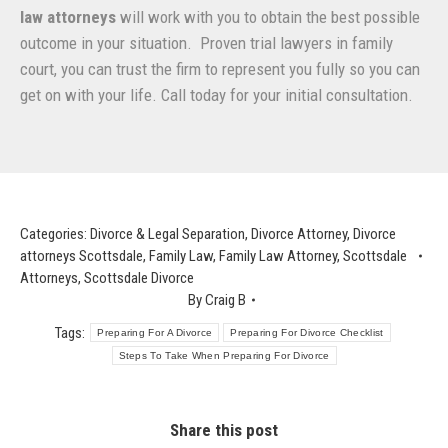
law attorneys
will work with you to obtain the best possible
outcome in your situation. Proven trial lawyers in family
court, you can trust the firm to represent you fully so you can
get on with your life. Call today for your initial consultation.
Categories:
Divorce & Legal Separation
,
Divorce Attorney
,
Divorce
attorneys Scottsdale
,
Family Law
,
Family Law Attorney
,
Scottsdale
Attorneys
,
Scottsdale Divorce
By
Craig B
Tags:
Preparing For A Divorce
Preparing For Divorce Checklist
Steps To Take When Preparing For Divorce
Share this post