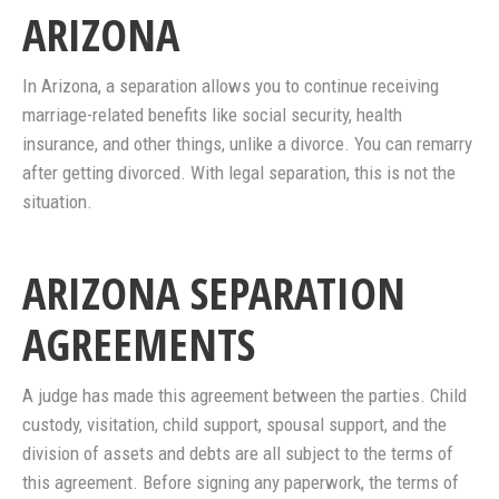
ARIZONA
In Arizona, a separation allows you to continue receiving
marriage-related benefits like social security, health
insurance, and other things, unlike a divorce. You can remarry
after getting divorced. With legal separation, this is not the
situation.
ARIZONA SEPARATION
AGREEMENTS
A judge has made this agreement between the parties. Child
custody, visitation, child support, spousal support, and the
division of assets and debts are all subject to the terms of
this agreement. Before signing any paperwork, the terms of