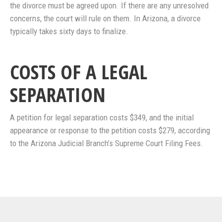
the divorce must be agreed upon. If there are any unresolved
concerns, the court will rule on them. In Arizona, a divorce
typically takes sixty days to finalize.
COSTS OF A LEGAL
SEPARATION
A petition for legal separation costs $349, and the initial
appearance or response to the petition costs $279, according
to the Arizona Judicial Branch’s Supreme Court Filing Fees.