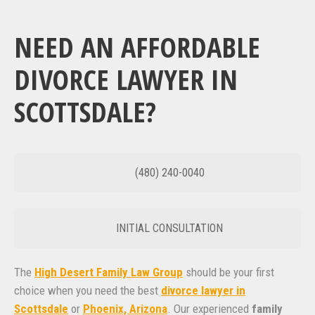
NEED AN AFFORDABLE
DIVORCE LAWYER IN
SCOTTSDALE?
(480) 240-0040
INITIAL CONSULTATION
The
High Desert Family Law Group
should be your first
choice when you need the best
divorce lawyer in
Scottsdale
or
Phoenix, Arizona
. Our experienced
family