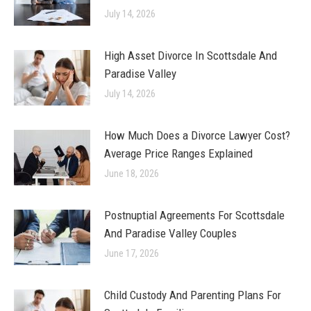
July 14, 2026
High Asset Divorce In Scottsdale And
Paradise Valley
July 14, 2026
How Much Does a Divorce Lawyer Cost?
Average Price Ranges Explained
June 18, 2026
Postnuptial Agreements For Scottsdale
And Paradise Valley Couples
June 17, 2026
Child Custody And Parenting Plans For