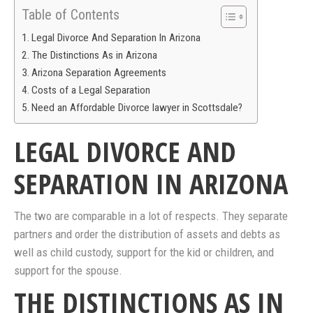
Table of Contents
Legal Divorce And Separation In Arizona
The Distinctions As in Arizona
Arizona Separation Agreements
Costs of a Legal Separation
Need an Affordable Divorce lawyer in Scottsdale?
LEGAL DIVORCE AND
SEPARATION IN ARIZONA
The two are comparable in a lot of respects. They separate
partners and order the distribution of assets and debts as
well as child custody, support for the kid or children, and
support for the spouse.
THE DISTINCTIONS AS IN