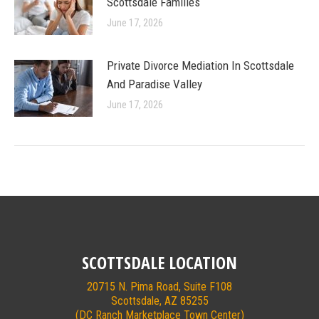
Scottsdale Families
June 17, 2026
Private Divorce Mediation In Scottsdale
And Paradise Valley
June 17, 2026
SCOTTSDALE LOCATION
20715 N. Pima Road, Suite F108
Scottsdale, AZ 85255
(DC Ranch Marketplace Town Center)