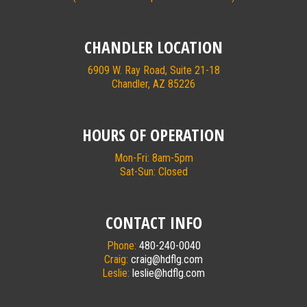
CHANDLER LOCATION
6909 W. Ray Road, Suite 21-18
Chandler, AZ 85226
HOURS OF OPERATION
Mon-Fri: 8am-5pm
Sat-Sun: Closed
CONTACT INFO
Phone:
480-240-0040
Craig:
craig@hdflg.com
Leslie:
leslie@hdflg.com