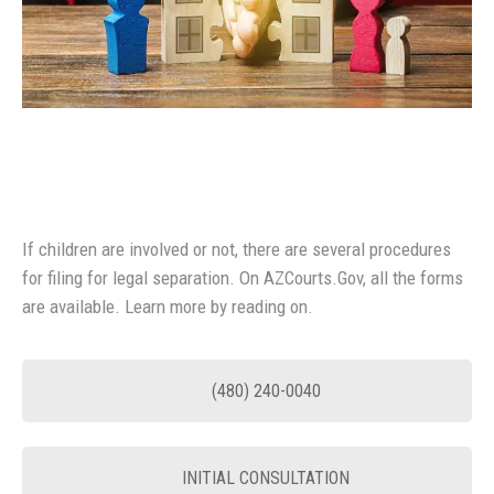
If children are involved or not, there are several procedures
for filing for legal separation. On AZCourts.Gov, all the forms
are available. Learn more by reading on.
(480) 240-0040
INITIAL CONSULTATION