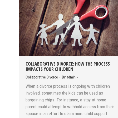
COLLABORATIVE DIVORCE: HOW THE PROCESS
IMPACTS YOUR CHILDREN
Collaborative Divorce
By
admin
When a divorce process is ongoing with children
involved, sometimes the kids can be used as
bargaining chips. For instance, a stay-at-home
parent could attempt to withhold access from their
spouse in an effort to claim more child support.