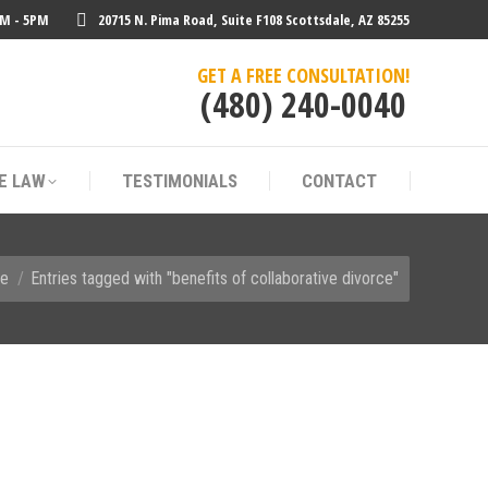
AM - 5PM
20715 N. Pima Road, Suite F108 Scottsdale, AZ 85255
E LAW
TESTIMONIALS
CONTACT
GET A FREE CONSULTATION!
(480) 240-0040
E LAW
TESTIMONIALS
CONTACT
e here:
e
Entries tagged with "benefits of collaborative divorce"