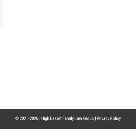
CATION
HOURS OF OPERATION
CON
uite 21-18
Mon-Fri: 8am-5pm
Phon
85226
Sat-Sun: Closed
Craig:
Leslie:
© 2021-2026 |
High Desert Family Law Group
|
Privacy Policy