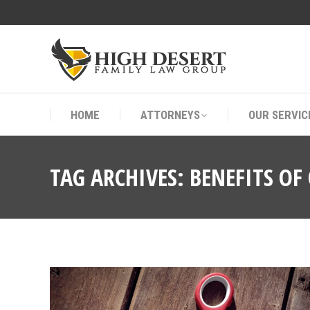
HOME
ATTORNEYS
OUR SERVIC
HOME
ATTORNEYS
OUR SERVIC
TAG ARCHIVES:
BENEFITS OF