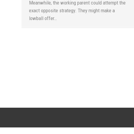
Meanwhile, the working parent could attempt the
exact opposite strategy. They might make a
lowball offer…
SCOTTSDALE LOCATION
CHANDLER LO
20715 N. Pima Road, Suite F108
6909 W. Ray Road, S
Scottsdale, AZ 85255
Chandler, AZ 
(DC Ranch Marketplace Town Center)