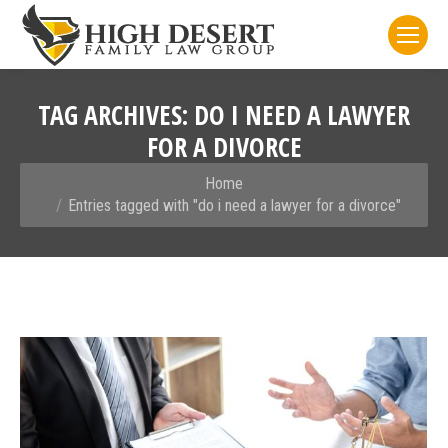
TAG ARCHIVES:
DO I NEED A LAWYER
FOR A DIVORCE
You are here:
Home
Entries tagged with "do i need a lawyer for a divorce"