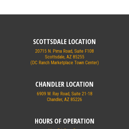
SCOTTSDALE LOCATION
20715 N. Pima Road, Suite F108
Scottsdale, AZ 85255
(DC Ranch Marketplace Town Center)
CHANDLER LOCATION
6909 W. Ray Road, Suite 21-18
Chandler, AZ 85226
HOURS OF OPERATION