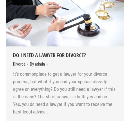
DO I NEED A LAWYER FOR DIVORCE?
Divorce
By
admin
It’s commonplace to get a lawyer for your divorce
process, but what if you and your spouse already
agree on everything? Do you still need a lawyer if this
is the case? The short answer is both yes and no.
Yes, you do need a lawyer if you want to receive the
best legal advice…