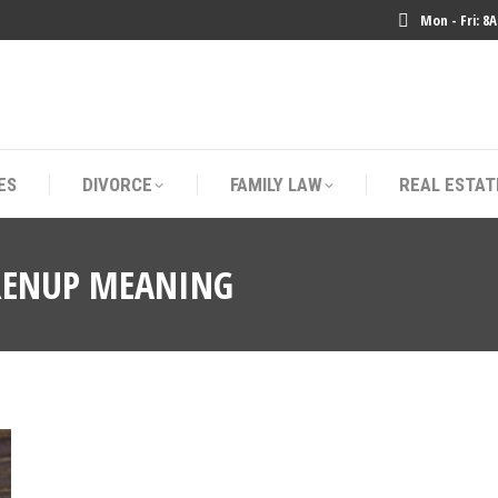
Mon - Fri: 8
ES
DIVORCE
FAMILY LAW
REAL ESTAT
ES
DIVORCE
FAMILY LAW
REAL ESTAT
RENUP MEANING