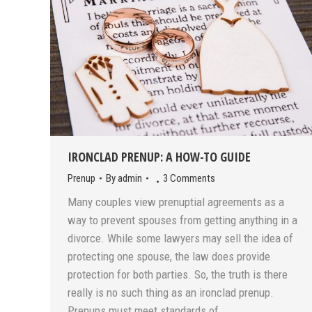
IRONCLAD PRENUP: A HOW-TO GUIDE
Prenup
By
admin
3 Comments
Many couples view prenuptial agreements as a
way to prevent spouses from getting anything in a
divorce. While some lawyers may sell the idea of
protecting one spouse, the law does provide
protection for both parties. So, the truth is there
really is no such thing as an ironclad prenup.
Prenups must meet standards of…