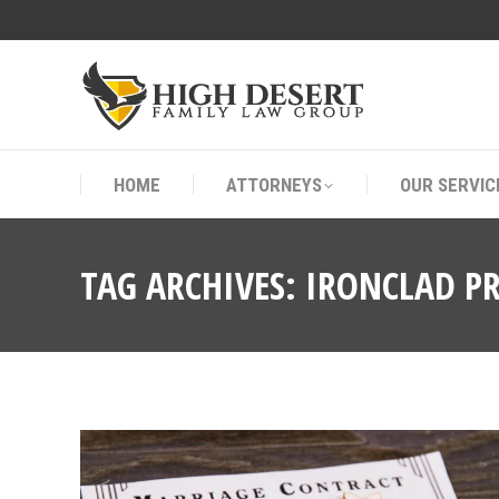
HOME
ATTORNEYS
OUR SERVIC
HOME
ATTORNEYS
OUR SERVIC
TAG ARCHIVES:
IRONCLAD P