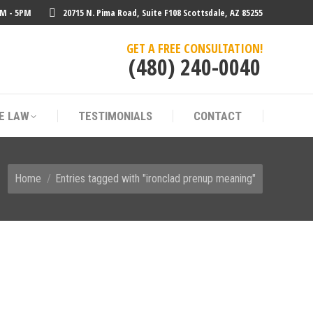
AM - 5PM
20715 N. Pima Road, Suite F108 Scottsdale, AZ 85255
E LAW
TESTIMONIALS
CONTACT
GET A FREE CONSULTATION!
(480) 240-0040
E LAW
TESTIMONIALS
CONTACT
You are here:
Home
Entries tagged with "ironclad prenup meaning"