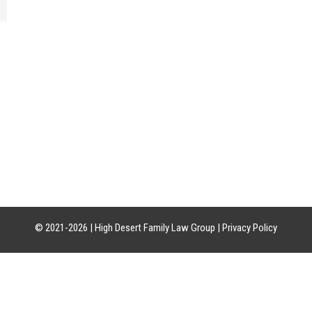
CATION
HOURS OF OPERATION
CON
uite 21-18
Mon-Fri: 8am-5pm
Phon
85226
Sat-Sun: Closed
Craig:
Leslie:
© 2021-2026 |
High Desert Family Law Group
|
Privacy Policy