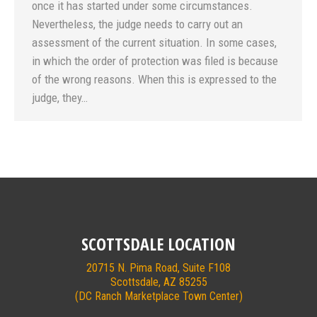
once it has started under some circumstances.
Nevertheless, the judge needs to carry out an
assessment of the current situation. In some cases,
in which the order of protection was filed is because
of the wrong reasons. When this is expressed to the
judge, they…
SCOTTSDALE LOCATION
20715 N. Pima Road, Suite F108
Scottsdale, AZ 85255
(DC Ranch Marketplace Town Center)