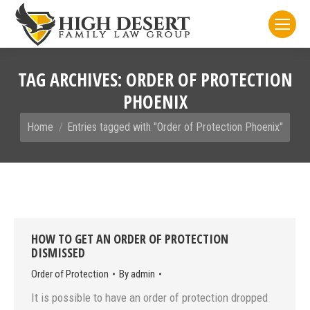
TAG ARCHIVES:
ORDER OF PROTECTION
PHOENIX
You are here:
Home
Entries tagged with "Order of Protection Phoenix"
HOW TO GET AN ORDER OF PROTECTION
DISMISSED
Order of Protection
By
admin
It is possible to have an order of protection dropped