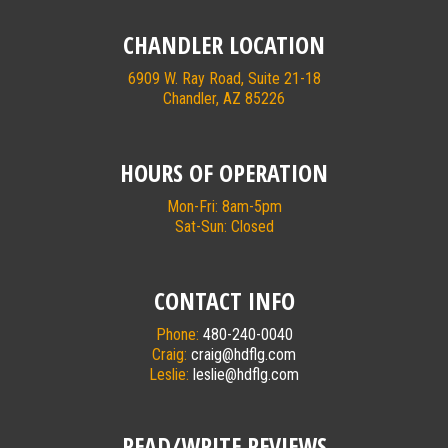
CHANDLER LOCATION
6909 W. Ray Road, Suite 21-18
Chandler, AZ 85226
HOURS OF OPERATION
Mon-Fri: 8am-5pm
Sat-Sun: Closed
CONTACT INFO
Phone:
480-240-0040
Craig:
craig@hdflg.com
Leslie:
leslie@hdflg.com
READ/WRITE REVIEWS