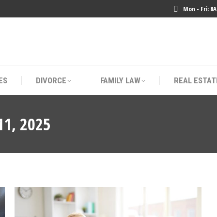
Mon - Fri: 8
ES
DIVORCE
FAMILY LAW
REAL ESTAT
ES
DIVORCE
FAMILY LAW
REAL ESTAT
11, 2025