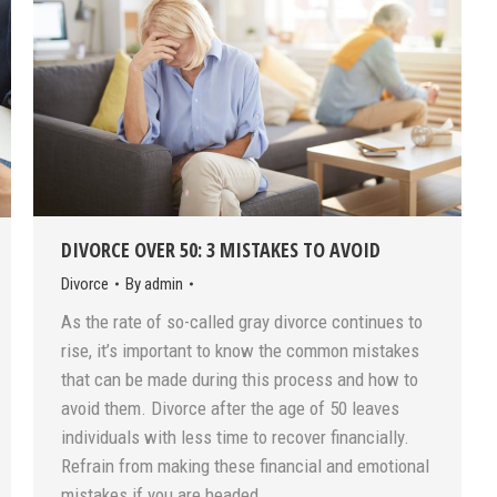
DIVORCE OVER 50: 3 MISTAKES TO AVOID
Divorce
By
admin
As the rate of so-called gray divorce continues to
rise, it’s important to know the common mistakes
that can be made during this process and how to
avoid them. Divorce after the age of 50 leaves
individuals with less time to recover financially.
Refrain from making these financial and emotional
mistakes if you are headed…