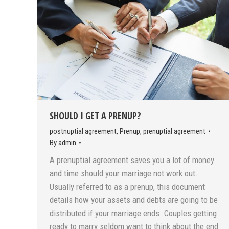
SHOULD I GET A PRENUP?
postnuptial agreement
,
Prenup
,
prenuptial agreement
By
admin
A prenuptial agreement saves you a lot of money
and time should your marriage not work out.
Usually referred to as a prenup, this document
details how your assets and debts are going to be
distributed if your marriage ends. Couples getting
ready to marry seldom want to think about the end