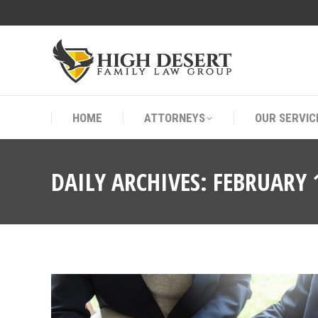
HOME
ATTORNEYS
OUR SERVIC
HOME
ATTORNEYS
OUR SERVIC
DAILY ARCHIVES:
FEBRUARY 