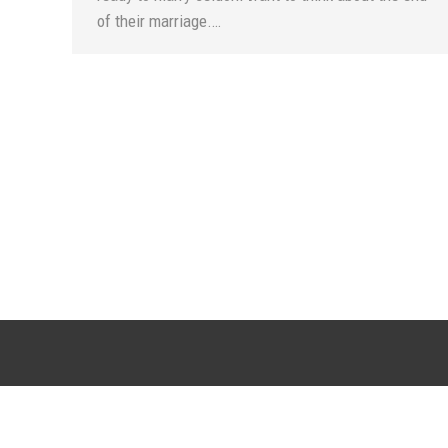
of their marriage.…
SCOTTSDALE LOCATION
CHANDLER LO
20715 N. Pima Road, Suite F108
6909 W. Ray Road, S
Scottsdale, AZ 85255
Chandler, AZ 
(DC Ranch Marketplace Town Center)