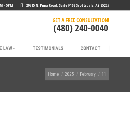
AM - 5PM
20715 N. Pima Road, Suite F108 Scottsdale, AZ 85255
E LAW
TESTIMONIALS
CONTACT
GET A FREE CONSULTATION!
(480) 240-0040
E LAW
TESTIMONIALS
CONTACT
You are here:
Home
2025
February
11