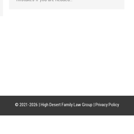
CATION
HOURS OF OPERATION
CON
uite 21-18
Mon-Fri: 8am-5pm
Phon
85226
Sat-Sun: Closed
Craig:
Leslie:
© 2021-2026 |
High Desert Family Law Group
|
Privacy Policy