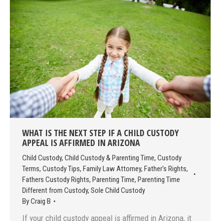
WHAT IS THE NEXT STEP IF A CHILD CUSTODY
APPEAL IS AFFIRMED IN ARIZONA
Child Custody
,
Child Custody & Parenting Time
,
Custody
Terms
,
Custody Tips
,
Family Law Attorney
,
Father's Rights
,
Fathers Custody Rights
,
Parenting Time
,
Parenting Time
Different from Custody
,
Sole Child Custody
By
Craig B
If your child custody appeal is affirmed in Arizona, it