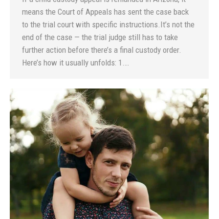
means the Court of Appeals has sent the case back
to the trial court with specific instructions.It’s not the
end of the case — the trial judge still has to take
further action before there’s a final custody order.
Here’s how it usually unfolds: 1.…