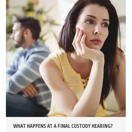
WHAT HAPPENS AT A FINAL CUSTODY HEARING?