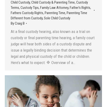
Child Custody
,
Child Custody & Parenting Time
,
Custody
Terms
,
Custody Tips
,
Family Law Attorney
,
Father's Rights
,
Fathers Custody Rights
,
Parenting Time
,
Parenting Time
Different from Custody
,
Sole Child Custody
By
Craig B
At a final custody hearing, also known as a trial on
custody or final parenting time hearing, a family court
judge will hear both sides of a custody dispute and
issue a legally binding decision that determines the
legal and physical custody of the child or children.
Here’s what to expect: 🔷 Overview of a…