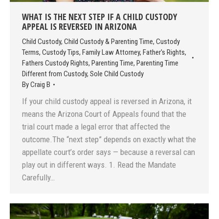
WHAT IS THE NEXT STEP IF A CHILD CUSTODY
APPEAL IS REVERSED IN ARIZONA
Child Custody
,
Child Custody & Parenting Time
,
Custody
Terms
,
Custody Tips
,
Family Law Attorney
,
Father's Rights
,
Fathers Custody Rights
,
Parenting Time
,
Parenting Time
Different from Custody
,
Sole Child Custody
By
Craig B
If your child custody appeal is reversed in Arizona, it
means the Arizona Court of Appeals found that the
trial court made a legal error that affected the
outcome.The “next step” depends on exactly what the
appellate court’s order says — because a reversal can
play out in different ways. 1. Read the Mandate
Carefully…