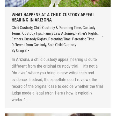
WHAT HAPPENS AT A CHILD CUSTODY APPEAL
HEARING IN ARIZONA
Child Custody
,
Child Custody & Parenting Time
,
Custody
Terms
,
Custody Tips
,
Family Law Attorney
,
Father's Rights
,
Fathers Custody Rights
,
Parenting Time
,
Parenting Time
Different from Custody
,
Sole Child Custody
By
Craig B
In Arizona, a child custody appeal hearing is quite
different from the original custody trial — it’s not a
“do-over” where you bring in new witnesses and
evidence. Instead, the appellate court reviews the
record of the original case to decide whether the trial
judge made a legal error. Here’s how it typically
works: 1.…