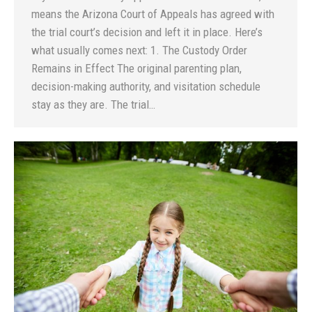
means the Arizona Court of Appeals has agreed with
the trial court’s decision and left it in place. Here’s
what usually comes next: 1. The Custody Order
Remains in Effect The original parenting plan,
decision-making authority, and visitation schedule
stay as they are. The trial…