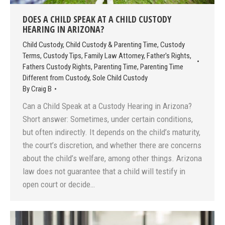
DOES A CHILD SPEAK AT A CHILD CUSTODY
HEARING IN ARIZONA?
Child Custody
,
Child Custody & Parenting Time
,
Custody
Terms
,
Custody Tips
,
Family Law Attorney
,
Father's Rights
,
Fathers Custody Rights
,
Parenting Time
,
Parenting Time
Different from Custody
,
Sole Child Custody
By
Craig B
Can a Child Speak at a Custody Hearing in Arizona?
Short answer: Sometimes, under certain conditions,
but often indirectly. It depends on the child’s maturity,
the court’s discretion, and whether there are concerns
about the child’s welfare, among other things. Arizona
law does not guarantee that a child will testify in
open court or decide…