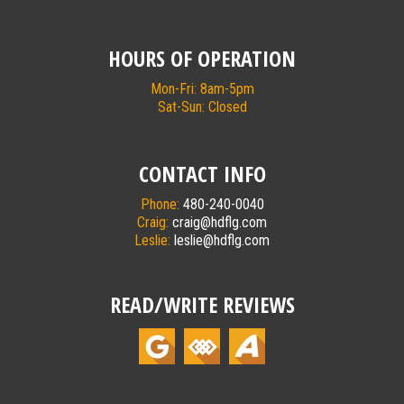
HOURS OF OPERATION
Mon-Fri: 8am-5pm
Sat-Sun: Closed
CONTACT INFO
Phone:
480-240-0040
Craig:
craig@hdflg.com
Leslie:
leslie@hdflg.com
READ/WRITE REVIEWS