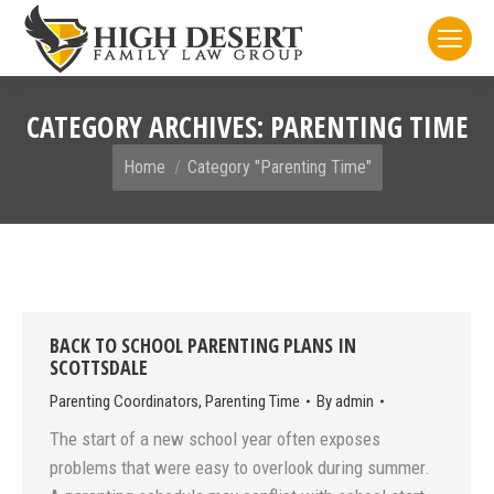
CATEGORY ARCHIVES:
PARENTING TIME
You are here:
Home
Category "Parenting Time"
BACK TO SCHOOL PARENTING PLANS IN
SCOTTSDALE
Parenting Coordinators
,
Parenting Time
By
admin
The start of a new school year often exposes
problems that were easy to overlook during summer.