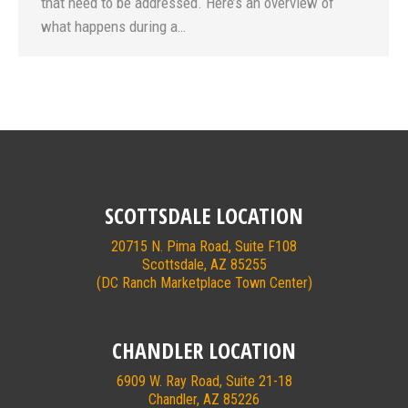
that need to be addressed. Here’s an overview of
what happens during a…
SCOTTSDALE LOCATION
20715 N. Pima Road, Suite F108
Scottsdale, AZ 85255
(DC Ranch Marketplace Town Center)
CHANDLER LOCATION
6909 W. Ray Road, Suite 21-18
Chandler, AZ 85226