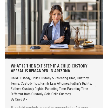
WHAT IS THE NEXT STEP IF A CHILD CUSTODY
APPEAL IS REMANDED IN ARIZONA
Child Custody
,
Child Custody & Parenting Time
,
Custody
Terms
,
Custody Tips
,
Family Law Attorney
,
Father's Rights
,
Fathers Custody Rights
,
Parenting Time
,
Parenting Time
Different from Custody
,
Sole Child Custody
By
Craig B
If a child custody appeal is remanded in Arizona, it