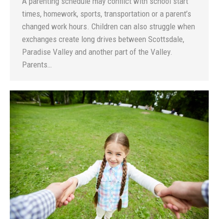
A parenting schedule may conflict with school start
times, homework, sports, transportation or a parent’s
changed work hours. Children can also struggle when
exchanges create long drives between Scottsdale,
Paradise Valley and another part of the Valley.
Parents…