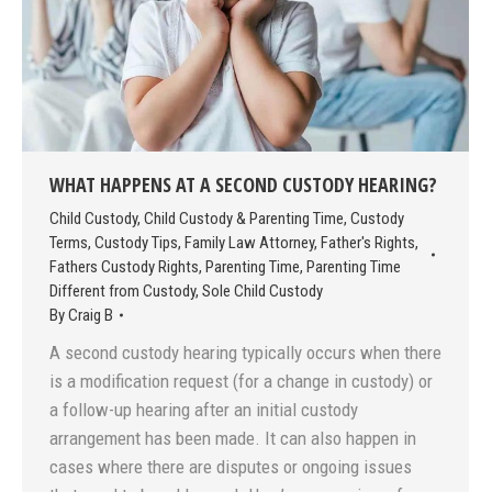
WHAT HAPPENS AT A SECOND CUSTODY HEARING?
Child Custody
,
Child Custody & Parenting Time
,
Custody
Terms
,
Custody Tips
,
Family Law Attorney
,
Father's Rights
,
Fathers Custody Rights
,
Parenting Time
,
Parenting Time
Different from Custody
,
Sole Child Custody
By
Craig B
A second custody hearing typically occurs when there
is a modification request (for a change in custody) or
a follow-up hearing after an initial custody
arrangement has been made. It can also happen in
cases where there are disputes or ongoing issues