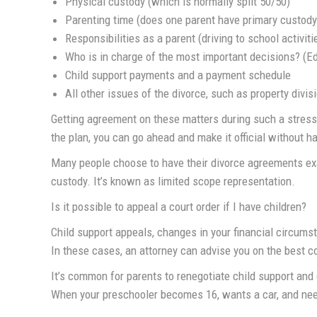
Physical custody (which is normally split 50/50)
Parenting time (does one parent have primary custody
Responsibilities as a parent (driving to school activit
Who is in charge of the most important decisions? (Edu
Child support payments and a payment schedule
All other issues of the divorce, such as property divi
Getting agreement on these matters during such a stressf
the plan, you can go ahead and make it official without ha
Many people choose to have their divorce agreements exa
custody. It’s known as limited scope representation.
Is it possible to appeal a court order if I have children?
Child support appeals, changes in your financial circumst
In these cases, an attorney can advise you on the best co
It’s common for parents to renegotiate child support and 
When your preschooler becomes 16, wants a car, and need