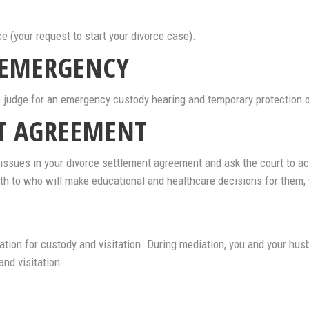
ce (your request to start your divorce case).
 EMERGENCY
the judge for an emergency custody hearing and temporary protection 
NT AGREEMENT
ssues in your divorce settlement agreement and ask the court to accep
with to who will make educational and healthcare decisions for them, 
tion for custody and visitation. During mediation, you and your hus
nd visitation.