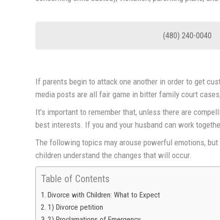
(480) 240-0040
If parents begin to attack one another in order to get cu
media posts are all fair game in bitter family court cases
It’s important to remember that, unless there are compelli
best interests. If you and your husband can work together
The following topics may arouse powerful emotions, but t
children understand the changes that will occur.
Table of Contents
Divorce with Children: What to Expect
1) Divorce petition
2) Proclamations of Emergency