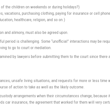
 of the children on weekends or during holidays?)
ies, vacations, purchasing clothing, paying for insurance or cell phone
cation, healthcare, religion, and so on.)
sion and alimony, must also be agreed upon.
ul period is challenging. Some “unofficial” interactions may be req
ving to go to court or mediation.
mined by lawyers before submitting them to the court since there a
ances, unsafe living situations, and requests for more or less time 
urse of action to take as well as the likely outcome.
custody arrangements when their circumstances change, because it’s di
s car insurance, the agreement that worked for them will very certa