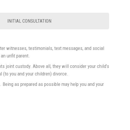
INITIAL CONSULTATION
cter witnesses, testimonials, text messages, and social
 an unfit parent.
s joint custody. Above all, they will consider your child’s
 (to you and your children) divorce.
n. Being as prepared as possible may help you and your