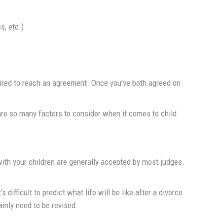
s, etc.)
uired to reach an agreement. Once you’ve both agreed on
re so many factors to consider when it comes to child
with your children are generally accepted by most judges.
fficult to predict what life will be like after a divorce.
inly need to be revised.