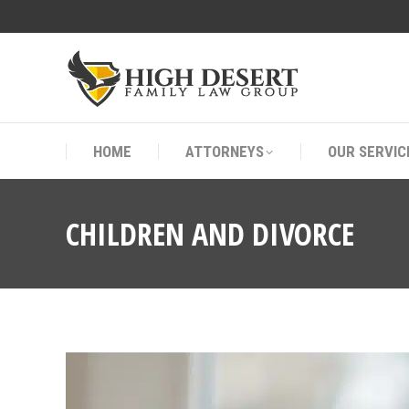
HOME
ATTORNEYS
OUR SERVIC
HOME
ATTORNEYS
OUR SERVIC
CHILDREN AND DIVORCE