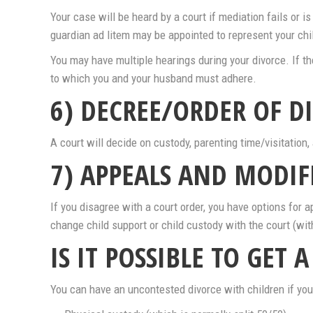
Your case will be heard by a court if mediation fails or
guardian ad litem may be appointed to represent your chil
You may have multiple hearings during your divorce. If t
to which you and your husband must adhere.
6) DECREE/ORDER OF D
A court will decide on custody, parenting time/visitation, 
7) APPEALS AND MODIF
If you disagree with a court order, you have options for ap
change child support or child custody with the court (wit
IS IT POSSIBLE TO GET 
You can have an uncontested divorce with children if you