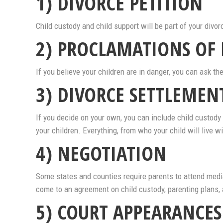
1) DIVORCE PETITION
Child custody and child support will be part of your divor
2) PROCLAMATIONS OF
If you believe your children are in danger, you can ask 
3) DIVORCE SETTLEME
If you decide on your own, you can include child custody i
your children. Everything, from who your child will live 
4) NEGOTIATION
Some states and counties require parents to attend media
come to an agreement on child custody, parenting plans, a
5) COURT APPEARANCES