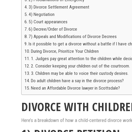
3) Divorce Settlement Agreement
4) Negotiation
5) Court appearances
6) Decree/Order of Divorce
7) Appeals and Modifications of Divorce Decrees
Is it possible to get a divorce without a battle if I have ch
During Divorce, Prioritize Your Children
1. Judges pay great attention to the children while deci
2. Consider keeping your children out of the courtroom.
3. Children may be able to voice their custody desires.
Do adult children have a say in the divorce process?
Need an Affordable Divorce lawyer in Scottsdale?
DIVORCE WITH CHILDRE
Here’s a breakdown of how a child-centered divorce works.