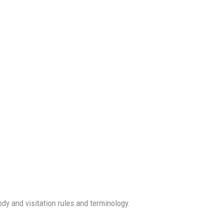
dy and visitation rules and terminology.