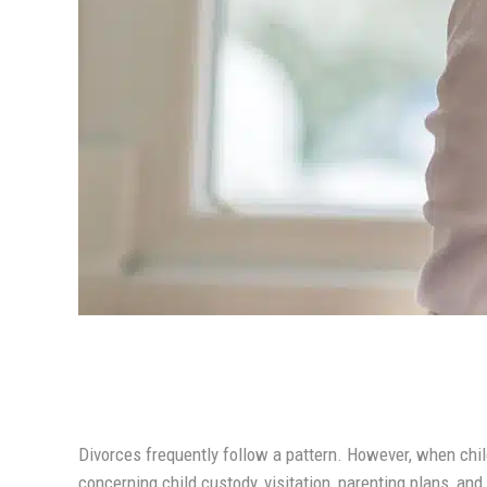
Divorces frequently follow a pattern. However, when chi
concerning child custody, visitation, parenting plans, and