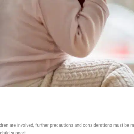
ldren are involved, further precautions and considerations must be
 child support.