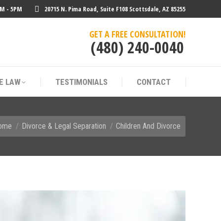
AM - 5PM
20715 N. Pima Road, Suite F108 Scottsdale, AZ 85255
E LAW
TESTIMONIALS
CONTACT
GET A FREE CONSULTATION!
(480) 240-0040
E LAW
TESTIMONIALS
CONTACT
 are here:
ome
Divorce & Legal Separation
Children And Divorce