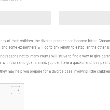
stody of their children, the divorce process can become bitter. Chara
, and some ex-partners will go to any length to establish the other is
ng reasons not to, many courts will strive to find a way to give parent
 with the same goal in mind, you can have a quicker and less painful
hey may help you prepare for a divorce case involving little childre