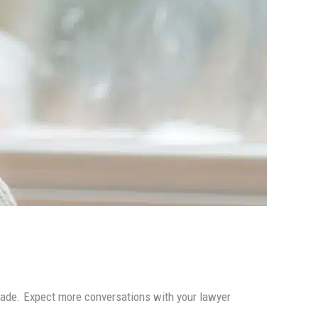
 made. Expect more conversations with your lawyer