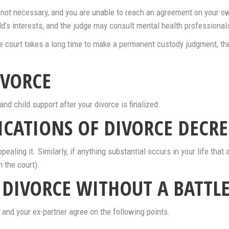
 is not necessary, and you are unable to reach an agreement on your 
d’s interests, and the judge may consult mental health professionals
he court takes a long time to make a permanent custody judgment, th
IVORCE
and child support after your divorce is finalized.
ICATIONS OF DIVORCE DECRE
pealing it. Similarly, if anything substantial occurs in your life that 
h the court).
A DIVORCE WITHOUT A BATTLE
 and your ex-partner agree on the following points.