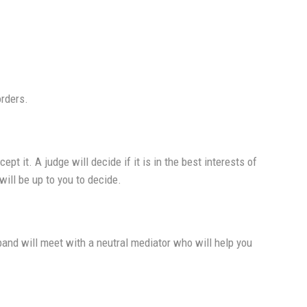
orders.
t it. A judge will decide if it is in the best interests of
will be up to you to decide.
band will meet with a neutral mediator who will help you