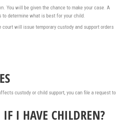
own. You will be given the chance to make your case. A
 to determine what is best for your child.
e court will issue temporary custody and support orders
ES
affects custody or child support, you can file a request to
 IF I HAVE CHILDREN?