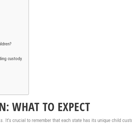
ildren?
ding custody.
N: WHAT TO EXPECT
 It’s crucial to remember that each state has its unique child custo