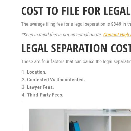
COST TO FILE FOR LEGA
The average filing fee for a legal separation is
$349
in t
*Keep in mind this is not an actual quote.
Contact High 
LEGAL SEPARATION COS
These are four factors that can cause the legal separatio
Location.
Contested Vs Uncontested.
Lawyer Fees.
Third-Party Fees.