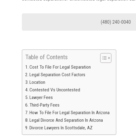
(480) 240-0040
Table of Contents
Cost To File For Legal Separation
Legal Separation Cost Factors
Location
Contested Vs Uncontested
Lawyer Fees
Third-Party Fees
How To File For Legal Separation In Arizona
Legal Divorce And Separation In Arizona
Divorce Lawyers In Scottsdale, AZ