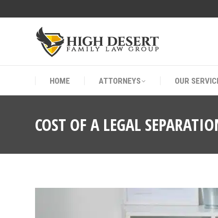
HOME
ATTORNEYS
OUR SERVIC
HOME
ATTORNEYS
OUR SERVIC
COST OF A LEGAL SEPARATIO