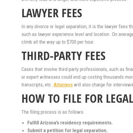
LAWYER FEES
In any divorce or legal separation, it is the lawyer fees 
such as lawyer experience level and location. On averag
climb all the way up to $700 per hour.
THIRD-PARTY FEES
Cases that involve third-party professionals, such as fina
or expert witnesses could end up costing thousands more 
transcripts, etc.
Attorneys
will also charge for interview
HOW TO FILE FOR LEGA
The filing process is as follows:
Fulfill Arizona’s residency requirements.
Submit a petition for legal separation.