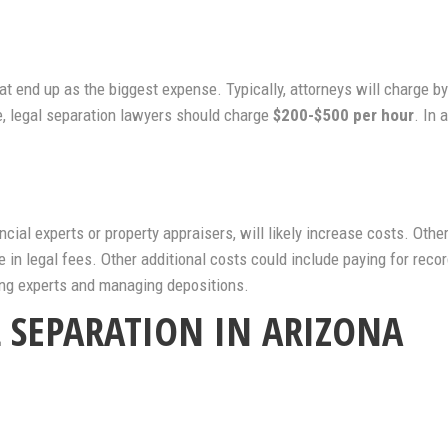
that end up as the biggest expense. Typically, attorneys will charge b
e, legal separation lawyers should charge
$200-$500 per hour
. In 
ncial experts or property appraisers, will likely increase costs. Othe
in legal fees. Other additional costs could include paying for recor
ing experts and managing depositions.
L SEPARATION IN ARIZONA