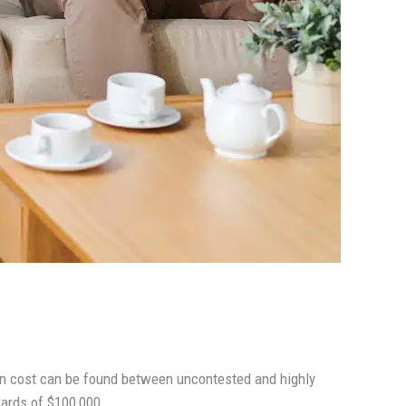
 in cost can be found between uncontested and highly
wards of $100,000.