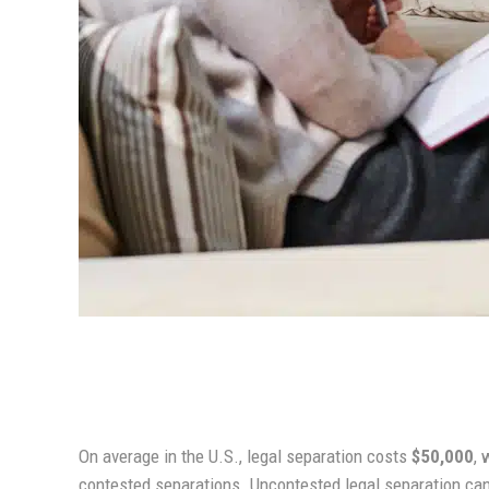
On average in the U.S., legal separation costs
$50,000
, 
contested separations. Uncontested legal separation can 