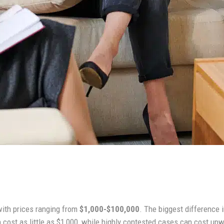
with prices ranging from
$1,000-$100,000
. The biggest difference
cost as little as $1,000, while highly contested cases can cost up