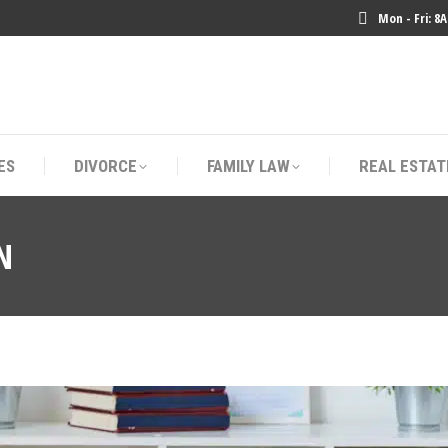
Mon - Fri: 8
ES
DIVORCE
FAMILY LAW
REAL ESTAT
ES
DIVORCE
FAMILY LAW
REAL ESTAT
N