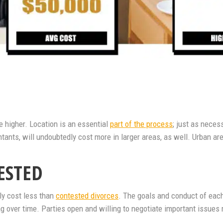
be higher. Location is an essential
part of the process
; just as neces
tants, will undoubtedly cost more in larger areas, as well. Urban are
ESTED
ly cost less than
contested divorces
. The goals and conduct of each
ag over time. Parties open and willing to negotiate important issues r