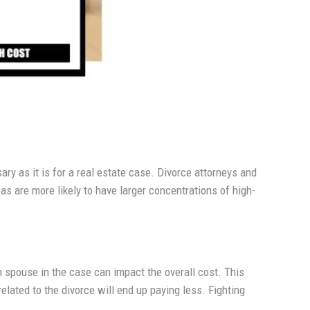
sary as it is for a real estate case. Divorce attorneys and
as are more likely to have larger concentrations of high-
 spouse in the case can impact the overall cost. This
elated to the divorce will end up paying less. Fighting