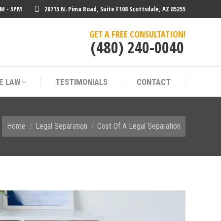
AM - 5PM
20715 N. Pima Road, Suite F108 Scottsdale, AZ 85255
E LAW
TESTIMONIALS
CONTACT
GET A FREE CONSULTATION!
(480) 240-0040
E LAW
TESTIMONIALS
CONTACT
You are here:
Home
Legal Separation
Cost Of A Legal Separation