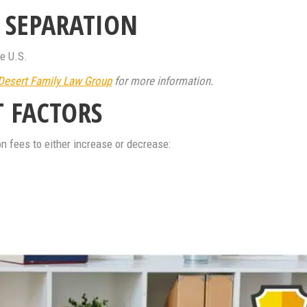
L SEPARATION
he U.S.
Desert Family Law Group
for more information.
T FACTORS
n fees to either increase or decrease: