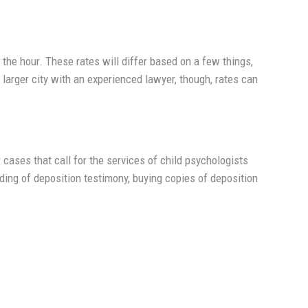
y the hour. These rates will differ based on a few things,
a larger city with an experienced lawyer, though, rates can
r cases that call for the services of child psychologists
ding of deposition testimony, buying copies of deposition