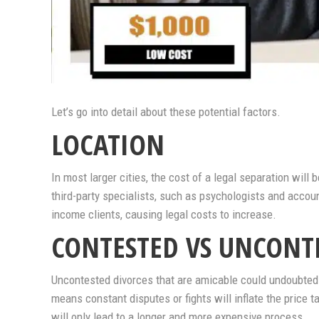
Let’s go into detail about these potential factors.
LOCATION
In most larger cities, the cost of a legal separation will 
third-party specialists, such as psychologists and accoun
income clients, causing legal costs to increase.
CONTESTED VS UNCONT
Uncontested divorces that are amicable could undoubted
means constant disputes or fights will inflate the price t
will only lead to a longer and more expensive process.