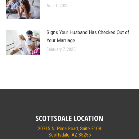
April 1, 2025
Signs Your Husband Has Checked Out of
Your Marriage
February 7, 2025
SCOTTSDALE LOCATION
20715 N. Pima Road, Suite F108
Scottsdale, AZ 85255