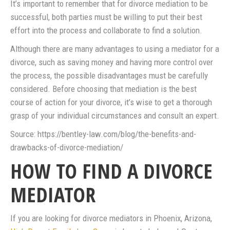
It’s important to remember that for divorce mediation to be
successful, both parties must be willing to put their best
effort into the process and collaborate to find a solution.
Although there are many advantages to using a mediator for a
divorce, such as saving money and having more control over
the process, the possible disadvantages must be carefully
considered. Before choosing that mediation is the best
course of action for your divorce, it’s wise to get a thorough
grasp of your individual circumstances and consult an expert.
Source: https://bentley-law.com/blog/the-benefits-and-
drawbacks-of-divorce-mediation/
HOW TO FIND A DIVORCE
MEDIATOR
If you are looking for divorce mediators in Phoenix, Arizona,