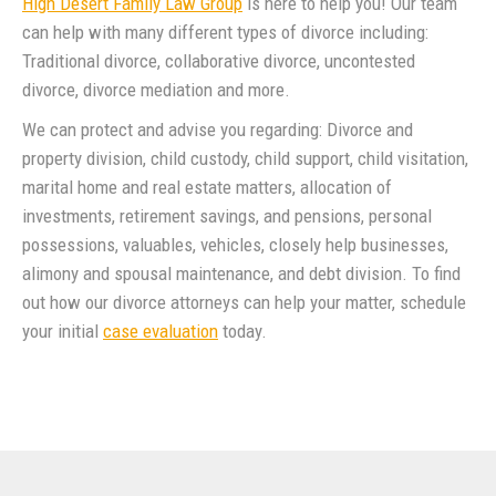
High Desert Family Law Group
is here to help you! Our team
can help with many different types of divorce including:
Traditional divorce, collaborative divorce, uncontested
divorce, divorce mediation and more.
We can protect and advise you regarding: Divorce and
property division, child custody, child support, child visitation,
marital home and real estate matters, allocation of
investments, retirement savings, and pensions, personal
possessions, valuables, vehicles, closely help businesses,
alimony and spousal maintenance, and debt division. To find
out how our divorce attorneys can help your matter, schedule
your initial
case evaluation
today.