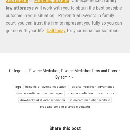
Scottsdale
or
Phoenix, Arizona
. Our experienced
family
law attorneys
will work with you to obtain the best possible
outcome in your situation. Proven trial lawyers in family
court, you can trust the firm to represent you fully so you can
get on with your life.
Call today
for your initial consultation.
Categories:
Divorce Mediation
,
Divorce Mediation Pros and Cons
By
admin
Tags:
benefits of divorce mediation
divorce mediation advantages
divorce mediation disadvantages
divorce mediation pros and cons
drawbacks of divorce mediation
is divorce mediation worth it
pros and cons of divorce mediation
Share this post