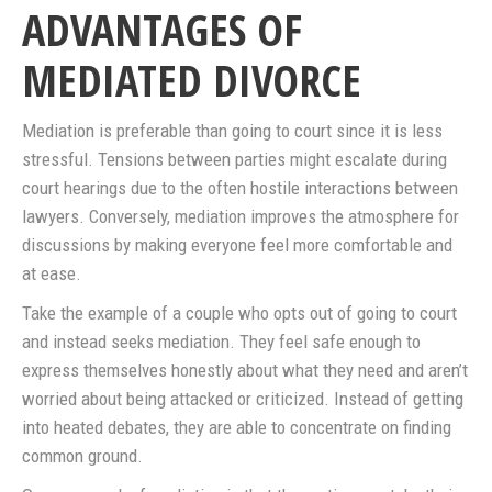
ADVANTAGES OF
MEDIATED DIVORCE
Mediation is preferable than going to court since it is less
stressful. Tensions between parties might escalate during
court hearings due to the often hostile interactions between
lawyers. Conversely, mediation improves the atmosphere for
discussions by making everyone feel more comfortable and
at ease.
Take the example of a couple who opts out of going to court
and instead seeks mediation. They feel safe enough to
express themselves honestly about what they need and aren’t
worried about being attacked or criticized. Instead of getting
into heated debates, they are able to concentrate on finding
common ground.