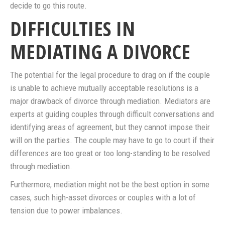
decide to go this route.
DIFFICULTIES IN
MEDIATING A DIVORCE
The potential for the legal procedure to drag on if the couple
is unable to achieve mutually acceptable resolutions is a
major drawback of divorce through mediation. Mediators are
experts at guiding couples through difficult conversations and
identifying areas of agreement, but they cannot impose their
will on the parties. The couple may have to go to court if their
differences are too great or too long-standing to be resolved
through mediation.
Furthermore, mediation might not be the best option in some
cases, such high-asset divorces or couples with a lot of
tension due to power imbalances.