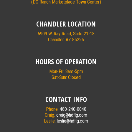
(DC Ranch Marketplace Town Center)
CHANDLER LOCATION
6909 W. Ray Road, Suite 21-18
Chandler, AZ 85226
HOURS OF OPERATION
Mon-Fri: 8am-5pm
Sat-Sun: Closed
CONTACT INFO
Phone:
480-240-0040
Craig:
craig@hdflg.com
Leslie:
leslie@hdflg.com