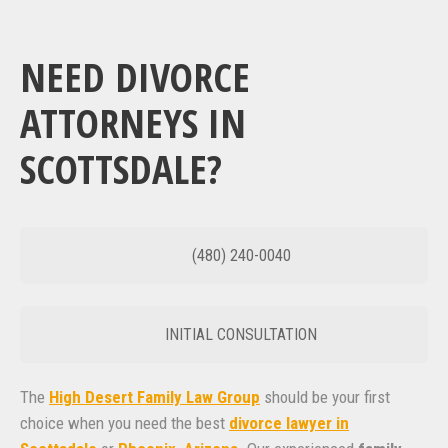
NEED DIVORCE
ATTORNEYS IN
SCOTTSDALE?
(480) 240-0040
INITIAL CONSULTATION
The
High Desert Family Law Group
should be your first
choice when you need the best
divorce lawyer in