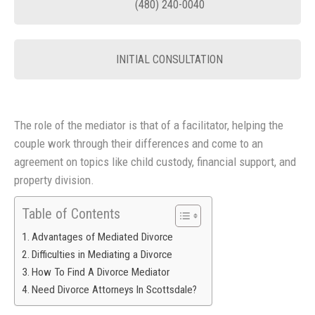
(480) 240-0040
INITIAL CONSULTATION
The role of the mediator is that of a facilitator, helping the
couple work through their differences and come to an
agreement on topics like child custody, financial support, and
property division.
Table of Contents
Advantages of Mediated Divorce
Difficulties in Mediating a Divorce
How To Find A Divorce Mediator
Need Divorce Attorneys In Scottsdale?