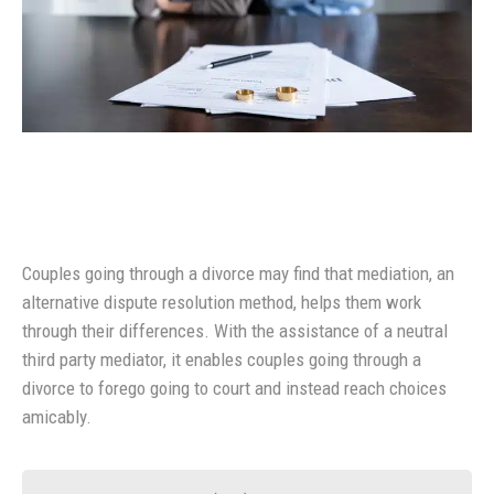
Couples going through a divorce may find that mediation, an
alternative dispute resolution method, helps them work
through their differences. With the assistance of a neutral
third party mediator, it enables couples going through a
divorce to forego going to court and instead reach choices
amicably.