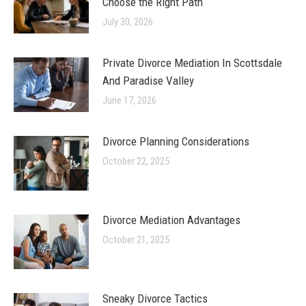
Choose the Right Path
July 30, 2026
Private Divorce Mediation In Scottsdale
And Paradise Valley
June 17, 2026
Divorce Planning Considerations
October 22, 2025
Divorce Mediation Advantages
October 21, 2025
Sneaky Divorce Tactics