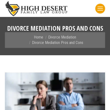
DIVORCE MEDIATION PROS AND CONS
You are here:
Home
Divorce Mediation
Divorce Mediation Pros and Cons