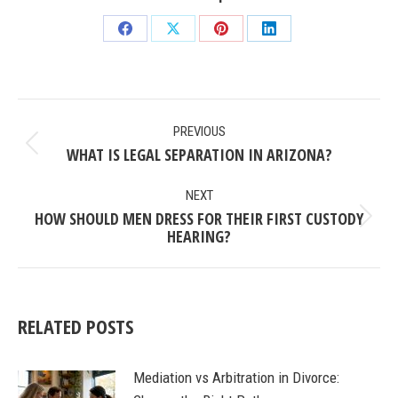
Share
Share
Share
Share
on
on
on
on
Facebook
X
Pinterest
LinkedIn
POST
PREVIOUS
NAVIGATION
WHAT IS LEGAL SEPARATION IN ARIZONA?
Previous
post:
NEXT
HOW SHOULD MEN DRESS FOR THEIR FIRST CUSTODY
Next
HEARING?
post:
RELATED POSTS
Mediation vs Arbitration in Divorce: