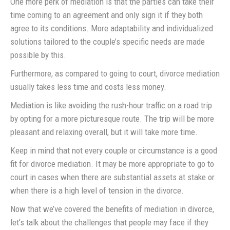
One more perk of mediation is that the parties can take their
time coming to an agreement and only sign it if they both
agree to its conditions. More adaptability and individualized
solutions tailored to the couple’s specific needs are made
possible by this.
Furthermore, as compared to going to court, divorce mediation
usually takes less time and costs less money.
Mediation is like avoiding the rush-hour traffic on a road trip
by opting for a more picturesque route. The trip will be more
pleasant and relaxing overall, but it will take more time.
Keep in mind that not every couple or circumstance is a good
fit for divorce mediation. It may be more appropriate to go to
court in cases when there are substantial assets at stake or
when there is a high level of tension in the divorce.
Now that we’ve covered the benefits of mediation in divorce,
let’s talk about the challenges that people may face if they