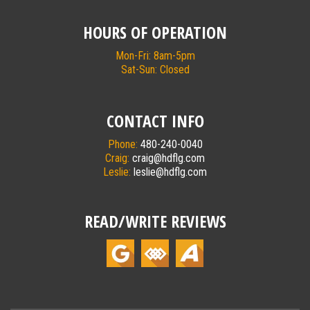
HOURS OF OPERATION
Mon-Fri: 8am-5pm
Sat-Sun: Closed
CONTACT INFO
Phone:
480-240-0040
Craig:
craig@hdflg.com
Leslie:
leslie@hdflg.com
READ/WRITE REVIEWS