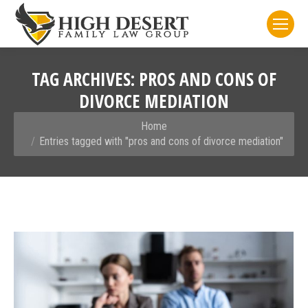
TAG ARCHIVES:
PROS AND CONS OF
DIVORCE MEDIATION
You are here:
Home
Entries tagged with "pros and cons of divorce mediation"