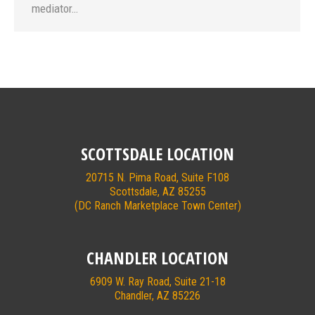
mediator…
SCOTTSDALE LOCATION
20715 N. Pima Road, Suite F108
Scottsdale, AZ 85255
(DC Ranch Marketplace Town Center)
CHANDLER LOCATION
6909 W. Ray Road, Suite 21-18
Chandler, AZ 85226