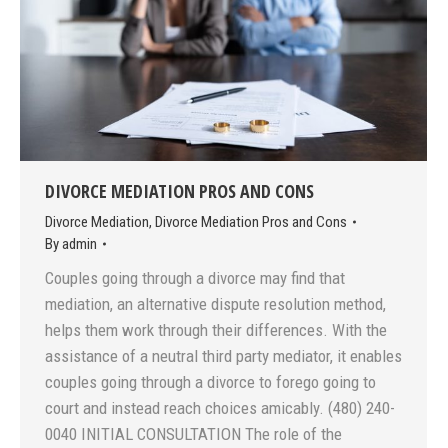
DIVORCE MEDIATION PROS AND CONS
Divorce Mediation
,
Divorce Mediation Pros and Cons
By
admin
Couples going through a divorce may find that
mediation, an alternative dispute resolution method,
helps them work through their differences. With the
assistance of a neutral third party mediator, it enables
couples going through a divorce to forego going to
court and instead reach choices amicably. (480) 240-
0040 INITIAL CONSULTATION The role of the