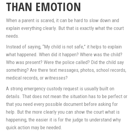
THAN EMOTION
When a parent is scared, it can be hard to slow down and
explain everything clearly. But that is exactly what the court
needs.
Instead of saying, “My child is not safe,” it helps to explain
what happened. When did it happen? Where was the child?
Who was present? Were the police called? Did the child say
something? Are there text messages, photos, school records,
medical records, or witnesses?
A strong emergency custody request is usually built on
details. That does not mean the situation has to be perfect or
that you need every possible document before asking for
help. But the more clearly you can show the court what is
happening, the easier it is for the judge to understand why
quick action may be needed.