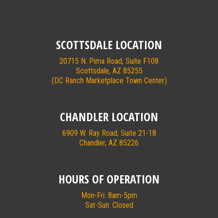
SCOTTSDALE LOCATION
20715 N. Pima Road, Suite F108
Scottsdale, AZ 85255
(DC Ranch Marketplace Town Center)
CHANDLER LOCATION
6909 W. Ray Road, Suite 21-18
Chandler, AZ 85226
HOURS OF OPERATION
Mon-Fri: 8am-5pm
Sat-Sun: Closed