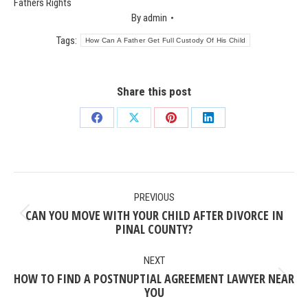
Fathers Rights
By
admin
Tags:
How Can A Father Get Full Custody Of His Child
Share this post
Share
Share
Share
Share
on
on
on
on
Facebook
X
Pinterest
LinkedIn
POST
PREVIOUS
NAVIGATION
CAN YOU MOVE WITH YOUR CHILD AFTER DIVORCE IN
Previous
PINAL COUNTY?
post:
NEXT
HOW TO FIND A POSTNUPTIAL AGREEMENT LAWYER NEAR
Next
YOU
post: