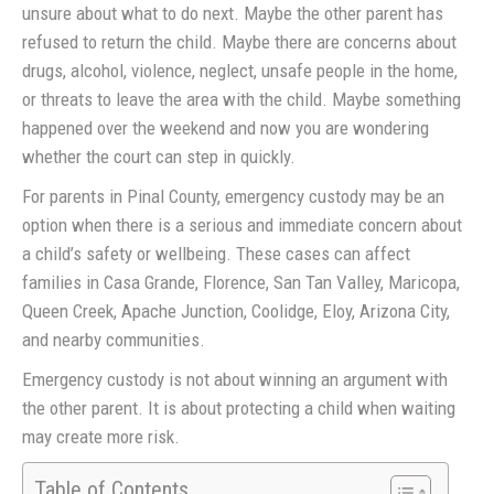
unsure about what to do next. Maybe the other parent has
refused to return the child. Maybe there are concerns about
drugs, alcohol, violence, neglect, unsafe people in the home,
or threats to leave the area with the child. Maybe something
happened over the weekend and now you are wondering
whether the court can step in quickly.
For parents in Pinal County, emergency custody may be an
option when there is a serious and immediate concern about
a child’s safety or wellbeing. These cases can affect
families in Casa Grande, Florence, San Tan Valley, Maricopa,
Queen Creek, Apache Junction, Coolidge, Eloy, Arizona City,
and nearby communities.
Emergency custody is not about winning an argument with
the other parent. It is about protecting a child when waiting
may create more risk.
Table of Contents