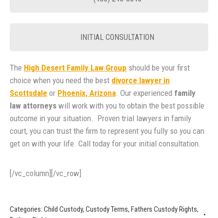
INITIAL CONSULTATION
The
High Desert Family Law Group
should be your first
choice when you need the best
divorce lawyer in
Scottsdale
or
Phoenix, Arizona
. Our experienced
family
law attorneys
will work with you to obtain the best possible
outcome in your situation. Proven trial lawyers in family
court, you can trust the firm to represent you fully so you can
get on with your life. Call today for your initial consultation.
[/vc_column][/vc_row]
Categories:
Child Custody
,
Custody Terms
,
Fathers Custody Rights
,