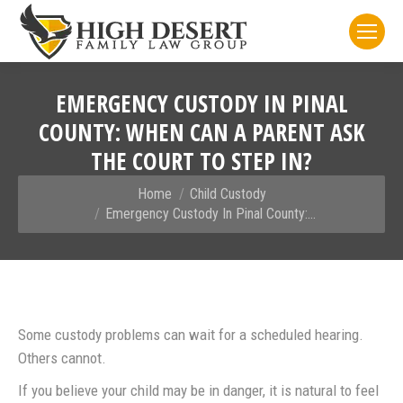
EMERGENCY CUSTODY IN PINAL
COUNTY: WHEN CAN A PARENT ASK
THE COURT TO STEP IN?
You are here:
Home
Child Custody
Emergency Custody In Pinal County:…
Some custody problems can wait for a scheduled hearing.
Others cannot.
If you believe your child may be in danger, it is natural to feel