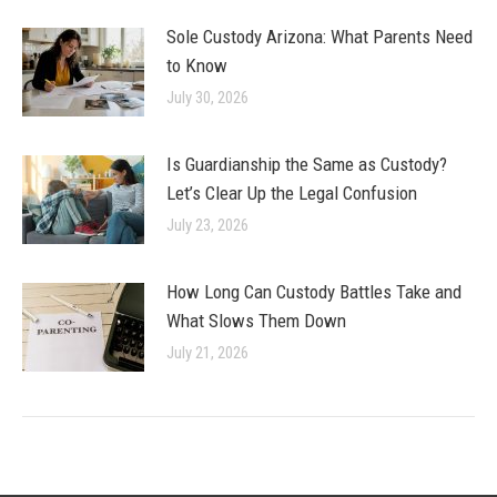
Sole Custody Arizona: What Parents Need
to Know
July 30, 2026
Is Guardianship the Same as Custody?
Let’s Clear Up the Legal Confusion
July 23, 2026
How Long Can Custody Battles Take and
What Slows Them Down
July 21, 2026