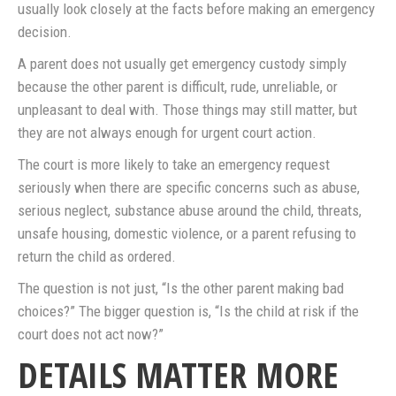
usually look closely at the facts before making an emergency
decision.
A parent does not usually get emergency custody simply
because the other parent is difficult, rude, unreliable, or
unpleasant to deal with. Those things may still matter, but
they are not always enough for urgent court action.
The court is more likely to take an emergency request
seriously when there are specific concerns such as abuse,
serious neglect, substance abuse around the child, threats,
unsafe housing, domestic violence, or a parent refusing to
return the child as ordered.
The question is not just, “Is the other parent making bad
choices?” The bigger question is, “Is the child at risk if the
court does not act now?”
DETAILS MATTER MORE