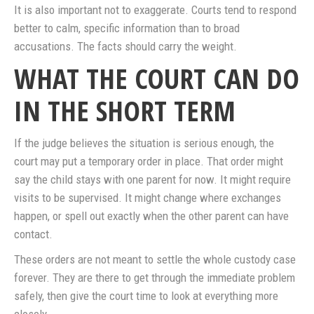
It is also important not to exaggerate. Courts tend to respond
better to calm, specific information than to broad
accusations. The facts should carry the weight.
WHAT THE COURT CAN DO
IN THE SHORT TERM
If the judge believes the situation is serious enough, the
court may put a temporary order in place. That order might
say the child stays with one parent for now. It might require
visits to be supervised. It might change where exchanges
happen, or spell out exactly when the other parent can have
contact.
These orders are not meant to settle the whole custody case
forever. They are there to get through the immediate problem
safely, then give the court time to look at everything more