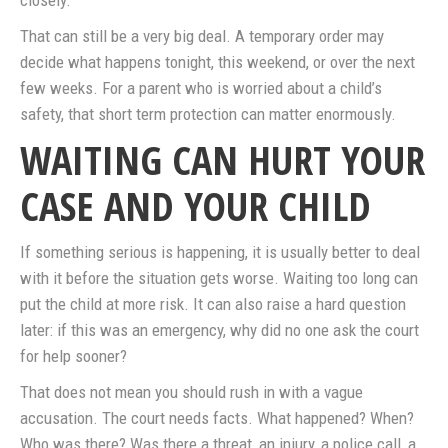
closely.
That can still be a very big deal. A temporary order may
decide what happens tonight, this weekend, or over the next
few weeks. For a parent who is worried about a child’s
safety, that short term protection can matter enormously.
WAITING CAN HURT YOUR
CASE AND YOUR CHILD
If something serious is happening, it is usually better to deal
with it before the situation gets worse. Waiting too long can
put the child at more risk. It can also raise a hard question
later: if this was an emergency, why did no one ask the court
for help sooner?
That does not mean you should rush in with a vague
accusation. The court needs facts. What happened? When?
Who was there? Was there a threat, an injury, a police call, a