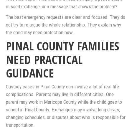
missed exchange, or a message that shows the problem?
The best emergency requests are clear and focused. They do
not try to re argue the whole relationship. They explain why
the child may need protection now.
PINAL COUNTY FAMILIES
NEED PRACTICAL
GUIDANCE
Custody cases in Pinal County can involve a lot of real life
complications. Parents may live in different cities. One
parent may work in Maricopa County while the child goes to
school in Pinal County. Exchanges may involve long drives,
changing schedules, or disputes about who is responsible for
transportation.