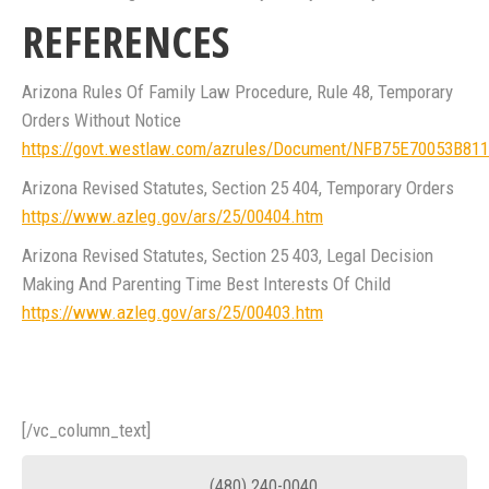
REFERENCES
Arizona Rules Of Family Law Procedure, Rule 48, Temporary
Orders Without Notice
https://govt.westlaw.com/azrules/Document/NFB75E70053B8
Arizona Revised Statutes, Section 25 404, Temporary Orders
https://www.azleg.gov/ars/25/00404.htm
Arizona Revised Statutes, Section 25 403, Legal Decision
Making And Parenting Time Best Interests Of Child
https://www.azleg.gov/ars/25/00403.htm
[/vc_column_text]
(480) 240-0040