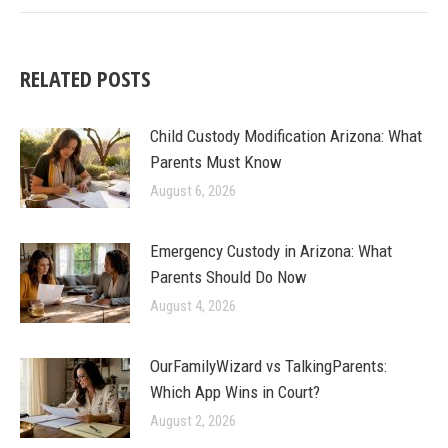
RELATED POSTS
Child Custody Modification Arizona: What
Parents Must Know
August 6, 2026
Emergency Custody in Arizona: What
Parents Should Do Now
August 4, 2026
OurFamilyWizard vs TalkingParents:
Which App Wins in Court?
August 2, 2026