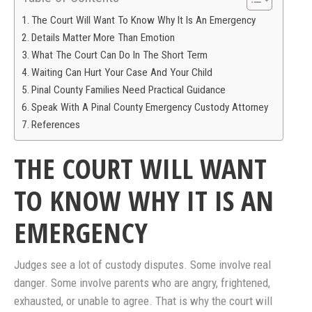
The Court Will Want To Know Why It Is An Emergency
Details Matter More Than Emotion
What The Court Can Do In The Short Term
Waiting Can Hurt Your Case And Your Child
Pinal County Families Need Practical Guidance
Speak With A Pinal County Emergency Custody Attorney
References
THE COURT WILL WANT
TO KNOW WHY IT IS AN
EMERGENCY
Judges see a lot of custody disputes. Some involve real
danger. Some involve parents who are angry, frightened,
exhausted, or unable to agree. That is why the court will