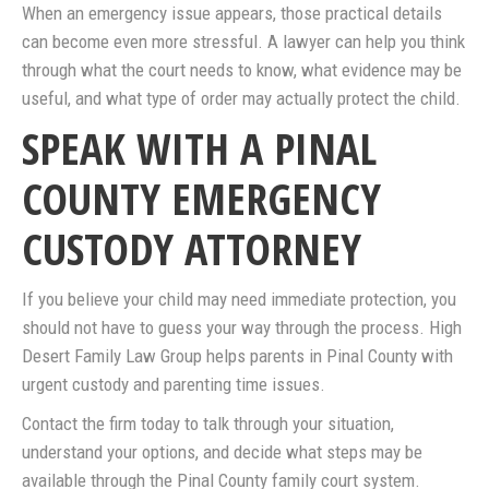
When an emergency issue appears, those practical details
can become even more stressful. A lawyer can help you think
through what the court needs to know, what evidence may be
useful, and what type of order may actually protect the child.
SPEAK WITH A PINAL
COUNTY EMERGENCY
CUSTODY ATTORNEY
If you believe your child may need immediate protection, you
should not have to guess your way through the process. High
Desert Family Law Group helps parents in Pinal County with
urgent custody and parenting time issues.
Contact the firm today to talk through your situation,
understand your options, and decide what steps may be
available through the Pinal County family court system.