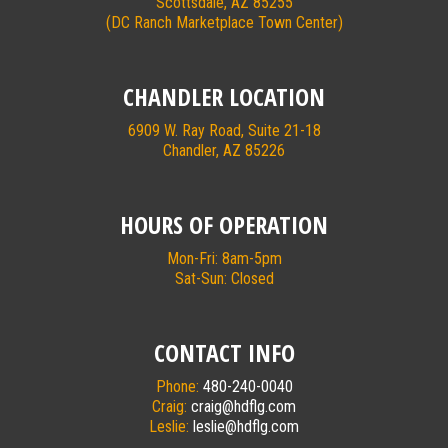
Scottsdale, AZ 85255
(DC Ranch Marketplace Town Center)
CHANDLER LOCATION
6909 W. Ray Road, Suite 21-18
Chandler, AZ 85226
HOURS OF OPERATION
Mon-Fri: 8am-5pm
Sat-Sun: Closed
CONTACT INFO
Phone:
480-240-0040
Craig:
craig@hdflg.com
Leslie:
leslie@hdflg.com