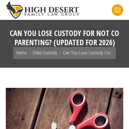
CAN YOU LOSE CUSTODY FOR NOT CO
PARENTING? (UPDATED FOR 2026)
You are here:
Home
Child Custody
Can You Lose Custody For…