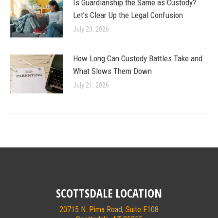
Is Guardianship the Same as Custody?
Let’s Clear Up the Legal Confusion
July 23, 2026
How Long Can Custody Battles Take and
What Slows Them Down
July 21, 2026
SCOTTSDALE LOCATION
20715 N. Pima Road, Suite F108