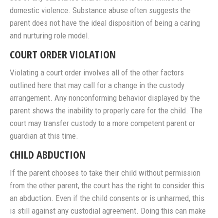
domestic violence. Substance abuse often suggests the
parent does not have the ideal disposition of being a caring
and nurturing role model.
COURT ORDER VIOLATION
Violating a court order involves all of the other factors
outlined here that may call for a change in the custody
arrangement. Any nonconforming behavior displayed by the
parent shows the inability to properly care for the child. The
court may transfer custody to a more competent parent or
guardian at this time.
CHILD ABDUCTION
If the parent chooses to take their child without permission
from the other parent, the court has the right to consider this
an abduction. Even if the child consents or is unharmed, this
is still against any custodial agreement. Doing this can make