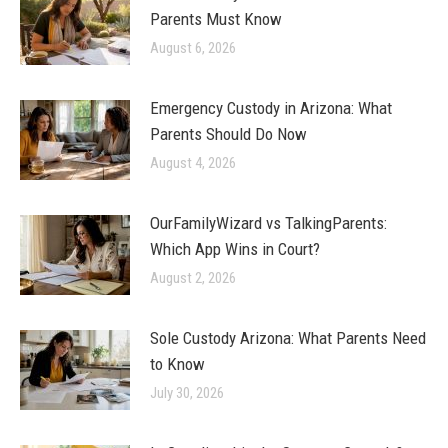
Parents Must Know
August 6, 2026
Emergency Custody in Arizona: What
Parents Should Do Now
August 4, 2026
OurFamilyWizard vs TalkingParents:
Which App Wins in Court?
August 2, 2026
Sole Custody Arizona: What Parents Need
to Know
July 30, 2026