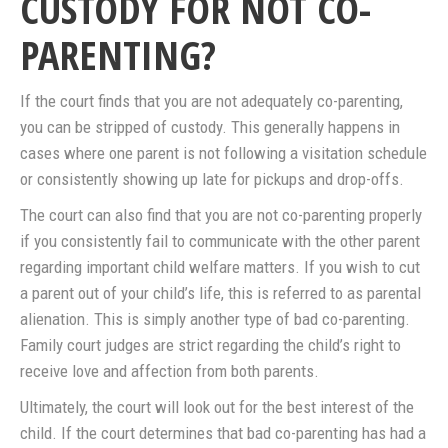
CUSTODY FOR NOT CO-
PARENTING?
If the court finds that you are not adequately co-parenting,
you can be stripped of custody. This generally happens in
cases where one parent is not following a visitation schedule
or consistently showing up late for pickups and drop-offs.
The court can also find that you are not co-parenting properly
if you consistently fail to communicate with the other parent
regarding important child welfare matters. If you wish to cut
a parent out of your child’s life, this is referred to as parental
alienation. This is simply another type of bad co-parenting.
Family court judges are strict regarding the child’s right to
receive love and affection from both parents.
Ultimately, the court will look out for the best interest of the
child. If the court determines that bad co-parenting has had a