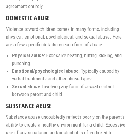
agreement entirely.
DOMESTIC ABUSE
Violence toward children comes in many forms, including
physical, emotional, psychological, and sexual abuse. Here
are a few specific details on each form of abuse:
Physical abuse
: Excessive beating, hitting, kicking, and
punching.
Emotional/psychological abuse
: Typically caused by
verbal treatments and other abuse types.
Sexual abuse
: Involving any form of sexual contact
between parent and child.
SUBSTANCE ABUSE
Substance abuse undoubtedly reflects poorly on the parent’s
ability to create a healthy environment for a child. Excessive
use of any substance and/or alcohol is often linked to