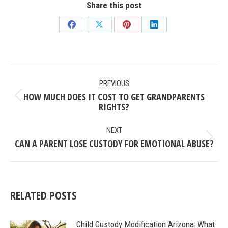
Share this post
Share
Share
Share
Share
on
on
on
on
Facebook
X
Pinterest
LinkedIn
POST
PREVIOUS
NAVIGATION
HOW MUCH DOES IT COST TO GET GRANDPARENTS
Previous
RIGHTS?
post:
NEXT
CAN A PARENT LOSE CUSTODY FOR EMOTIONAL ABUSE?
Next
post:
RELATED POSTS
Child Custody Modification Arizona: What