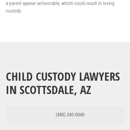
a parent appear unfavorable, which could result in losing
custody.
CHILD CUSTODY LAWYERS
IN SCOTTSDALE, AZ
(480) 240-0040