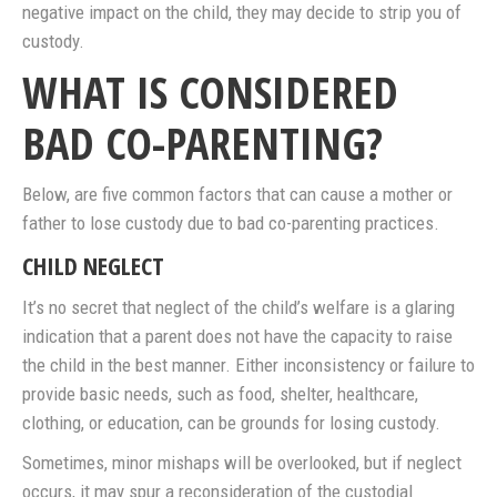
negative impact on the child, they may decide to strip you of
custody.
WHAT IS CONSIDERED
BAD CO-PARENTING?
Below, are five common factors that can cause a mother or
father to lose custody due to bad co-parenting practices.
CHILD NEGLECT
It’s no secret that neglect of the child’s welfare is a glaring
indication that a parent does not have the capacity to raise
the child in the best manner. Either inconsistency or failure to
provide basic needs, such as food, shelter, healthcare,
clothing, or education, can be grounds for losing custody.
Sometimes, minor mishaps will be overlooked, but if neglect
occurs, it may spur a reconsideration of the custodial