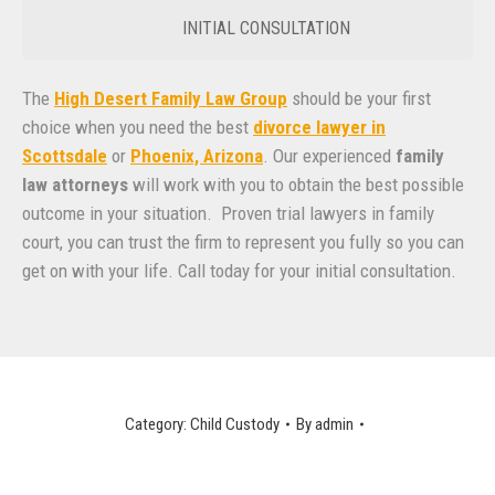
INITIAL CONSULTATION
The
High Desert Family Law Group
should be your first
choice when you need the best
divorce lawyer in
Scottsdale
or
Phoenix, Arizona
. Our experienced
family
law attorneys
will work with you to obtain the best possible
outcome in your situation. Proven trial lawyers in family
court, you can trust the firm to represent you fully so you can
get on with your life. Call today for your initial consultation.
Category:
Child Custody
By
admin