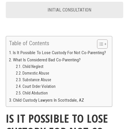
INITIAL CONSULTATION
Table of Contents
Is It Possible To Lose Custody For Not Co-Parenting?
What Is Considered Bad Co-Parenting?
Child Neglect
Domestic Abuse
Substance Abuse
Court Order Violation
Child Abduction
Child Custody Lawyers In Scottsdale, AZ
IS IT POSSIBLE TO LOSE