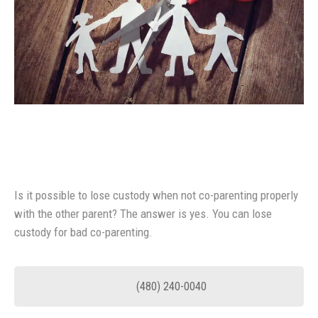
Is it possible to lose custody when not co-parenting properly
with the other parent? The answer is yes. You can lose
custody for bad co-parenting.
(480) 240-0040