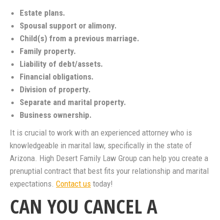
Estate plans.
Spousal support or alimony.
Child(s) from a previous marriage.
Family property.
Liability of debt/assets.
Financial obligations.
Division of property.
Separate and marital property.
Business ownership.
It is crucial to work with an experienced attorney who is
knowledgeable in marital law, specifically in the state of
Arizona. High Desert Family Law Group can help you create a
prenuptial contract that best fits your relationship and marital
expectations.
Contact us
today!
CAN YOU CANCEL A