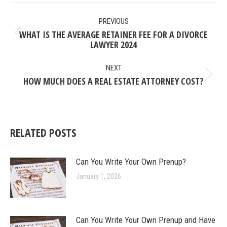
POST
PREVIOUS
NAVIGATION
WHAT IS THE AVERAGE RETAINER FEE FOR A DIVORCE
Previous
LAWYER 2024
post:
NEXT
HOW MUCH DOES A REAL ESTATE ATTORNEY COST?
Next
post:
RELATED POSTS
Can You Write Your Own Prenup?
January 1, 2026
Can You Write Your Own Prenup and Have