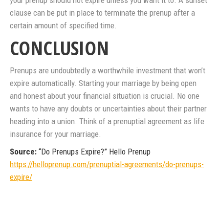
your prenup should not expire unless you want it to. A sunset
clause can be put in place to terminate the prenup after a
certain amount of specified time.
CONCLUSION
Prenups are undoubtedly a worthwhile investment that won’t
expire automatically. Starting your marriage by being open
and honest about your financial situation is crucial. No one
wants to have any doubts or uncertainties about their partner
heading into a union. Think of a prenuptial agreement as life
insurance for your marriage.
Source:
“Do Prenups Expire?” Hello Prenup
https://helloprenup.com/prenuptial-agreements/do-prenups-
expire/