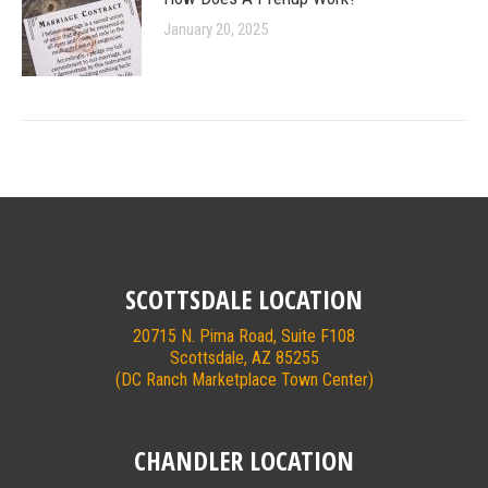
January 20, 2025
SCOTTSDALE LOCATION
20715 N. Pima Road, Suite F108
Scottsdale, AZ 85255
(DC Ranch Marketplace Town Center)
CHANDLER LOCATION