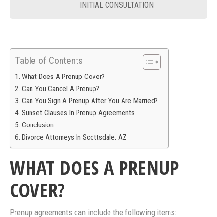
INITIAL CONSULTATION
Table of Contents
What Does A Prenup Cover?
Can You Cancel A Prenup?
Can You Sign A Prenup After You Are Married?
Sunset Clauses In Prenup Agreements
Conclusion
Divorce Attorneys In Scottsdale, AZ
WHAT DOES A PRENUP
COVER?
Prenup agreements can include the following items: