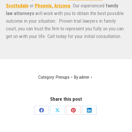
Scottsdale
or
Phoenix, Arizona
. Our experienced
family
law attorneys
will work with you to obtain the best possible
outcome in your situation. Proven trial lawyers in family
court, you can trust the firm to represent you fully so you can
get on with your life. Call today for your initial consultation.
Category:
Prenups
By
admin
Share this post
Share
Share
Share
Share
on
on
on
on
Facebook
X
Pinterest
LinkedIn