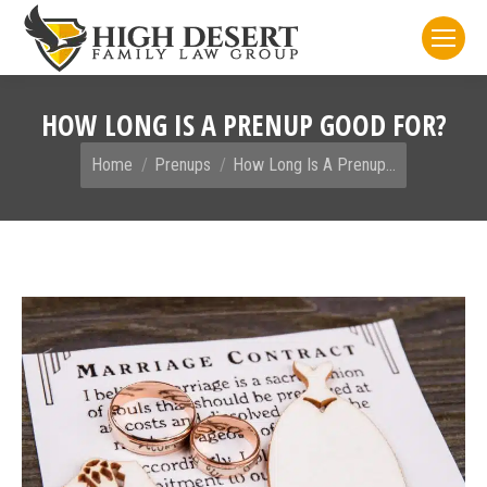
HOW LONG IS A PRENUP GOOD FOR?
You are here:
Home
Prenups
How Long Is A Prenup…