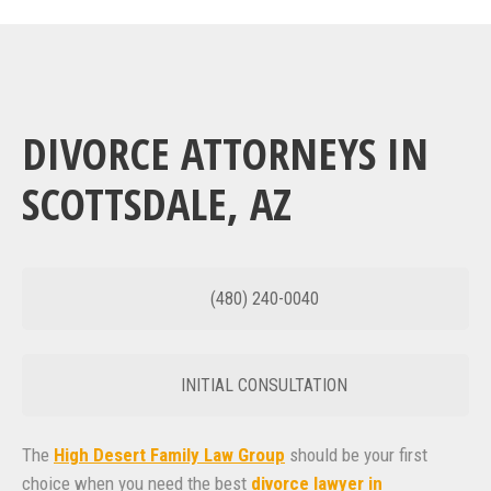
DIVORCE ATTORNEYS IN
SCOTTSDALE, AZ
(480) 240-0040
INITIAL CONSULTATION
The
High Desert Family Law Group
should be your first
choice when you need the best
divorce lawyer in