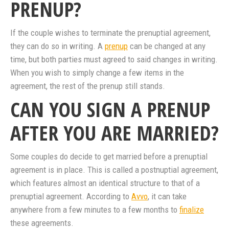
PRENUP?
If the couple wishes to terminate the prenuptial agreement,
they can do so in writing. A
prenup
can be changed at any
time, but both parties must agreed to said changes in writing.
When you wish to simply change a few items in the
agreement, the rest of the prenup still stands.
CAN YOU SIGN A PRENUP
AFTER YOU ARE MARRIED?
Some couples do decide to get married before a prenuptial
agreement is in place. This is called a postnuptial agreement,
which features almost an identical structure to that of a
prenuptial agreement. According to
Avvo
, it can take
anywhere from a few minutes to a few months to
finalize
these agreements.