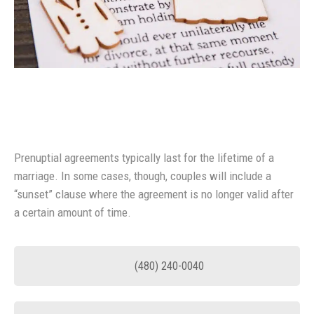
Prenuptial agreements typically last for the lifetime of a
marriage. In some cases, though, couples will include a
“sunset” clause where the agreement is no longer valid after
a certain amount of time.
(480) 240-0040