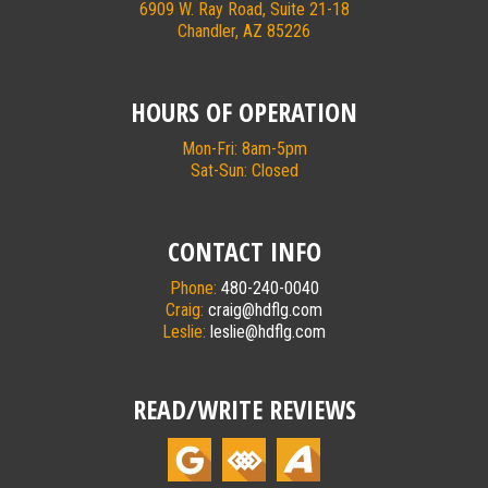
6909 W. Ray Road, Suite 21-18
Chandler, AZ 85226
HOURS OF OPERATION
Mon-Fri: 8am-5pm
Sat-Sun: Closed
CONTACT INFO
Phone:
480-240-0040
Craig:
craig@hdflg.com
Leslie:
leslie@hdflg.com
READ/WRITE REVIEWS