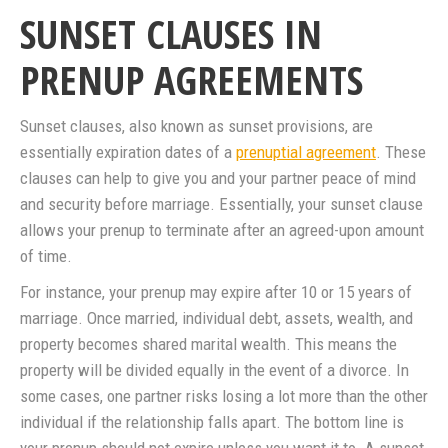
SUNSET CLAUSES IN
PRENUP AGREEMENTS
Sunset clauses, also known as sunset provisions, are
essentially expiration dates of a
prenuptial agreement
. These
clauses can help to give you and your partner peace of mind
and security before marriage. Essentially, your sunset clause
allows your prenup to terminate after an agreed-upon amount
of time.
For instance, your prenup may expire after 10 or 15 years of
marriage. Once married, individual debt, assets, wealth, and
property becomes shared marital wealth. This means the
property will be divided equally in the event of a divorce. In
some cases, one partner risks losing a lot more than the other
individual if the relationship falls apart. The bottom line is