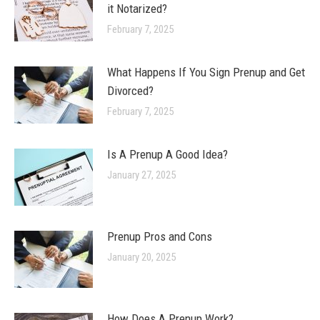
it Notarized?
February 7, 2025
What Happens If You Sign Prenup and Get
Divorced?
February 7, 2025
Is A Prenup A Good Idea?
January 27, 2025
Prenup Pros and Cons
January 20, 2025
How Does A Prenup Work?