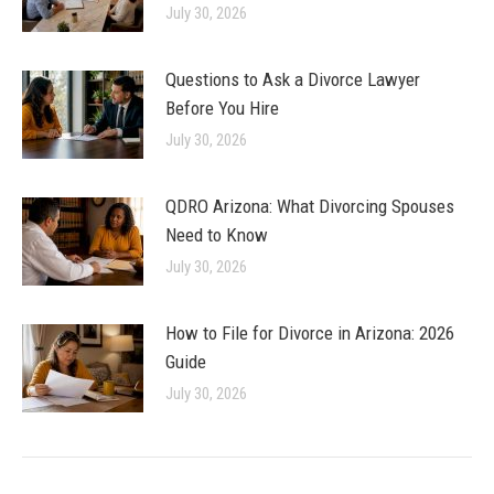
July 30, 2026
Questions to Ask a Divorce Lawyer
Before You Hire
July 30, 2026
QDRO Arizona: What Divorcing Spouses
Need to Know
July 30, 2026
How to File for Divorce in Arizona: 2026
Guide
July 30, 2026