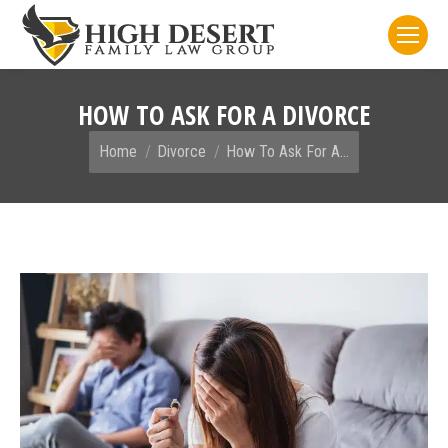
HOW TO ASK FOR A DIVORCE
You are here:
Home
Divorce
How To Ask For A…