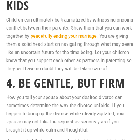
KIDS
Children can ultimately be traumatized by witnessing ongoing
conflict between their parents. Show them that you can work
together by
peacefully ending your marriage
. You are giving
them a solid head start on navigating through what may seem
like an uncertain future for the time being. Let your children
know that you support each other as partners in parenting so
they will have no doubt they will be taken care of.
4. BE GENTLE, BUT FIRM
How you tell your spouse about your desired divorce can
sometimes determine the way the divorce unfolds. If you
happen to bring up the divorce while clearly agitated, your
spouse may not take the request as seriously as if you
brought it up while calm and thoughtful.