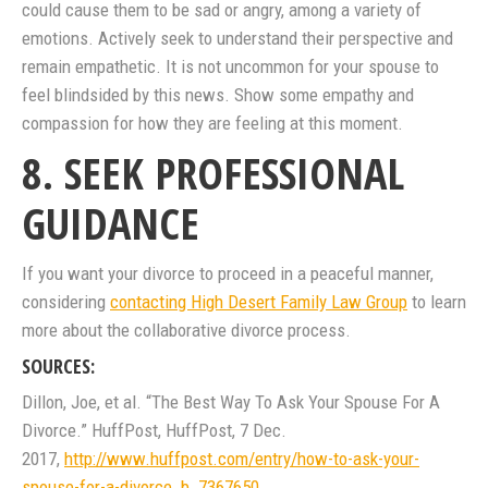
could cause them to be sad or angry, among a variety of
emotions. Actively seek to understand their perspective and
remain empathetic. It is not uncommon for your spouse to
feel blindsided by this news. Show some empathy and
compassion for how they are feeling at this moment.
8. SEEK PROFESSIONAL
GUIDANCE
If you want your divorce to proceed in a peaceful manner,
considering
contacting High Desert Family Law Group
to learn
more about the collaborative divorce process.
SOURCES:
Dillon, Joe, et al. “The Best Way To Ask Your Spouse For A
Divorce.” HuffPost, HuffPost, 7 Dec.
2017,
http://www.huffpost.com/entry/how-to-ask-your-
spouse-for-a-divorce_b_7367650
.