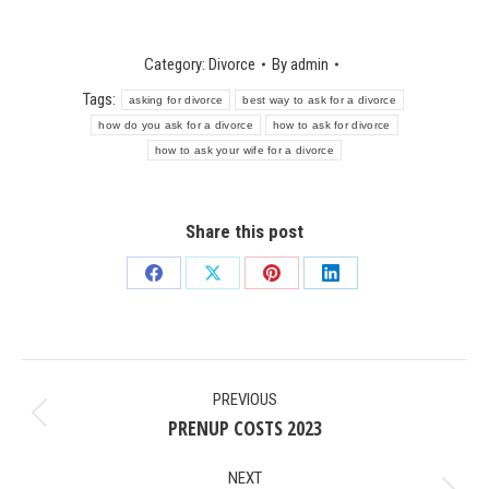
Category:
Divorce
By
admin
Tags:
asking for divorce
best way to ask for a divorce
how do you ask for a divorce
how to ask for divorce
how to ask your wife for a divorce
Share this post
Share
Share
Share
Share
on
on
on
on
Facebook
X
Pinterest
LinkedIn
POST
PREVIOUS
NAVIGATION
PRENUP COSTS 2023
Previous
post:
NEXT