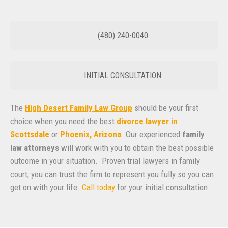
(480) 240-0040
INITIAL CONSULTATION
The
High Desert Family Law Group
should be your first
choice when you need the best
divorce lawyer in
Scottsdale
or
Phoenix, Arizona
. Our experienced
family
law attorneys
will work with you to obtain the best possible
outcome in your situation. Proven trial lawyers in family
court, you can trust the firm to represent you fully so you can
get on with your life.
Call today
for your initial consultation.