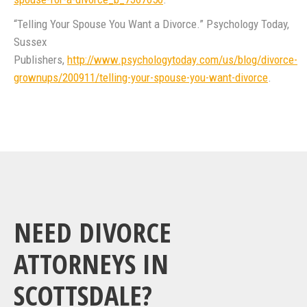
“Telling Your Spouse You Want a Divorce.” Psychology Today,
Sussex
Publishers,
http://www.psychologytoday.com/us/blog/divorce-
grownups/200911/telling-your-spouse-you-want-divorce
.
NEED DIVORCE
ATTORNEYS IN
SCOTTSDALE?