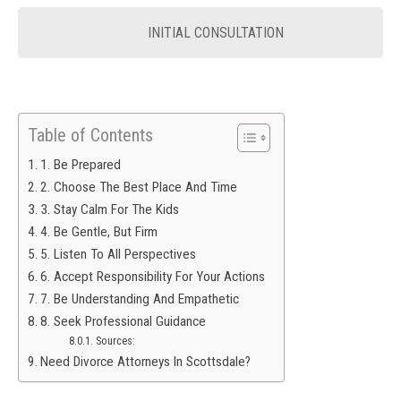
INITIAL CONSULTATION
Table of Contents
1. Be Prepared
2. Choose The Best Place And Time
3. Stay Calm For The Kids
4. Be Gentle, But Firm
5. Listen To All Perspectives
6. Accept Responsibility For Your Actions
7. Be Understanding And Empathetic
8. Seek Professional Guidance
Sources:
Need Divorce Attorneys In Scottsdale?