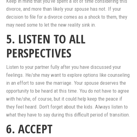
Keep in mind that you’ve spent a lot of time considering this
divorce, and more than likely your spouse has not. If your
decision to file for a divorce comes as a shock to them, they
may need some to let the new reality sink in.
5. LISTEN TO ALL
PERSPECTIVES
Listen to your partner fully after you have discussed your
feelings. He/she may want to explore options like counseling
in an effort to save the marriage. Your spouse deserves the
opportunity to be heard at this time. You do not have to agree
with he/she, of course, but it could help keep the peace if
they feel heard. Don’t forget about the kids. Always listen to
what they have to say during this difficult period of transition.
6. ACCEPT