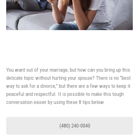
You want out of your marriage, but how can you bring up this
delicate topic without hurting your spouse? There is no “best
way to ask for a divorce,” but there are a few ways to keep it
peaceful and respectful. It is possible to make this tough
conversation easier by using these 8 tips below.
(480) 240-0040