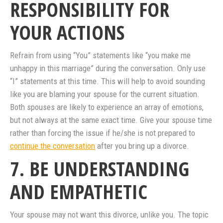
RESPONSIBILITY FOR
YOUR ACTIONS
Refrain from using “You” statements like “you make me
unhappy in this marriage” during the conversation. Only use
“I” statements at this time. This will help to avoid sounding
like you are blaming your spouse for the current situation.
Both spouses are likely to experience an array of emotions,
but not always at the same exact time. Give your spouse time
rather than forcing the issue if he/she is not prepared to
continue the conversation
after you bring up a divorce.
7. BE UNDERSTANDING
AND EMPATHETIC
Your spouse may not want this divorce, unlike you. The topic