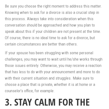
Be sure you choose the right moment to address this matter.
Knowing when to ask for a divorce is also a crucial step in
this process. Always take into consideration when this
conversation should be approached and how you plan to
speak about this if your children are not present at the time.
Of course, there is no ideal time to ask for a divorce, but
certain circumstances are better than others.
If your spouse has been struggling with some personal
challenges, you may want to wait until he/she works through
those issues entirely. Otherwise, you may receive a reaction
that has less to do with your announcement and more to do
with their current situation and struggles. Make sure to
choose a place that is private, whether it is at home or a
counselor’s office, for example.
3. STAY CALM FOR THE