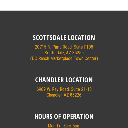
SCOTTSDALE LOCATION
20715 N. Pima Road, Suite F108
Scottsdale, AZ 85255
(DC Ranch Marketplace Town Center)
CHANDLER LOCATION
6909 W. Ray Road, Suite 21-18
Chandler, AZ 85226
HOURS OF OPERATION
Mon-Fri: 8am-5pm