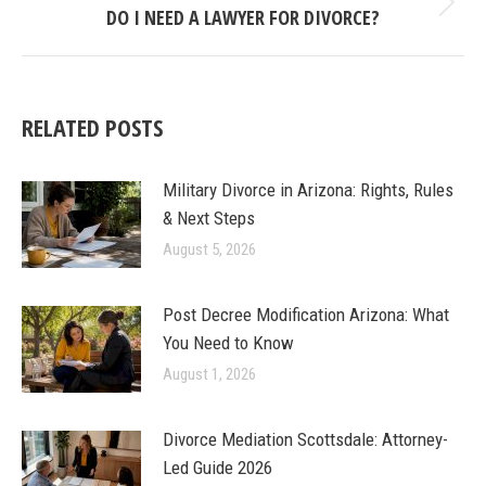
DO I NEED A LAWYER FOR DIVORCE?
Next
post:
RELATED POSTS
Military Divorce in Arizona: Rights, Rules
& Next Steps
August 5, 2026
Post Decree Modification Arizona: What
You Need to Know
August 1, 2026
Divorce Mediation Scottsdale: Attorney-
Led Guide 2026