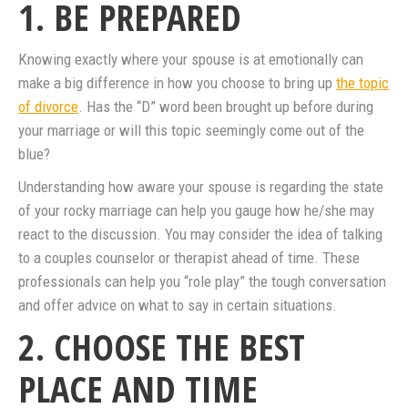
1. BE PREPARED
Knowing exactly where your spouse is at emotionally can
make a big difference in how you choose to bring up
the topic
of divorce
. Has the “D” word been brought up before during
your marriage or will this topic seemingly come out of the
blue?
Understanding how aware your spouse is regarding the state
of your rocky marriage can help you gauge how he/she may
react to the discussion. You may consider the idea of talking
to a couples counselor or therapist ahead of time. These
professionals can help you “role play” the tough conversation
and offer advice on what to say in certain situations.
2. CHOOSE THE BEST
PLACE AND TIME