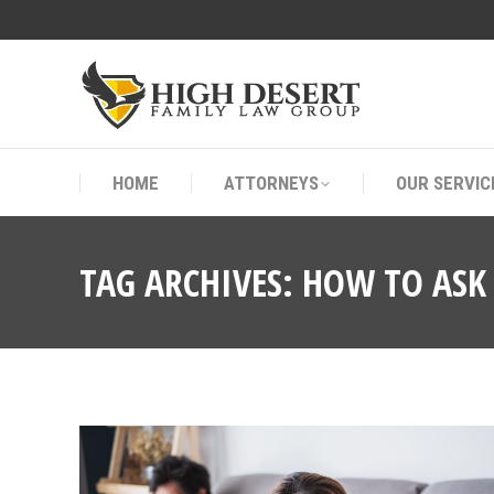
HOME
ATTORNEYS
OUR SERVIC
HOME
ATTORNEYS
OUR SERVIC
TAG ARCHIVES:
HOW TO ASK 