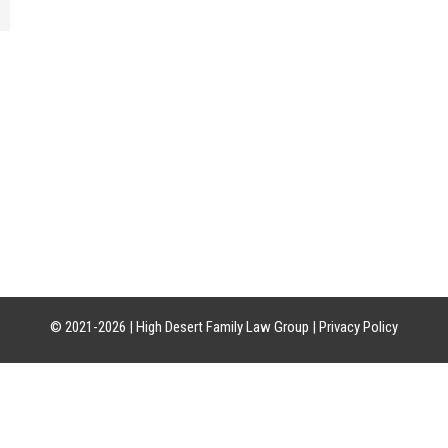
CATION
HOURS OF OPERATION
CON
uite 21-18
Mon-Fri: 8am-5pm
Phon
85226
Sat-Sun: Closed
Craig:
Leslie:
© 2021-2026 |
High Desert Family Law Group
|
Privacy Policy