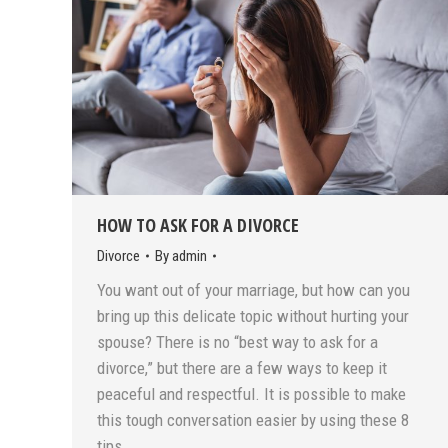
HOW TO ASK FOR A DIVORCE
Divorce
By
admin
You want out of your marriage, but how can you
bring up this delicate topic without hurting your
spouse? There is no “best way to ask for a
divorce,” but there are a few ways to keep it
peaceful and respectful. It is possible to make
this tough conversation easier by using these 8
tips…