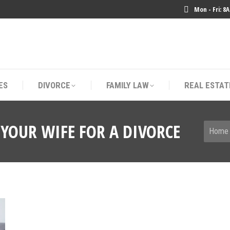
Mon - Fri: 8
ES
DIVORCE
FAMILY LAW
REAL ESTAT
ES
DIVORCE
FAMILY LAW
REAL ESTAT
YOUR WIFE FOR A DIVORCE
You are
Home