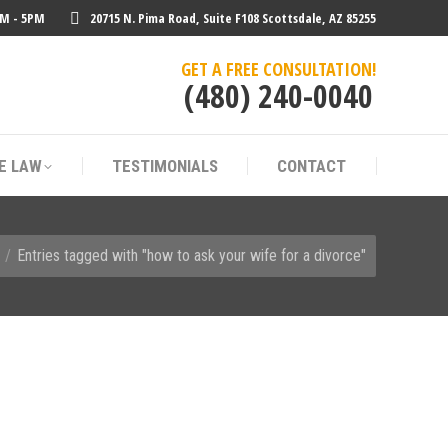
AM - 5PM
20715 N. Pima Road, Suite F108 Scottsdale, AZ 85255
E LAW
TESTIMONIALS
CONTACT
GET A FREE CONSULTATION!
(480) 240-0040
E LAW
TESTIMONIALS
CONTACT
 here:
Entries tagged with "how to ask your wife for a divorce"