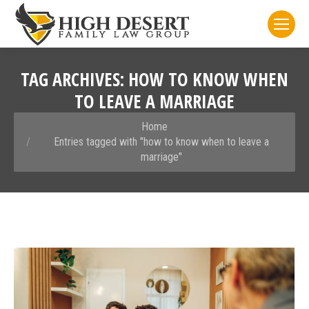
TAG ARCHIVES:
HOW TO KNOW WHEN
TO LEAVE A MARRIAGE
You are here:
Home
Entries tagged with "how to know when to leave a
marriage"