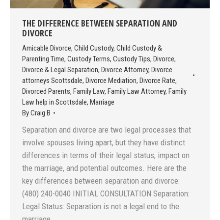
THE DIFFERENCE BETWEEN SEPARATION AND
DIVORCE
Amicable Divorce
,
Child Custody
,
Child Custody &
Parenting Time
,
Custody Terms
,
Custody Tips
,
Divorce
,
Divorce & Legal Separation
,
Divorce Attorney
,
Divorce
attorneys Scottsdale
,
Divorce Mediation
,
Divorce Rate
,
Divorced Parents
,
Family Law
,
Family Law Attorney
,
Family
Law help in Scottsdale
,
Marriage
By
Craig B
Separation and divorce are two legal processes that
involve spouses living apart, but they have distinct
differences in terms of their legal status, impact on
the marriage, and potential outcomes. Here are the
key differences between separation and divorce:
(480) 240-0040 INITIAL CONSULTATION Separation:
Legal Status: Separation is not a legal end to the
marriage.…