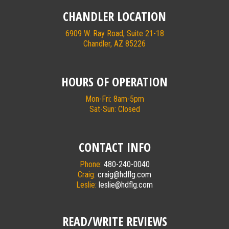
CHANDLER LOCATION
6909 W. Ray Road, Suite 21-18
Chandler, AZ 85226
HOURS OF OPERATION
Mon-Fri: 8am-5pm
Sat-Sun: Closed
CONTACT INFO
Phone:
480-240-0040
Craig:
craig@hdflg.com
Leslie:
leslie@hdflg.com
READ/WRITE REVIEWS