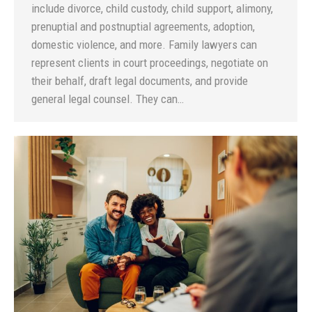
include divorce, child custody, child support, alimony,
prenuptial and postnuptial agreements, adoption,
domestic violence, and more. Family lawyers can
represent clients in court proceedings, negotiate on
their behalf, draft legal documents, and provide
general legal counsel. They can…