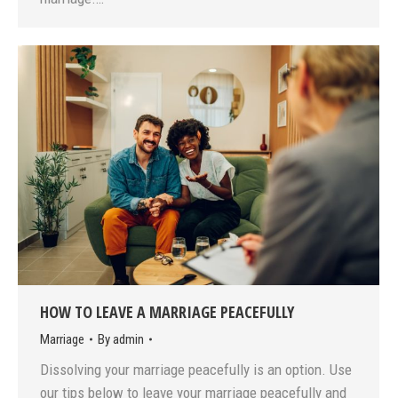
HOW TO LEAVE A MARRIAGE PEACEFULLY
Marriage
By
admin
Dissolving your marriage peacefully is an option. Use
our tips below to leave your marriage peacefully and