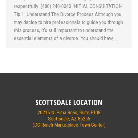
respectfully. (480) 240-0040 INITIAL CONSULTATION
Tip 1. Understand The Divorce Process Although you
may decide to hire professionals to guide you through
this process, it’s still important to understand the
essential elements of a divorce. You should have…
SCOTTSDALE LOCATION
20715 N. Pima Road, Suite F108
Scottsdale, AZ 85255
(DC Ranch Marketplace Town Center)