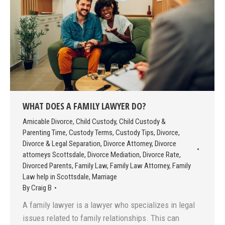
WHAT DOES A FAMILY LAWYER DO?
Amicable Divorce
,
Child Custody
,
Child Custody &
Parenting Time
,
Custody Terms
,
Custody Tips
,
Divorce
,
Divorce & Legal Separation
,
Divorce Attorney
,
Divorce
attorneys Scottsdale
,
Divorce Mediation
,
Divorce Rate
,
Divorced Parents
,
Family Law
,
Family Law Attorney
,
Family
Law help in Scottsdale
,
Marriage
By
Craig B
A family lawyer is a lawyer who specializes in legal
issues related to family relationships. This can