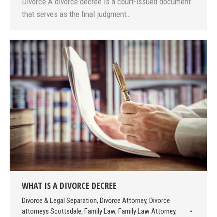
Divorce A divorce decree is a court-issued document
that serves as the final judgment…
WHAT IS A DIVORCE DECREE
Divorce & Legal Separation
,
Divorce Attorney
,
Divorce
attorneys Scottsdale
,
Family Law
,
Family Law Attorney
,