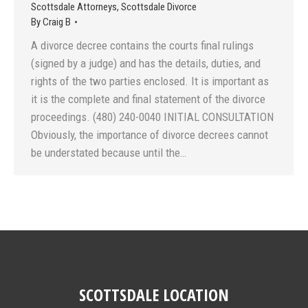
Scottsdale Attorneys
,
Scottsdale Divorce
By
Craig B
A divorce decree contains the courts final rulings
(signed by a judge) and has the details, duties, and
rights of the two parties enclosed. It is important as
it is the complete and final statement of the divorce
proceedings. (480) 240-0040 INITIAL CONSULTATION
Obviously, the importance of divorce decrees cannot
be understated because until the…
SCOTTSDALE LOCATION