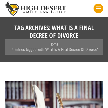
TAG ARCHIVES:
WHAT IS A FINAL
DECREE OF DIVORCE
You are here:
Home
Entries tagged with "What Is A Final Decree Of Divorce"