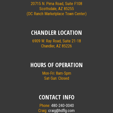
20715 N. Pima Road, Suite F108
Scottsdale, AZ 85255
(DC Ranch Marketplace Town Center)
CHANDLER LOCATION
6909 W. Ray Road, Suite 21-18
Chandler, AZ 85226
HOURS OF OPERATION
Mon-Fri: 8am-5pm
Sat-Sun: Closed
CONTACT INFO
Phone:
480-240-0040
Craig:
craig@hdflg.com