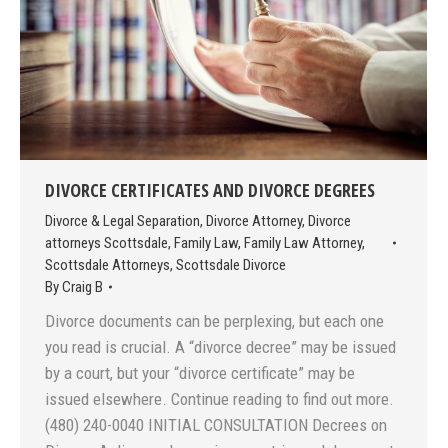
DIVORCE CERTIFICATES AND DIVORCE DEGREES
Divorce & Legal Separation
,
Divorce Attorney
,
Divorce
attorneys Scottsdale
,
Family Law
,
Family Law Attorney
,
Scottsdale Attorneys
,
Scottsdale Divorce
By
Craig B
Divorce documents can be perplexing, but each one
you read is crucial. A “divorce decree” may be issued
by a court, but your “divorce certificate” may be
issued elsewhere. Continue reading to find out more.
(480) 240-0040 INITIAL CONSULTATION Decrees on