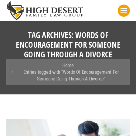
TAG ARCHIVES:
WORDS OF
ENCOURAGEMENT FOR SOMEONE
GOING THROUGH A DIVORCE
You are here:
Home
Entries tagged with "Words Of Encouragement For
Someone Going Through A Divorce"