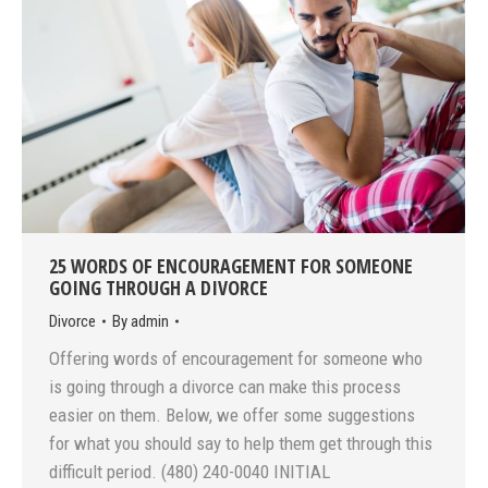
25 WORDS OF ENCOURAGEMENT FOR SOMEONE
GOING THROUGH A DIVORCE
Divorce
By
admin
Offering words of encouragement for someone who
is going through a divorce can make this process
easier on them. Below, we offer some suggestions
for what you should say to help them get through this
difficult period. (480) 240-0040 INITIAL