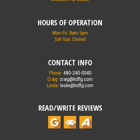
HOURS OF OPERATION
Mon-Fri: 8am-5pm
Sat-Sun: Closed
CONTACT INFO
Phone:
480-240-0040
Craig:
craig@hdflg.com
Leslie:
leslie@hdflg.com
READ/WRITE REVIEWS