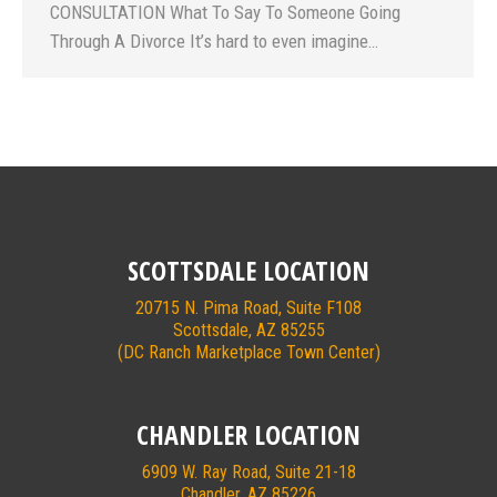
CONSULTATION What To Say To Someone Going
Through A Divorce It’s hard to even imagine…
SCOTTSDALE LOCATION
20715 N. Pima Road, Suite F108
Scottsdale, AZ 85255
(DC Ranch Marketplace Town Center)
CHANDLER LOCATION
6909 W. Ray Road, Suite 21-18
Chandler, AZ 85226