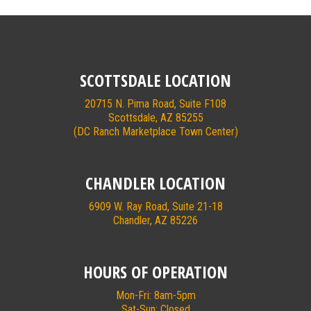
SCOTTSDALE LOCATION
20715 N. Pima Road, Suite F108
Scottsdale, AZ 85255
(DC Ranch Marketplace Town Center)
CHANDLER LOCATION
6909 W. Ray Road, Suite 21-18
Chandler, AZ 85226
HOURS OF OPERATION
Mon-Fri: 8am-5pm
Sat-Sun: Closed