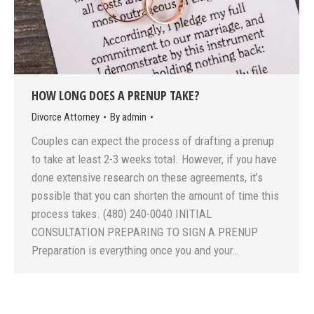
HOW LONG DOES A PRENUP TAKE?
Divorce Attorney
By
admin
Couples can expect the process of drafting a prenup
to take at least 2-3 weeks total. However, if you have
done extensive research on these agreements, it’s
possible that you can shorten the amount of time this
process takes. (480) 240-0040 INITIAL
CONSULTATION PREPARING TO SIGN A PRENUP
Preparation is everything once you and your…