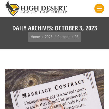
DAILY ARCHIVES:
OCTOBER 3, 2023
You are here:
Home
2023
October
03