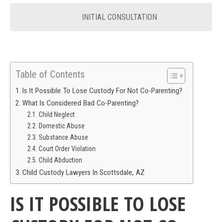
INITIAL CONSULTATION
Table of Contents
Is It Possible To Lose Custody For Not Co-Parenting?
What Is Considered Bad Co-Parenting?
Child Neglect
Domestic Abuse
Substance Abuse
Court Order Violation
Child Abduction
Child Custody Lawyers In Scottsdale, AZ
IS IT POSSIBLE TO LOSE