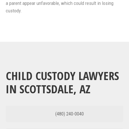
a parent appear unfavorable, which could result in losing
custody.
CHILD CUSTODY LAWYERS
IN SCOTTSDALE, AZ
(480) 240-0040