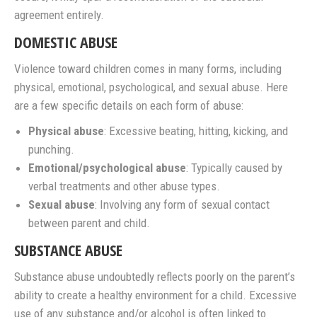
agreement entirely.
DOMESTIC ABUSE
Violence toward children comes in many forms, including
physical, emotional, psychological, and sexual abuse. Here
are a few specific details on each form of abuse:
Physical abuse
: Excessive beating, hitting, kicking, and
punching.
Emotional/psychological abuse
: Typically caused by
verbal treatments and other abuse types.
Sexual abuse
: Involving any form of sexual contact
between parent and child.
SUBSTANCE ABUSE
Substance abuse undoubtedly reflects poorly on the parent’s
ability to create a healthy environment for a child. Excessive
use of any substance and/or alcohol is often linked to