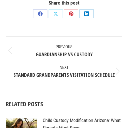
Share this post
Share
Share
Share
Share
on
on
on
on
Facebook
X
Pinterest
LinkedIn
POST
PREVIOUS
NAVIGATION
GUARDIANSHIP VS CUSTODY
Previous
post:
NEXT
STANDARD GRANDPARENTS VISITATION SCHEDULE
Next
post:
RELATED POSTS
Child Custody Modification Arizona: What
Parents Must Know