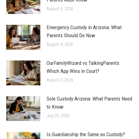
August 6, 2026
Emergency Custody in Arizona: What
Parents Should Do Now
August 4, 2026
OurFamilyWizard vs TalkingParents:
Which App Wins in Court?
August 2, 2026
Sole Custody Arizona: What Parents Need
to Know
July 30, 2026
Is Guardianship the Same as Custody?