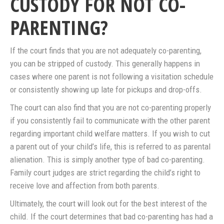
CUSTODY FOR NOT CO-
PARENTING?
If the court finds that you are not adequately co-parenting,
you can be stripped of custody. This generally happens in
cases where one parent is not following a visitation schedule
or consistently showing up late for pickups and drop-offs.
The court can also find that you are not co-parenting properly
if you consistently fail to communicate with the other parent
regarding important child welfare matters. If you wish to cut
a parent out of your child’s life, this is referred to as parental
alienation. This is simply another type of bad co-parenting.
Family court judges are strict regarding the child’s right to
receive love and affection from both parents.
Ultimately, the court will look out for the best interest of the
child. If the court determines that bad co-parenting has had a