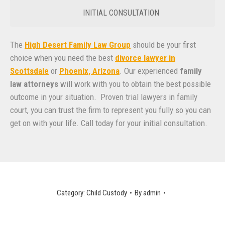
INITIAL CONSULTATION
The
High Desert Family Law Group
should be your first
choice when you need the best
divorce lawyer in
Scottsdale
or
Phoenix, Arizona
. Our experienced
family
law attorneys
will work with you to obtain the best possible
outcome in your situation. Proven trial lawyers in family
court, you can trust the firm to represent you fully so you can
get on with your life. Call today for your initial consultation.
Category:
Child Custody
By
admin