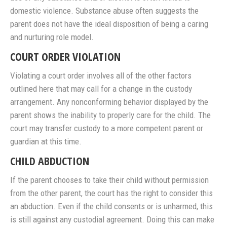
domestic violence. Substance abuse often suggests the
parent does not have the ideal disposition of being a caring
and nurturing role model.
COURT ORDER VIOLATION
Violating a court order involves all of the other factors
outlined here that may call for a change in the custody
arrangement. Any nonconforming behavior displayed by the
parent shows the inability to properly care for the child. The
court may transfer custody to a more competent parent or
guardian at this time.
CHILD ABDUCTION
If the parent chooses to take their child without permission
from the other parent, the court has the right to consider this
an abduction. Even if the child consents or is unharmed, this
is still against any custodial agreement. Doing this can make