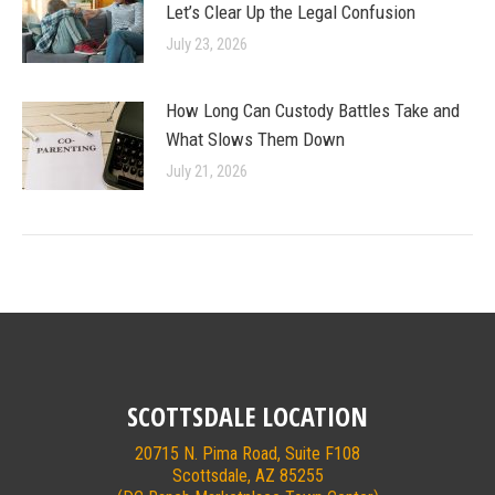
Let’s Clear Up the Legal Confusion
July 23, 2026
How Long Can Custody Battles Take and
What Slows Them Down
July 21, 2026
SCOTTSDALE LOCATION
20715 N. Pima Road, Suite F108
Scottsdale, AZ 85255