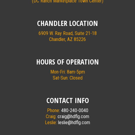
(DC Ranch Marketplace Town Center)
CHANDLER LOCATION
6909 W. Ray Road, Suite 21-18
Chandler, AZ 85226
HOURS OF OPERATION
Mon-Fri: 8am-5pm
Sat-Sun: Closed
CONTACT INFO
Phone:
480-240-0040
Craig:
craig@hdflg.com
Leslie:
leslie@hdflg.com