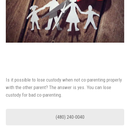
Is it possible to lose custody when not co-parenting properly
with the other parent? The answer is yes. You can lose
custody for bad co-parenting.
(480) 240-0040