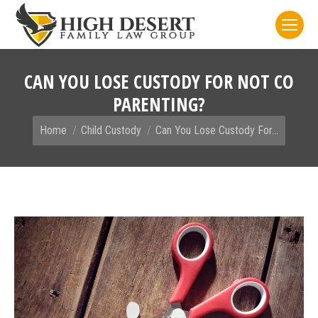
CAN YOU LOSE CUSTODY FOR NOT CO
PARENTING?
You are here:
Home
Child Custody
Can You Lose Custody For…