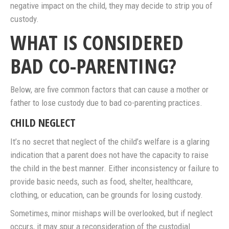
negative impact on the child, they may decide to strip you of
custody.
WHAT IS CONSIDERED
BAD CO-PARENTING?
Below, are five common factors that can cause a mother or
father to lose custody due to bad co-parenting practices.
CHILD NEGLECT
It’s no secret that neglect of the child’s welfare is a glaring
indication that a parent does not have the capacity to raise
the child in the best manner. Either inconsistency or failure to
provide basic needs, such as food, shelter, healthcare,
clothing, or education, can be grounds for losing custody.
Sometimes, minor mishaps will be overlooked, but if neglect
occurs, it may spur a reconsideration of the custodial