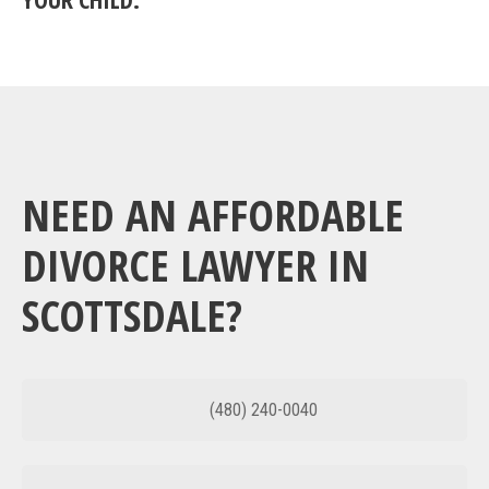
NEED AN AFFORDABLE
DIVORCE LAWYER IN
SCOTTSDALE?
(480) 240-0040