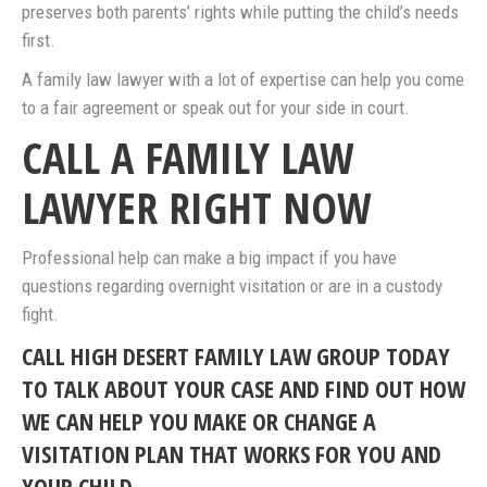
preserves both parents’ rights while putting the child’s needs
first.
A family law lawyer with a lot of expertise can help you come
to a fair agreement or speak out for your side in court.
CALL A FAMILY LAW
LAWYER RIGHT NOW
Professional help can make a big impact if you have
questions regarding overnight visitation or are in a custody
fight.
CALL HIGH DESERT FAMILY LAW GROUP TODAY
TO TALK ABOUT YOUR CASE AND FIND OUT HOW
WE CAN HELP YOU MAKE OR CHANGE A
VISITATION PLAN THAT WORKS FOR YOU AND
YOUR CHILD.