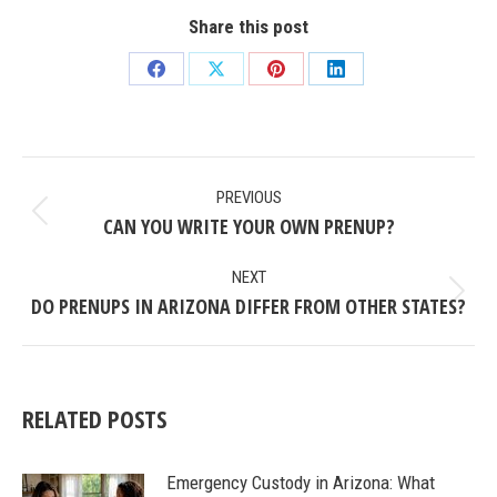
Share this post
Share
Share
Share
Share
on
on
on
on
Facebook
X
Pinterest
LinkedIn
POST
PREVIOUS
NAVIGATION
CAN YOU WRITE YOUR OWN PRENUP?
Previous
post:
NEXT
DO PRENUPS IN ARIZONA DIFFER FROM OTHER STATES?
Next
post:
RELATED POSTS
Emergency Custody in Arizona: What