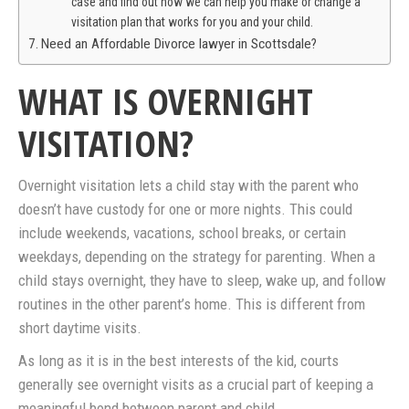
case and find out how we can help you make or change a
visitation plan that works for you and your child.
Need an Affordable Divorce lawyer in Scottsdale?
WHAT IS OVERNIGHT
VISITATION?
Overnight visitation lets a child stay with the parent who
doesn’t have custody for one or more nights. This could
include weekends, vacations, school breaks, or certain
weekdays, depending on the strategy for parenting. When a
child stays overnight, they have to sleep, wake up, and follow
routines in the other parent’s home. This is different from
short daytime visits.
As long as it is in the best interests of the kid, courts
generally see overnight visits as a crucial part of keeping a
meaningful bond between parent and child.