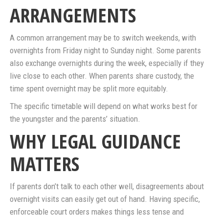
ARRANGEMENTS
A common arrangement may be to switch weekends, with
overnights from Friday night to Sunday night. Some parents
also exchange overnights during the week, especially if they
live close to each other. When parents share custody, the
time spent overnight may be split more equitably.
The specific timetable will depend on what works best for
the youngster and the parents’ situation.
WHY LEGAL GUIDANCE
MATTERS
If parents don’t talk to each other well, disagreements about
overnight visits can easily get out of hand. Having specific,
enforceable court orders makes things less tense and