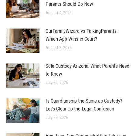
Parents Should Do Now
August 4, 2026
OurFamilyWizard vs TalkingParents:
Which App Wins in Court?
August 2, 2026
Sole Custody Arizona: What Parents Need
to Know
July 30, 2026
Is Guardianship the Same as Custody?
Let’s Clear Up the Legal Confusion
July 23, 2026
How Long Can Custody Battles Take and