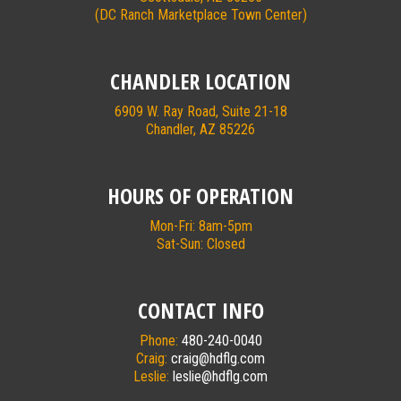
(DC Ranch Marketplace Town Center)
CHANDLER LOCATION
6909 W. Ray Road, Suite 21-18
Chandler, AZ 85226
HOURS OF OPERATION
Mon-Fri: 8am-5pm
Sat-Sun: Closed
CONTACT INFO
Phone:
480-240-0040
Craig:
craig@hdflg.com
Leslie:
leslie@hdflg.com