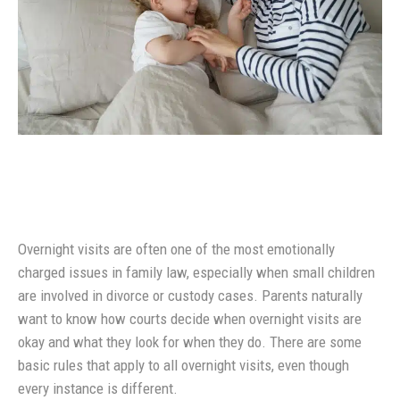
Overnight visits are often one of the most emotionally
charged issues in family law, especially when small children
are involved in divorce or custody cases. Parents naturally
want to know how courts decide when overnight visits are
okay and what they look for when they do. There are some
basic rules that apply to all overnight visits, even though
every instance is different.