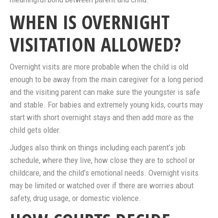
WHEN IS OVERNIGHT
VISITATION ALLOWED?
Overnight visits are more probable when the child is old
enough to be away from the main caregiver for a long period
and the visiting parent can make sure the youngster is safe
and stable. For babies and extremely young kids, courts may
start with short overnight stays and then add more as the
child gets older.
Judges also think on things including each parent’s job
schedule, where they live, how close they are to school or
childcare, and the child’s emotional needs. Overnight visits
may be limited or watched over if there are worries about
safety, drug usage, or domestic violence.