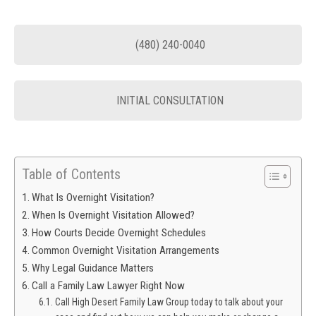
(480) 240-0040
INITIAL CONSULTATION
Table of Contents
What Is Overnight Visitation?
When Is Overnight Visitation Allowed?
How Courts Decide Overnight Schedules
Common Overnight Visitation Arrangements
Why Legal Guidance Matters
Call a Family Law Lawyer Right Now
Call High Desert Family Law Group today to talk about your