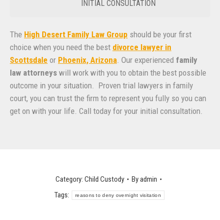
INITIAL CONSULTATION
The
High Desert Family Law Group
should be your first
choice when you need the best
divorce lawyer in
Scottsdale
or
Phoenix, Arizona
. Our experienced
family
law attorneys
will work with you to obtain the best possible
outcome in your situation. Proven trial lawyers in family
court, you can trust the firm to represent you fully so you can
get on with your life. Call today for your initial consultation.
Category:
Child Custody
By
admin
Tags:
reasons to deny overnight visitation