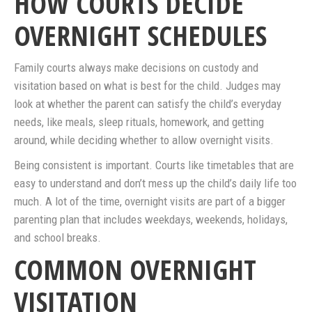
HOW COURTS DECIDE
OVERNIGHT SCHEDULES
Family courts always make decisions on custody and
visitation based on what is best for the child. Judges may
look at whether the parent can satisfy the child’s everyday
needs, like meals, sleep rituals, homework, and getting
around, while deciding whether to allow overnight visits.
Being consistent is important. Courts like timetables that are
easy to understand and don’t mess up the child’s daily life too
much. A lot of the time, overnight visits are part of a bigger
parenting plan that includes weekdays, weekends, holidays,
and school breaks.
COMMON OVERNIGHT
VISITATION