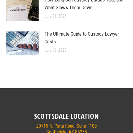
What Slows Them Down
July 21, 2026
The Ultimate Guide to Custody Lawyer
Costs
July 16, 2026
SCOTTSDALE LOCATION
20715 N. Pima Road, Suite F108
Scottsdale, AZ 85255