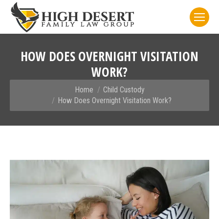
HOW DOES OVERNIGHT VISITATION
WORK?
You are here:
Home
Child Custody
How Does Overnight Visitation Work?