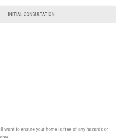
INITIAL CONSULTATION
will want to ensure your home is free of any hazards or
 home.