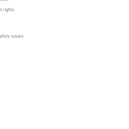
n rights.
afety issues: