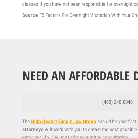
classes if you have not been responsible for overnight c
Source
: “5 Factors For Overnight Visitation With Your Ch
NEED AN AFFORDABLE D
(480) 240-0040
The
High Desert Family Law Group
should be your firs
attorneys
will work with you to obtain the best possible 
with your life. Call today for your initial consultation.