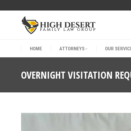
HOME
ATTORNEYS
OUR SERVIC
HOME
ATTORNEYS
OUR SERVIC
OVERNIGHT VISITATION RE