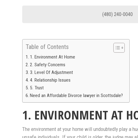
(480) 240-0040
Table of Contents
1. Environment At Home
2. Safety Concerns
3. Level Of Adjustment
4. Relationship Issues
5. Trust
Need an Affordable Divorce lawyer in Scottsdale?
1. ENVIRONMENT AT H
The environment at your home will undoubtedly play a huge
unsafe individuals. If your child is older, the judge may