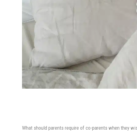
What should parents require of co-parents when they wish 