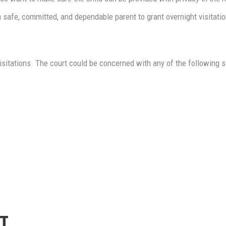
 safe, committed, and dependable parent to grant overnight visitatio
 visitations. The court could be concerned with any of the following s
T