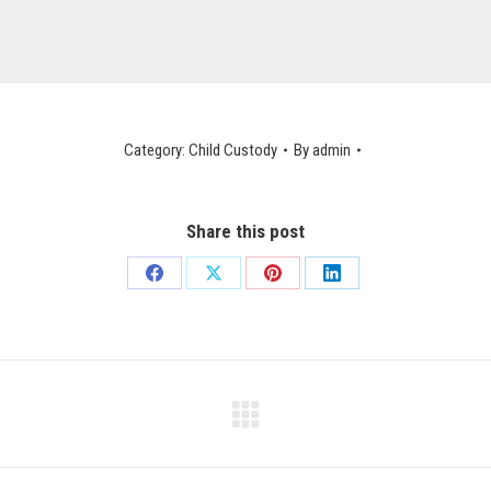
Category:
Child Custody
By
admin
Share this post
Share
Share
Share
Share
on
on
on
on
Facebook
X
Pinterest
LinkedIn
Next
post: