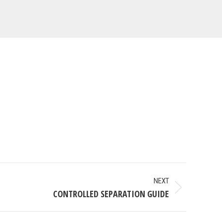
NEXT
CONTROLLED SEPARATION GUIDE