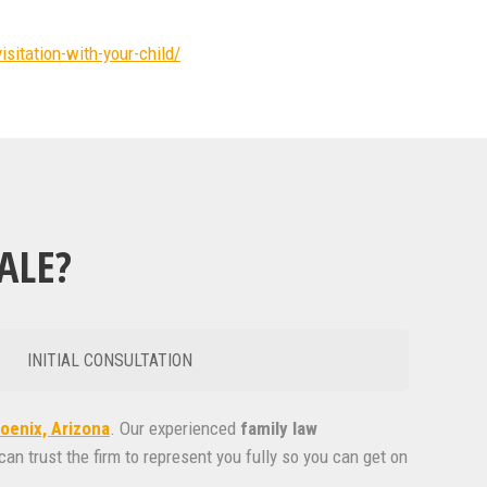
isitation-with-your-child/
ALE?
INITIAL CONSULTATION
oenix, Arizona
. Our experienced
family
law
can trust the firm to represent you fully so you can get on