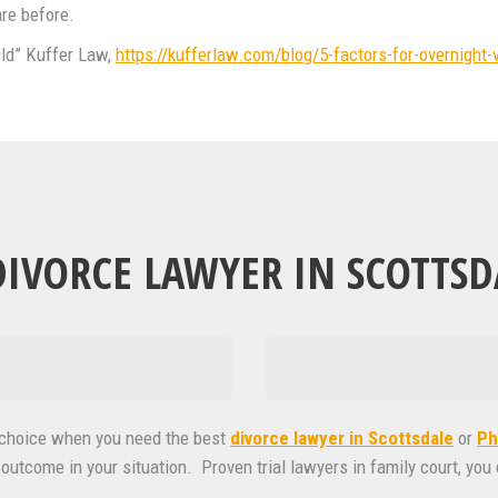
are before.
ild” Kuffer Law,
https://kufferlaw.com/blog/5-factors-for-overnight-v
IVORCE LAWYER IN SCOTTSD
t choice when you need the best
divorce lawyer in Scottsdale
or
Ph
outcome in your situation. Proven trial lawyers in family court, you 