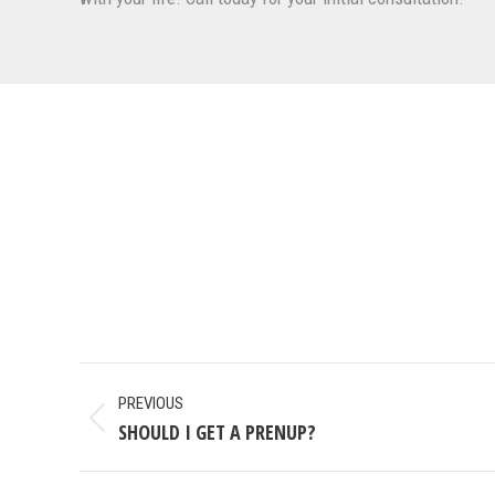
POST
PREVIOUS
NAVIGATION
SHOULD I GET A PRENUP?
Previous
post: