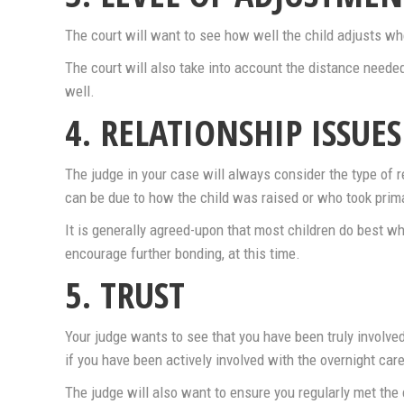
The court will want to see how well the child adjusts wh
The court will also take into account the distance needed
well.
4. RELATIONSHIP ISSUES
The judge in your case will always consider the type of r
can be due to how the child was raised or who took prima
It is generally agreed-upon that most children do best w
encourage further bonding, at this time.
5. TRUST
Your judge wants to see that you have been truly involved
if you have been actively involved with the overnight care
The judge will also want to ensure you regularly met the 