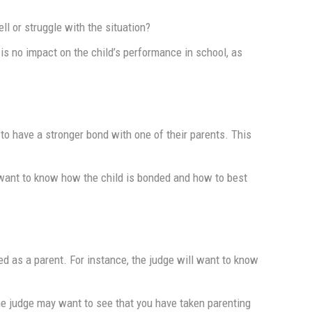
l or struggle with the situation?
is no impact on the child’s performance in school, as
 to have a stronger bond with one of their parents. This
l want to know how the child is bonded and how to best
ed as a parent. For instance, the judge will want to know
 The judge may want to see that you have taken parenting