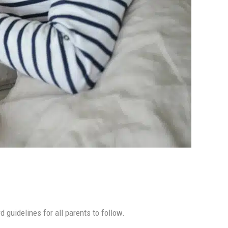
 guidelines for all parents to follow.