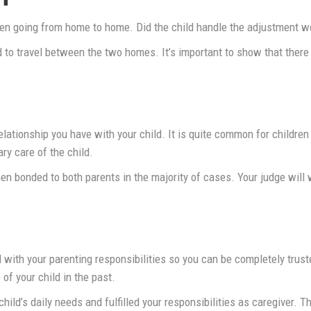
en going from home to home. Did the child handle the adjustment wel
 to travel between the two homes. It’s important to show that there 
elationship you have with your child. It is quite common for children
ry care of the child.
hen bonded to both parents in the majority of cases. Your judge wil
 with your parenting responsibilities so you can be completely trust
 of your child in the past.
child’s daily needs and fulfilled your responsibilities as caregiver.