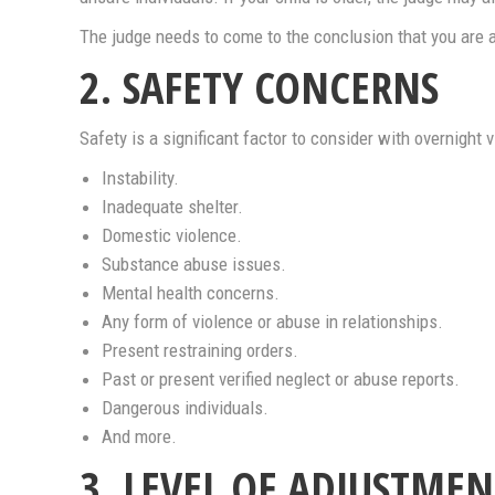
The judge needs to come to the conclusion that you are a
2. SAFETY CONCERNS
Safety is a significant factor to consider with overnight
Instability.
Inadequate shelter.
Domestic violence.
Substance abuse issues.
Mental health concerns.
Any form of violence or abuse in relationships.
Present restraining orders.
Past or present verified neglect or abuse reports.
Dangerous individuals.
And more.
3. LEVEL OF ADJUSTMEN