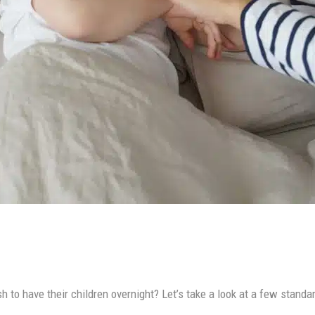
to have their children overnight? Let’s take a look at a few standard