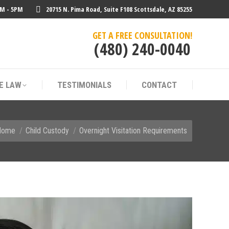
AM - 5PM
20715 N. Pima Road, Suite F108 Scottsdale, AZ 85255
E LAW
TESTIMONIALS
CONTACT
GET A FREE CONSULTATION!
(480) 240-0040
E LAW
TESTIMONIALS
CONTACT
u are here:
Home
Child Custody
Overnight Visitation Requirements