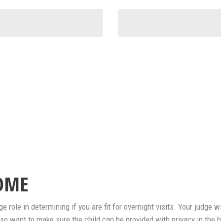
OME
 role in determining if you are fit for overnight visits. Your judge 
 also want to make sure the child can be provided with privacy in the