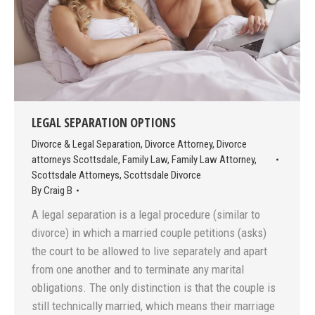
LEGAL SEPARATION OPTIONS
Divorce & Legal Separation
,
Divorce Attorney
,
Divorce
attorneys Scottsdale
,
Family Law
,
Family Law Attorney
,
Scottsdale Attorneys
,
Scottsdale Divorce
By
Craig B
A legal separation is a legal procedure (similar to
divorce) in which a married couple petitions (asks)
the court to be allowed to live separately and apart
from one another and to terminate any marital
obligations. The only distinction is that the couple is
still technically married, which means their marriage