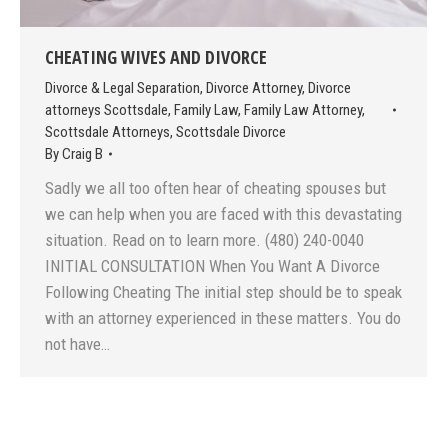
CHEATING WIVES AND DIVORCE
Divorce & Legal Separation
,
Divorce Attorney
,
Divorce
attorneys Scottsdale
,
Family Law
,
Family Law Attorney
,
Scottsdale Attorneys
,
Scottsdale Divorce
By
Craig B
Sadly we all too often hear of cheating spouses but
we can help when you are faced with this devastating
situation. Read on to learn more. (480) 240-0040
INITIAL CONSULTATION When You Want A Divorce
Following Cheating The initial step should be to speak
with an attorney experienced in these matters. You do
not have…