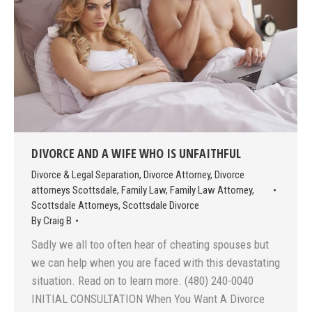
DIVORCE AND A WIFE WHO IS UNFAITHFUL
Divorce & Legal Separation
,
Divorce Attorney
,
Divorce
attorneys Scottsdale
,
Family Law
,
Family Law Attorney
,
Scottsdale Attorneys
,
Scottsdale Divorce
By
Craig B
Sadly we all too often hear of cheating spouses but
we can help when you are faced with this devastating
situation. Read on to learn more. (480) 240-0040
INITIAL CONSULTATION When You Want A Divorce