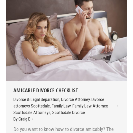
AMICABLE DIVORCE CHECKLIST
Divorce & Legal Separation
,
Divorce Attorney
,
Divorce
attorneys Scottsdale
,
Family Law
,
Family Law Attorney
,
Scottsdale Attorneys
,
Scottsdale Divorce
By
Craig B
Do you want to know how to divorce amicably? The