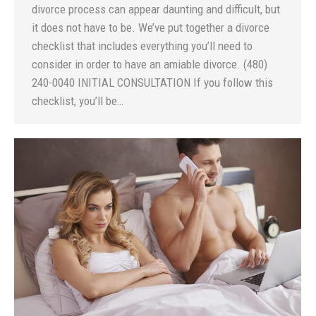
divorce process can appear daunting and difficult, but
it does not have to be. We’ve put together a divorce
checklist that includes everything you’ll need to
consider in order to have an amiable divorce. (480)
240-0040 INITIAL CONSULTATION If you follow this
checklist, you’ll be…