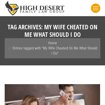
TAG ARCHIVES:
MY WIFE CHEATED ON
ME WHAT SHOULD I DO
You are here:
Home
Entries tagged with "My Wife Cheated On Me What Should
I Do"