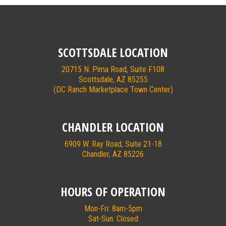
SCOTTSDALE LOCATION
20715 N. Pima Road, Suite F108
Scottsdale, AZ 85255
(DC Ranch Marketplace Town Center)
CHANDLER LOCATION
6909 W. Ray Road, Suite 21-18
Chandler, AZ 85226
HOURS OF OPERATION
Mon-Fri: 8am-5pm
Sat-Sun: Closed