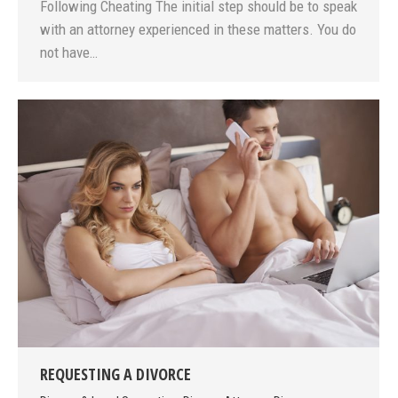
Following Cheating The initial step should be to speak
with an attorney experienced in these matters. You do
not have…
REQUESTING A DIVORCE