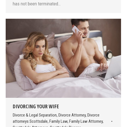
has not been terminated…
DIVORCING YOUR WIFE
Divorce & Legal Separation
,
Divorce Attorney
,
Divorce
attorneys Scottsdale
,
Family Law
,
Family Law Attorney
,