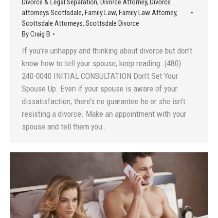
Divorce & Legal Separation
,
Divorce Attorney
,
Divorce
attorneys Scottsdale
,
Family Law
,
Family Law Attorney
,
Scottsdale Attorneys
,
Scottsdale Divorce
By
Craig B
If you’re unhappy and thinking about divorce but don’t
know how to tell your spouse, keep reading. (480)
240-0040 INITIAL CONSULTATION Don’t Set Your
Spouse Up. Even if your spouse is aware of your
dissatisfaction, there’s no guarantee he or she isn’t
resisting a divorce. Make an appointment with your
spouse and tell them you…