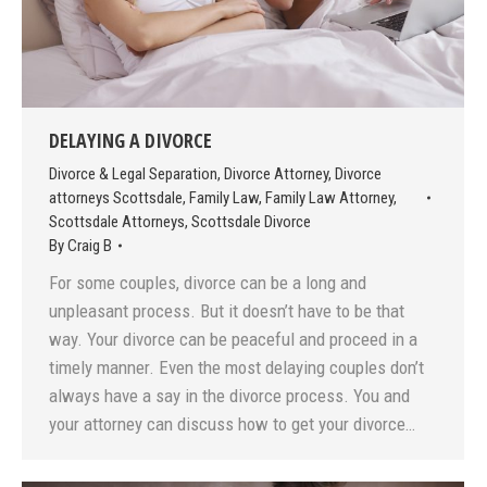
DELAYING A DIVORCE
Divorce & Legal Separation
,
Divorce Attorney
,
Divorce
attorneys Scottsdale
,
Family Law
,
Family Law Attorney
,
Scottsdale Attorneys
,
Scottsdale Divorce
By
Craig B
For some couples, divorce can be a long and
unpleasant process. But it doesn’t have to be that
way. Your divorce can be peaceful and proceed in a
timely manner. Even the most delaying couples don’t
always have a say in the divorce process. You and
your attorney can discuss how to get your divorce…