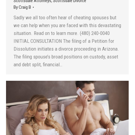
Scottsdale Attorneys
,
Scottsdale Divorce
By
Craig B
Sadly we all too often hear of cheating spouses but
we can help when you are faced with this devastating
situation. Read on to learn more. (480) 240-0040
INITIAL CONSULTATION The filing of a Petition for
Dissolution initiates a divorce proceeding in Arizona.
The filing spouse’s broad positions on custody, asset
and debt split, financial…