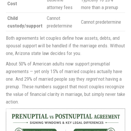
Cost
attorney fees
more than a prenup
Child
Cannot
Cannot predetermine
custody/support
predetermine
Both agreements let couples define how assets, debts, and
spousal support will be handled if the marriage ends. Without
one, Arizona state law decides for you.
About 50% of American adults now support prenuptial
agreements — yet only 15% of married couples actually have
one. And 29% of married people say they
regret
not having a
prenup. These numbers suggest that most couples recognize
the value of financial clarity in marriage, but simply never take
action.