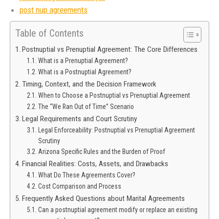
post nup agreements
Table of Contents
Postnuptial vs Prenuptial Agreement: The Core Differences
What is a Prenuptial Agreement?
What is a Postnuptial Agreement?
Timing, Context, and the Decision Framework
When to Choose a Postnuptial vs Prenuptial Agreement
The “We Ran Out of Time” Scenario
Legal Requirements and Court Scrutiny
Legal Enforceability: Postnuptial vs Prenuptial Agreement
Scrutiny
Arizona Specific Rules and the Burden of Proof
Financial Realities: Costs, Assets, and Drawbacks
What Do These Agreements Cover?
Cost Comparison and Process
Frequently Asked Questions about Marital Agreements
Can a postnuptial agreement modify or replace an existing