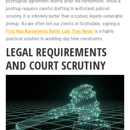
postnuptial agreement shortly after the honeymoon. While a
postnup requires careful drafting to withstand judicial
scrutiny, it is infinitely better than a rushed, legally vulnerable
prenup. As we often tell our clients in Scottsdale, signing a
Post Nup Agreements Better Late Than Never
is a highly
practical solution to wedding-day time constraints.
LEGAL REQUIREMENTS
AND COURT SCRUTINY