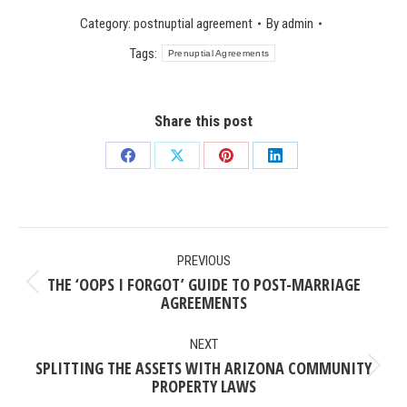
Category:
postnuptial agreement
By
admin
Tags:
Prenuptial Agreements
Share this post
Share
Share
Share
Share
on
on
on
on
Facebook
X
Pinterest
LinkedIn
POST
PREVIOUS
NAVIGATION
THE ‘OOPS I FORGOT’ GUIDE TO POST-MARRIAGE
Previous
AGREEMENTS
post:
NEXT
SPLITTING THE ASSETS WITH ARIZONA COMMUNITY
Next
PROPERTY LAWS
post: