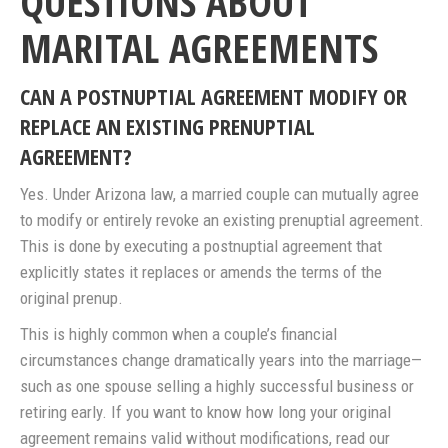
QUESTIONS ABOUT
MARITAL AGREEMENTS
CAN A POSTNUPTIAL AGREEMENT MODIFY OR
REPLACE AN EXISTING PRENUPTIAL
AGREEMENT?
Yes. Under Arizona law, a married couple can mutually agree
to modify or entirely revoke an existing prenuptial agreement.
This is done by executing a postnuptial agreement that
explicitly states it replaces or amends the terms of the
original prenup.
This is highly common when a couple’s financial
circumstances change dramatically years into the marriage—
such as one spouse selling a highly successful business or
retiring early. If you want to know how long your original
agreement remains valid without modifications, read our