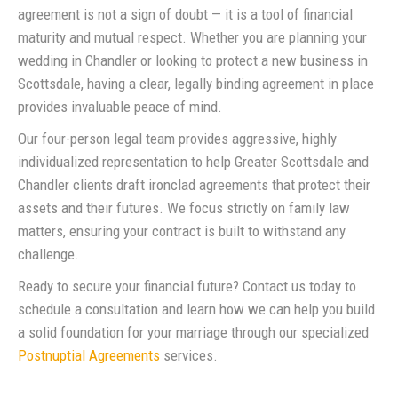
agreement is not a sign of doubt — it is a tool of financial
maturity and mutual respect. Whether you are planning your
wedding in Chandler or looking to protect a new business in
Scottsdale, having a clear, legally binding agreement in place
provides invaluable peace of mind.
Our four-person legal team provides aggressive, highly
individualized representation to help Greater Scottsdale and
Chandler clients draft ironclad agreements that protect their
assets and their futures. We focus strictly on family law
matters, ensuring your contract is built to withstand any
challenge.
Ready to secure your financial future? Contact us today to
schedule a consultation and learn how we can help you build
a solid foundation for your marriage through our specialized
Postnuptial Agreements
services.