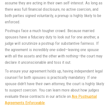
assume they are acting in their own self-interest. As long as
there was full financial disclosure, no active coercion, and
both parties signed voluntarily, a prenup is highly likely to be
enforced.
Postnups face a much tougher crowd. Because married
spouses have a fiduciary duty to look out for one another, a
judge will scrutinize a postnup for substantive fairness. If
the agreement is incredibly one-sided—leaving one spouse
with all the assets and the other with nothing—the court may
declare it unconscionable and toss it out.
To ensure your agreement holds up, having independent legal
counsel for both spouses is practically mandatory. If one
spouse didn’t have their own attorney, the court is highly likely
to suspect coercion. You can learn more about how judges
evaluate these contracts in our article on
Are Postnuptial
Agreements Enforceable
.