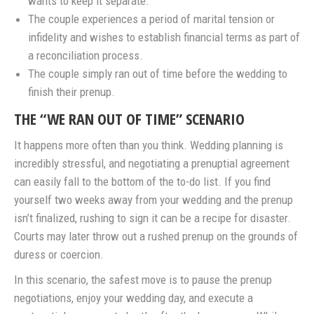
wants to keep it separate.
The couple experiences a period of marital tension or
infidelity and wishes to establish financial terms as part of
a reconciliation process.
The couple simply ran out of time before the wedding to
finish their prenup.
THE “WE RAN OUT OF TIME” SCENARIO
It happens more often than you think. Wedding planning is
incredibly stressful, and negotiating a prenuptial agreement
can easily fall to the bottom of the to-do list. If you find
yourself two weeks away from your wedding and the prenup
isn’t finalized, rushing to sign it can be a recipe for disaster.
Courts may later throw out a rushed prenup on the grounds of
duress or coercion.
In this scenario, the safest move is to pause the prenup
negotiations, enjoy your wedding day, and execute a