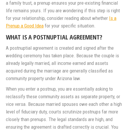
a family trust, a prenup ensures your pre-existing financial
life remains yours. If you are wondering if this step is right
for your relationship, consider reading about whether
Is a
Prenup a Good Idea
for your specific situation.
WHAT IS A POSTNUPTIAL AGREEMENT?
A postnuptial agreement is created and signed after the
wedding ceremony has taken place. Because the couple is
already legally married, all income earned and assets
acquired during the marriage are generally classified as
community property under Arizona law.
When you enter a postnup, you are essentially asking to
reclassify these community assets as separate property, or
vice versa. Because married spouses owe each other a high
level of fiduciary duty, courts scrutinize postnups far more
closely than prenups. The legal standards are high, and
ensuring the agreement is drafted correctly is crucial. You