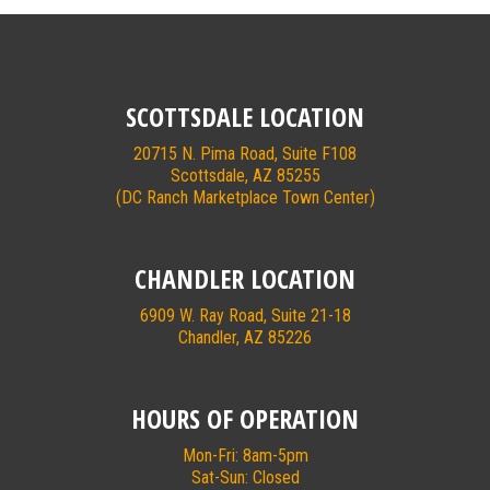
SCOTTSDALE LOCATION
20715 N. Pima Road, Suite F108
Scottsdale, AZ 85255
(DC Ranch Marketplace Town Center)
CHANDLER LOCATION
6909 W. Ray Road, Suite 21-18
Chandler, AZ 85226
HOURS OF OPERATION
Mon-Fri: 8am-5pm
Sat-Sun: Closed