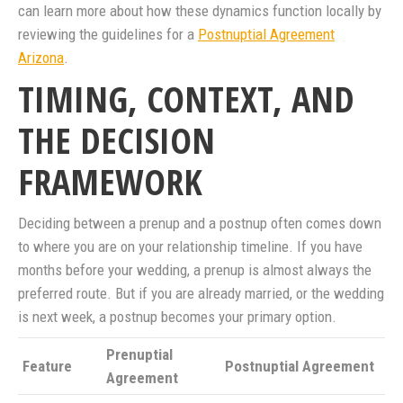
can learn more about how these dynamics function locally by
reviewing the guidelines for a
Postnuptial Agreement
Arizona
.
TIMING, CONTEXT, AND
THE DECISION
FRAMEWORK
Deciding between a prenup and a postnup often comes down
to where you are on your relationship timeline. If you have
months before your wedding, a prenup is almost always the
preferred route. But if you are already married, or the wedding
is next week, a postnup becomes your primary option.
Prenuptial
Feature
Postnuptial Agreement
Agreement