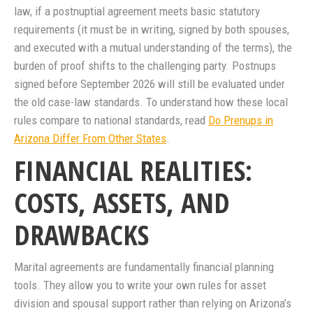
law, if a postnuptial agreement meets basic statutory
requirements (it must be in writing, signed by both spouses,
and executed with a mutual understanding of the terms), the
burden of proof shifts to the challenging party. Postnups
signed before September 2026 will still be evaluated under
the old case-law standards. To understand how these local
rules compare to national standards, read
Do Prenups in
Arizona Differ From Other States
.
FINANCIAL REALITIES:
COSTS, ASSETS, AND
DRAWBACKS
Marital agreements are fundamentally financial planning
tools. They allow you to write your own rules for asset
division and spousal support rather than relying on Arizona’s