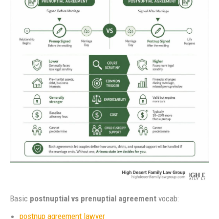
Basic
postnuptial vs prenuptial agreement
vocab:
postnup agreement lawyer