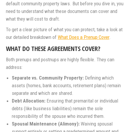
default community property laws. But before you dive in, you
need to understand what these documents can cover and
what they will cost to draft.
To get a clear picture of what you can protect, take a look at
our detailed breakdown of
What Does a Prenup Cover
.
WHAT DO THESE AGREEMENTS COVER?
Both prenups and postnups are highly flexible. They can
address:
Separate vs. Community Property:
Defining which
assets (homes, bank accounts, retirement plans) remain
separate and which are shared.
Debt Allocation:
Ensuring that premarital or individual
debts (like business liabilities) remain the sole
responsibility of the spouse who incurred them.
Spousal Maintenance (Alimony):
Waiving spousal
support entirely or setting a predetermined amount and