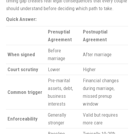
timing gap creates real legal consequences that every couple
should understand before deciding which path to take.
Quick Answer:
Prenuptial
Postnuptial
Agreement
Agreement
Before
When signed
After marriage
marriage
Court scrutiny
Lower
Higher
Pre-marital
Financial changes
assets, debt,
during marriage,
Common trigger
business
missed prenup
interests
window
Generally
Valid but requires
Enforceability
stronger
more care
Baseline
Typically 10-20%