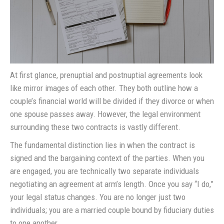
At first glance, prenuptial and postnuptial agreements look
like mirror images of each other. They both outline how a
couple’s financial world will be divided if they divorce or when
one spouse passes away. However, the legal environment
surrounding these two contracts is vastly different.
The fundamental distinction lies in when the contract is
signed and the bargaining context of the parties. When you
are engaged, you are technically two separate individuals
negotiating an agreement at arm’s length. Once you say “I do,”
your legal status changes. You are no longer just two
individuals; you are a married couple bound by fiduciary duties
to one another.