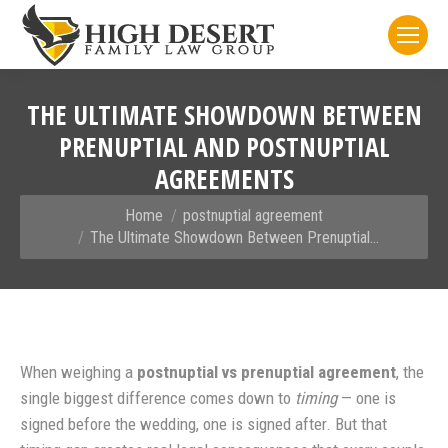
THE ULTIMATE SHOWDOWN BETWEEN
PRENUPTIAL AND POSTNUPTIAL
AGREEMENTS
You are here:
Home
postnuptial agreement
The Ultimate Showdown Between Prenuptial…
When weighing a
postnuptial vs prenuptial agreement
, the
single biggest difference comes down to
timing
— one is
signed before the wedding, one is signed after. But that