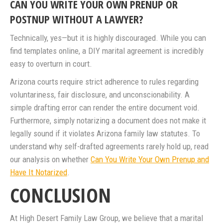
CAN YOU WRITE YOUR OWN PRENUP OR
POSTNUP WITHOUT A LAWYER?
Technically, yes—but it is highly discouraged. While you can
find templates online, a DIY marital agreement is incredibly
easy to overturn in court.
Arizona courts require strict adherence to rules regarding
voluntariness, fair disclosure, and unconscionability. A
simple drafting error can render the entire document void.
Furthermore, simply notarizing a document does not make it
legally sound if it violates Arizona family law statutes. To
understand why self-drafted agreements rarely hold up, read
our analysis on whether
Can You Write Your Own Prenup and
Have It Notarized
.
CONCLUSION
At High Desert Family Law Group, we believe that a marital