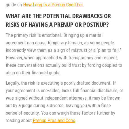
guide on
How Long Is a Prenup Good For
.
WHAT ARE THE POTENTIAL DRAWBACKS OR
RISKS OF HAVING A PRENUP OR POSTNUP?
The primary risk is emotional. Bringing up a marital
agreement can cause temporary tension, as some people
incorrectly view them as a sign of mistrust or a “plan to fail.”
However, when approached with transparency and respect,
these conversations actually build trust by forcing couples to
align on their financial goals.
Legally, the risk is executing a poorly drafted document. If
your agreement is one-sided, lacks full financial disclosure, or
was signed without independent attorneys, it may be thrown
out by a judge during a divorce, leaving you with a false
sense of security. You can weigh these factors further by
reading about
Prenup Pros and Cons
.