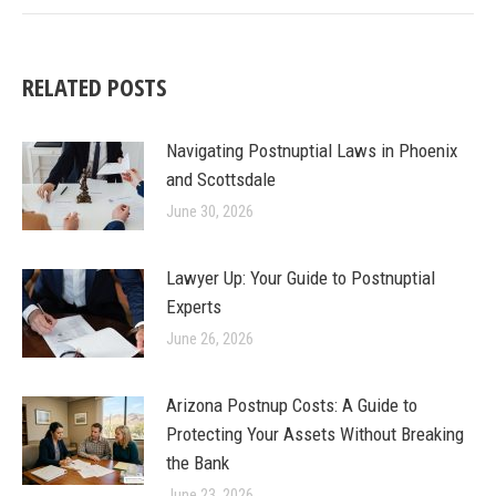
RELATED POSTS
Navigating Postnuptial Laws in Phoenix
and Scottsdale
June 30, 2026
Lawyer Up: Your Guide to Postnuptial
Experts
June 26, 2026
Arizona Postnup Costs: A Guide to
Protecting Your Assets Without Breaking
the Bank
June 23, 2026