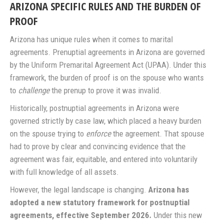
ARIZONA SPECIFIC RULES AND THE BURDEN OF
PROOF
Arizona has unique rules when it comes to marital
agreements. Prenuptial agreements in Arizona are governed
by the Uniform Premarital Agreement Act (UPAA). Under this
framework, the burden of proof is on the spouse who wants
to
challenge
the prenup to prove it was invalid.
Historically, postnuptial agreements in Arizona were
governed strictly by case law, which placed a heavy burden
on the spouse trying to
enforce
the agreement. That spouse
had to prove by clear and convincing evidence that the
agreement was fair, equitable, and entered into voluntarily
with full knowledge of all assets.
However, the legal landscape is changing.
Arizona has
adopted a new statutory framework for postnuptial
agreements, effective September 2026.
Under this new