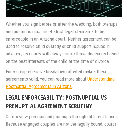
Whether you sign before or after the wedding, both prenups
and postnups must meet strict legal standards to be
enforceable in an Arizona court. Neither agreement can be
used to resolve child custody or child support issues in
advance, as courts will always make those decisions based
on the best interests of the child at the time of divorce.
For a comprehensive breakdown of what makes these
agreements valid, you can read more about
Understanding
Postnuptial Agreements in Arizona
.
LEGAL ENFORCEABILITY: POSTNUPTIAL VS
PRENUPTIAL AGREEMENT SCRUTINY
Courts view prenups and postnups through different lenses.
Because engaged couples are not yet legally bound, courts