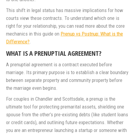
This shift in legal status has massive implications for how
courts view these contracts. To understand which one is
right for your relationship, you can read more about the core
mechanics in this guide on
Prenup vs Postnup: What is the
Difference?
.
WHAT IS A PRENUPTIAL AGREEMENT?
A prenuptial agreement is a contract executed before
marriage. Its primary purpose is to establish a clear boundary
between separate property and community property before
the marriage even begins.
For couples in Chandler and Scottsdale, a prenup is the
ultimate tool for protecting premarital assets, shielding one
spouse from the other’s pre-existing debts (like student loans
or credit cards), and outlining future expectations. Whether
you are an entrepreneur launching a startup or someone with