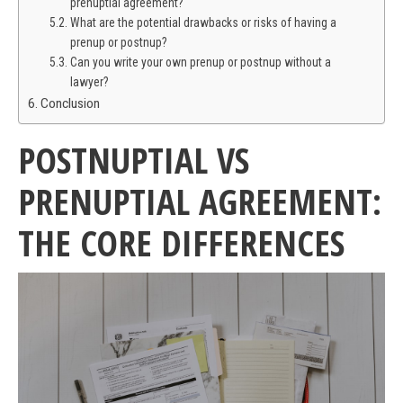
prenuptial agreement?
What are the potential drawbacks or risks of having a
prenup or postnup?
Can you write your own prenup or postnup without a
lawyer?
Conclusion
POSTNUPTIAL VS
PRENUPTIAL AGREEMENT:
THE CORE DIFFERENCES