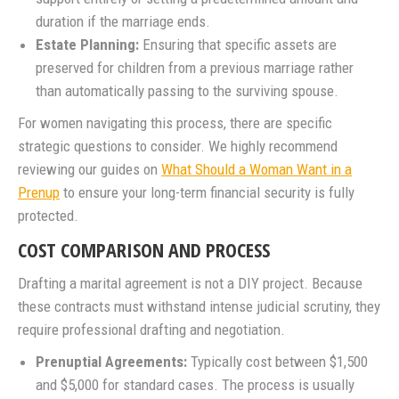
duration if the marriage ends.
Estate Planning:
Ensuring that specific assets are
preserved for children from a previous marriage rather
than automatically passing to the surviving spouse.
For women navigating this process, there are specific
strategic questions to consider. We highly recommend
reviewing our guides on
What Should a Woman Want in a
Prenup
to ensure your long-term financial security is fully
protected.
COST COMPARISON AND PROCESS
Drafting a marital agreement is not a DIY project. Because
these contracts must withstand intense judicial scrutiny, they
require professional drafting and negotiation.
Prenuptial Agreements:
Typically cost between $1,500
and $5,000 for standard cases. The process is usually