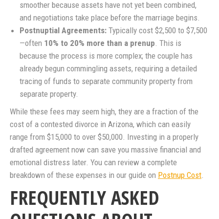
smoother because assets have not yet been combined,
and negotiations take place before the marriage begins.
Postnuptial Agreements:
Typically cost $2,500 to $7,500
—often
10% to 20% more than a prenup
. This is
because the process is more complex; the couple has
already begun commingling assets, requiring a detailed
tracing of funds to separate community property from
separate property.
While these fees may seem high, they are a fraction of the
cost of a contested divorce in Arizona, which can easily
range from $15,000 to over $50,000. Investing in a properly
drafted agreement now can save you massive financial and
emotional distress later. You can review a complete
breakdown of these expenses in our guide on
Postnup Cost
.
FREQUENTLY ASKED