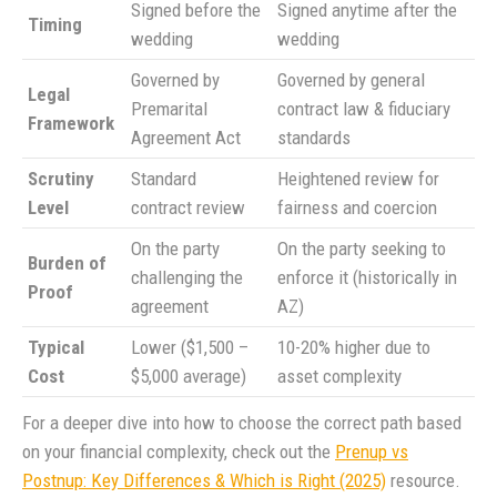
Signed before the
Signed anytime after the
Timing
wedding
wedding
Governed by
Governed by general
Legal
Premarital
contract law & fiduciary
Framework
Agreement Act
standards
Scrutiny
Standard
Heightened review for
Level
contract review
fairness and coercion
On the party
On the party seeking to
Burden of
challenging the
enforce it (historically in
Proof
agreement
AZ)
Typical
Lower ($1,500 –
10-20% higher due to
Cost
$5,000 average)
asset complexity
For a deeper dive into how to choose the correct path based
on your financial complexity, check out the
Prenup vs
Postnup: Key Differences & Which is Right (2025)
resource.