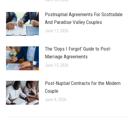
Postnuptial Agreements For Scottsdale
And Paradise Valley Couples
June 17, 2026
The ‘Oops I Forgot’ Guide to Post-
Marriage Agreements
June 15, 2026
Post-Nuptial Contracts for the Modern
Couple
June 9, 2026