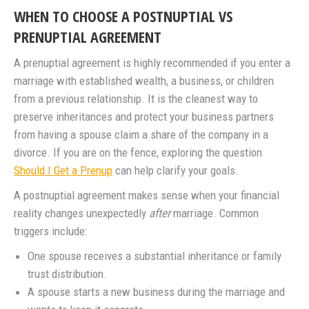
WHEN TO CHOOSE A POSTNUPTIAL VS
PRENUPTIAL AGREEMENT
A prenuptial agreement is highly recommended if you enter a
marriage with established wealth, a business, or children
from a previous relationship. It is the cleanest way to
preserve inheritances and protect your business partners
from having a spouse claim a share of the company in a
divorce. If you are on the fence, exploring the question
Should I Get a Prenup
can help clarify your goals.
A postnuptial agreement makes sense when your financial
reality changes unexpectedly
after
marriage. Common
triggers include:
One spouse receives a substantial inheritance or family
trust distribution.
A spouse starts a new business during the marriage and