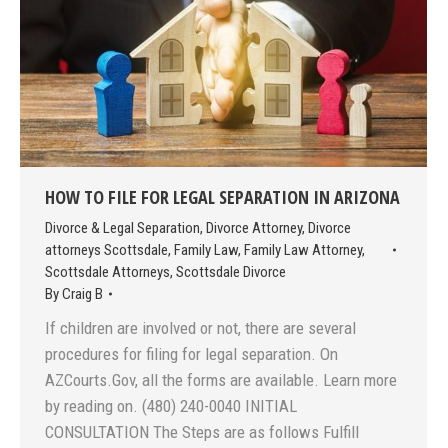
HOW TO FILE FOR LEGAL SEPARATION IN ARIZONA
Divorce & Legal Separation
,
Divorce Attorney
,
Divorce
attorneys Scottsdale
,
Family Law
,
Family Law Attorney
,
Scottsdale Attorneys
,
Scottsdale Divorce
By
Craig B
If children are involved or not, there are several
procedures for filing for legal separation. On
AZCourts.Gov, all the forms are available. Learn more
by reading on. (480) 240-0040 INITIAL
CONSULTATION The Steps are as follows Fulfill