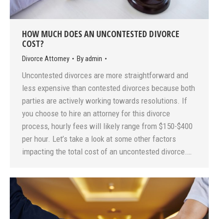
HOW MUCH DOES AN UNCONTESTED DIVORCE
COST?
Divorce Attorney
By
admin
Uncontested divorces are more straightforward and
less expensive than contested divorces because both
parties are actively working towards resolutions. If
you choose to hire an attorney for this divorce
process, hourly fees will likely range from $150-$400
per hour. Let’s take a look at some other factors
impacting the total cost of an uncontested divorce.…