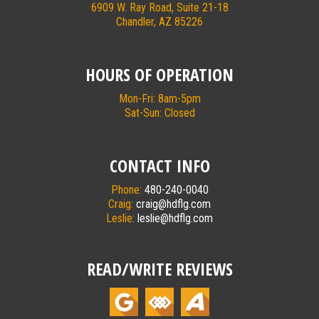
6909 W. Ray Road, Suite 21-18
Chandler, AZ 85226
HOURS OF OPERATION
Mon-Fri: 8am-5pm
Sat-Sun: Closed
CONTACT INFO
Phone:
480-240-0040
Craig:
craig@hdflg.com
Leslie:
leslie@hdflg.com
READ/WRITE REVIEWS