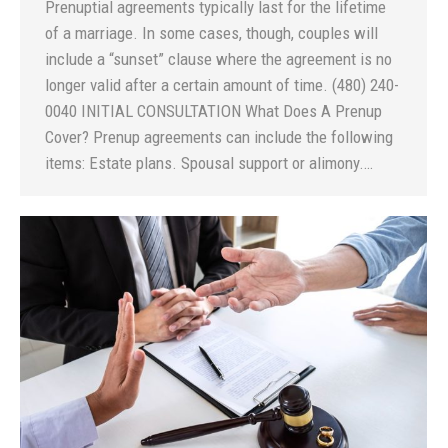
Prenuptial agreements typically last for the lifetime
of a marriage. In some cases, though, couples will
include a “sunset” clause where the agreement is no
longer valid after a certain amount of time. (480) 240-
0040 INITIAL CONSULTATION What Does A Prenup
Cover? Prenup agreements can include the following
items: Estate plans. Spousal support or alimony.…