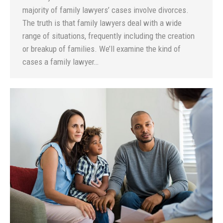
majority of family lawyers’ cases involve divorces.
The truth is that family lawyers deal with a wide
range of situations, frequently including the creation
or breakup of families. We’ll examine the kind of
cases a family lawyer…