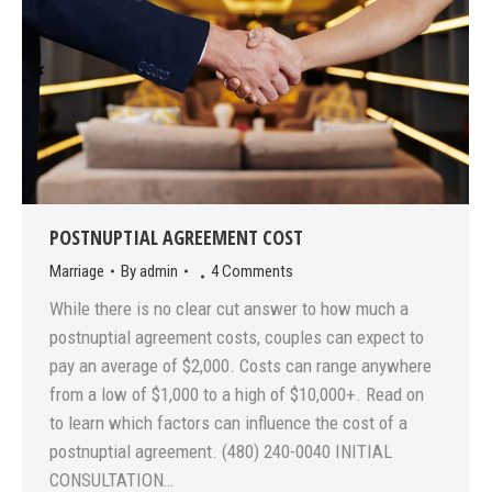
POSTNUPTIAL AGREEMENT COST
Marriage
By
admin
4 Comments
While there is no clear cut answer to how much a
postnuptial agreement costs, couples can expect to
pay an average of $2,000. Costs can range anywhere
from a low of $1,000 to a high of $10,000+. Read on
to learn which factors can influence the cost of a
postnuptial agreement. (480) 240-0040 INITIAL
CONSULTATION…