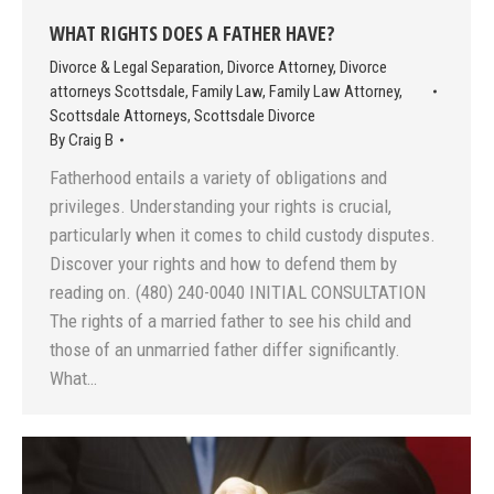
WHAT RIGHTS DOES A FATHER HAVE?
Divorce & Legal Separation
,
Divorce Attorney
,
Divorce
attorneys Scottsdale
,
Family Law
,
Family Law Attorney
,
Scottsdale Attorneys
,
Scottsdale Divorce
By
Craig B
Fatherhood entails a variety of obligations and
privileges. Understanding your rights is crucial,
particularly when it comes to child custody disputes.
Discover your rights and how to defend them by
reading on. (480) 240-0040 INITIAL CONSULTATION
The rights of a married father to see his child and
those of an unmarried father differ significantly.
What…