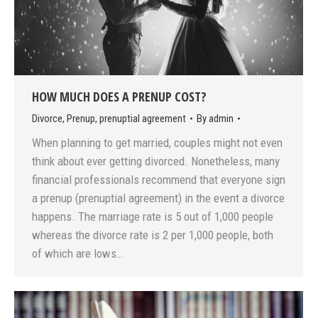
HOW MUCH DOES A PRENUP COST?
Divorce
,
Prenup
,
prenuptial agreement
By
admin
When planning to get married, couples might not even
think about ever getting divorced. Nonetheless, many
financial professionals recommend that everyone sign
a prenup (prenuptial agreement) in the event a divorce
happens. The marriage rate is 5 out of 1,000 people
whereas the divorce rate is 2 per 1,000 people, both
of which are lows…