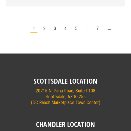
1
2
3
4
5
…
7
→
SCOTTSDALE LOCATION
20715 N. Pima Road, Suite F108
Scottsdale, AZ 85255
(DC Ranch Marketplace Town Center)
CHANDLER LOCATION