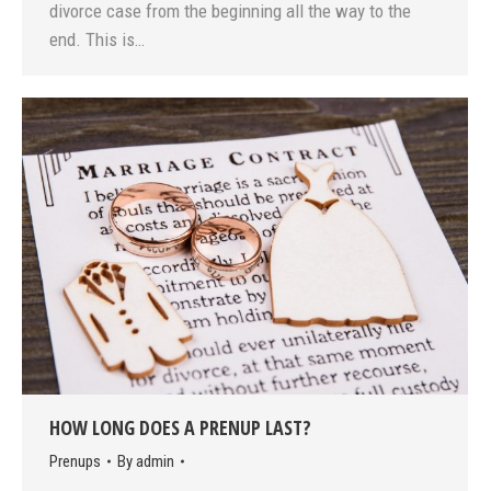
divorce case from the beginning all the way to the
end. This is…
HOW LONG DOES A PRENUP LAST?
Prenups
By
admin