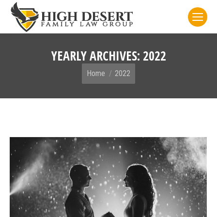
YEARLY ARCHIVES:
2022
You are here:
Home
2022