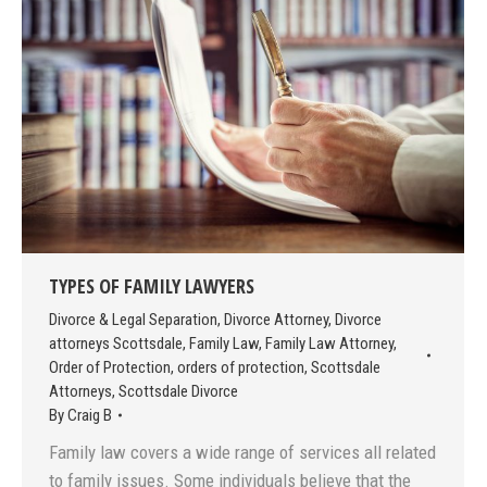
TYPES OF FAMILY LAWYERS
Divorce & Legal Separation
,
Divorce Attorney
,
Divorce
attorneys Scottsdale
,
Family Law
,
Family Law Attorney
,
Order of Protection
,
orders of protection
,
Scottsdale
Attorneys
,
Scottsdale Divorce
By
Craig B
Family law covers a wide range of services all related
to family issues. Some individuals believe that the