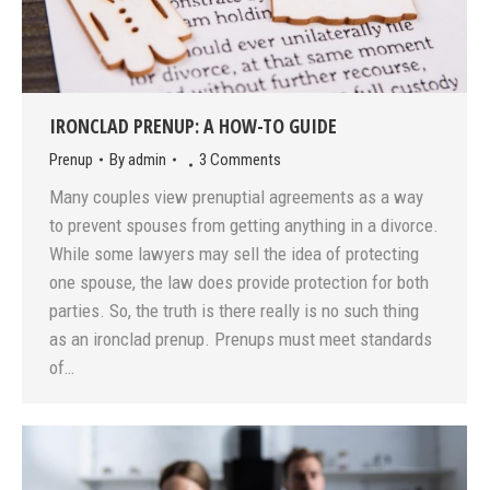
IRONCLAD PRENUP: A HOW-TO GUIDE
Prenup
By
admin
3 Comments
Many couples view prenuptial agreements as a way
to prevent spouses from getting anything in a divorce.
While some lawyers may sell the idea of protecting
one spouse, the law does provide protection for both
parties. So, the truth is there really is no such thing
as an ironclad prenup. Prenups must meet standards
of…