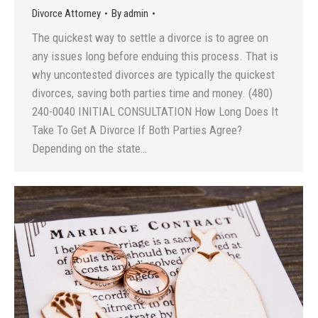
Divorce Attorney
By
admin
The quickest way to settle a divorce is to agree on
any issues long before enduing this process. That is
why uncontested divorces are typically the quickest
divorces, saving both parties time and money. (480)
240-0040 INITIAL CONSULTATION How Long Does It
Take To Get A Divorce If Both Parties Agree?
Depending on the state…