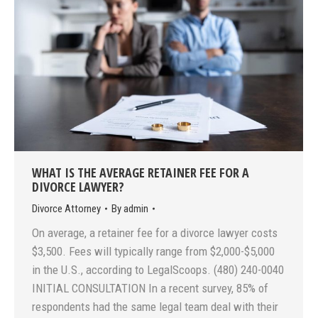
WHAT IS THE AVERAGE RETAINER FEE FOR A
DIVORCE LAWYER?
Divorce Attorney
By
admin
On average, a retainer fee for a divorce lawyer costs
$3,500. Fees will typically range from $2,000-$5,000
in the U.S., according to LegalScoops. (480) 240-0040
INITIAL CONSULTATION In a recent survey, 85% of
respondents had the same legal team deal with their