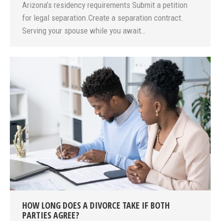
Arizona’s residency requirements Submit a petition
for legal separation.Create a separation contract.
Serving your spouse while you await…
HOW LONG DOES A DIVORCE TAKE IF BOTH
PARTIES AGREE?